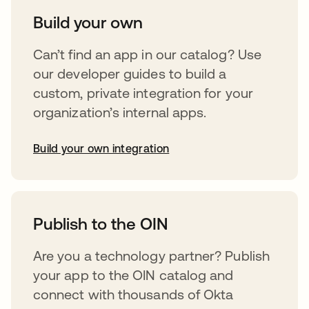
Build your own
Can’t find an app in our catalog? Use
our developer guides to build a
custom, private integration for your
organization’s internal apps.
Build your own integration
opens in a new tab
Publish to the OIN
Are you a technology partner? Publish
your app to the OIN catalog and
connect with thousands of Okta