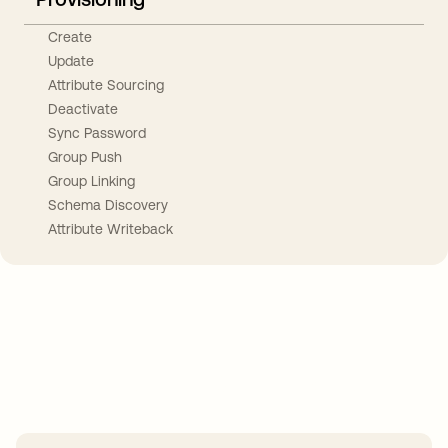
Create
Update
Attribute Sourcing
Deactivate
Sync Password
Group Push
Group Linking
Schema Discovery
Attribute Writeback
Take your integrations further