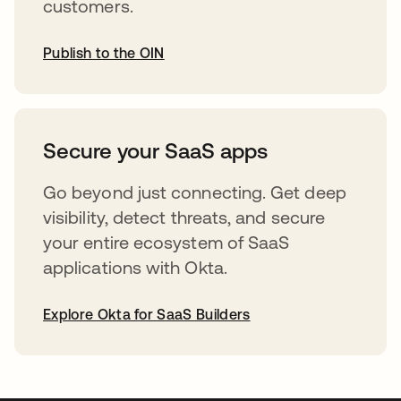
customers.
Publish to the OIN
opens in a new tab
Secure your SaaS apps
Go beyond just connecting. Get deep
visibility, detect threats, and secure
your entire ecosystem of SaaS
applications with Okta.
Explore Okta for SaaS Builders
opens in a new tab