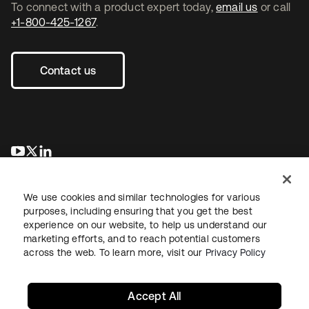
To connect with a product expert today,
email us
or call
+1-800-425-1267
.
Contact us
opens in a new tab
opens in a new tab
opens in a new tab
We use cookies and similar technologies for various
purposes, including ensuring that you get the best
experience on our website, to help us understand our
marketing efforts, and to reach potential customers
across the web. To learn more, visit our
Privacy Policy
Legal
Privacy Policy
Site Terms
Security
Sitemap
Cookie Preferences
Your Privacy Choices
Accept All