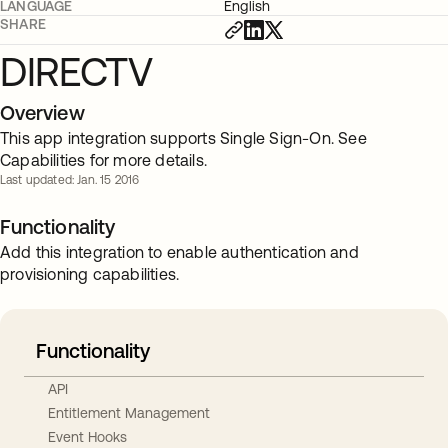
LANGUAGE
English
SHARE
DIRECTV
Overview
This app integration supports Single Sign-On. See
Capabilities for more details.
Last updated: Jan. 15 2016
Functionality
Add this integration to enable authentication and
provisioning capabilities.
Functionality
API
Entitlement Management
Event Hooks