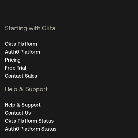
Starting with Okta
Okta Platform
Auth0 Platform
Pricing
Free Trial
Contact Sales
Help & Support
Help & Support
Contact Us
Okta Platform Status
Auth0 Platform Status