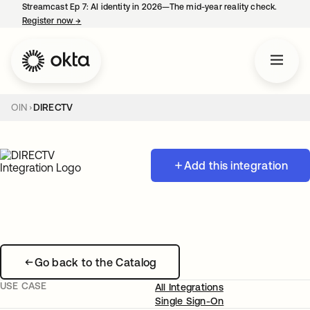
Streamcast Ep 7: AI identity in 2026—The mid-year reality check.
Register now
→
opens in a new tab
OIN
DIRECTV
Add this integration
Go back to the Catalog
USE CASE
All Integrations
Single Sign-On