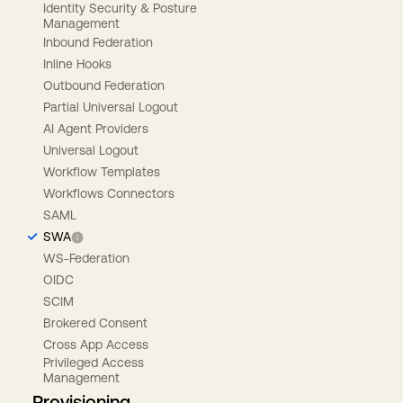
Identity Security & Posture
Management
Inbound Federation
Inline Hooks
Outbound Federation
Partial Universal Logout
AI Agent Providers
Universal Logout
Workflow Templates
Workflows Connectors
SAML
SWA
WS-Federation
OIDC
SCIM
Brokered Consent
Cross App Access
Privileged Access
Management
Provisioning