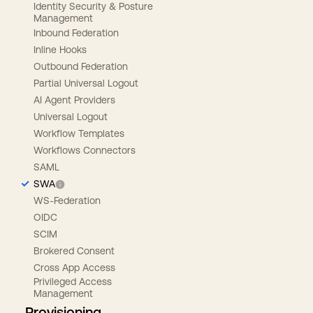
Identity Security & Posture
Management
Inbound Federation
Inline Hooks
Outbound Federation
Partial Universal Logout
AI Agent Providers
Universal Logout
Workflow Templates
Workflows Connectors
SAML
SWA
WS-Federation
OIDC
SCIM
Brokered Consent
Cross App Access
Privileged Access
Management
Provisioning