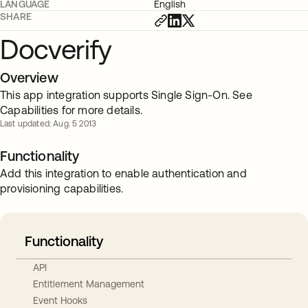
LANGUAGE
English
SHARE
Docverify
Overview
This app integration supports Single Sign-On. See
Capabilities for more details.
Last updated: Aug. 5 2013
Functionality
Add this integration to enable authentication and
provisioning capabilities.
Functionality
API
Entitlement Management
Event Hooks