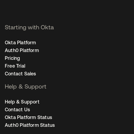
Starting with Okta
Okta Platform
Auth0 Platform
Pricing
Free Trial
Contact Sales
Help & Support
Help & Support
Contact Us
Okta Platform Status
Auth0 Platform Status