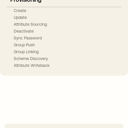
Create
Update
Attribute Sourcing
Deactivate
Sync Password
Group Push
Group Linking
Schema Discovery
Attribute Writeback
Take your integrations further