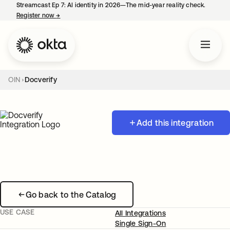
Streamcast Ep 7: AI identity in 2026—The mid-year reality check.
Register now
→
opens in a new tab
OIN
Docverify
Add this integration
Go back to the Catalog
USE CASE
All Integrations
Single Sign-On