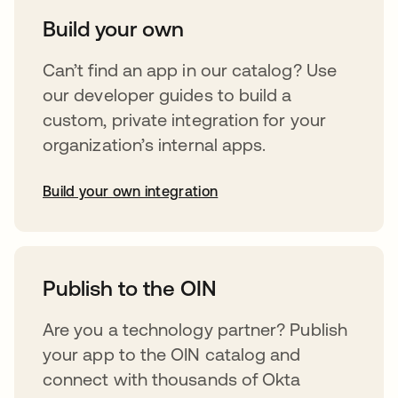
Build your own
Can’t find an app in our catalog? Use
our developer guides to build a
custom, private integration for your
organization’s internal apps.
Build your own integration
opens in a new tab
Publish to the OIN
Are you a technology partner? Publish
your app to the OIN catalog and
connect with thousands of Okta