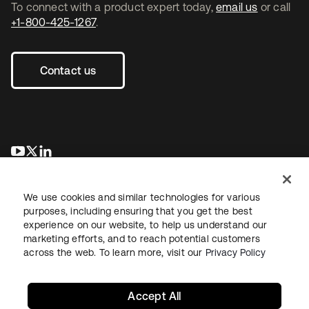
To connect with a product expert today,
email us
or call
+1-800-425-1267
.
Contact us
opens in a new tab
opens in a new tab
opens in a new tab
We use cookies and similar technologies for various
purposes, including ensuring that you get the best
experience on our website, to help us understand our
marketing efforts, and to reach potential customers
across the web. To learn more, visit our
Privacy Policy
Legal
Privacy Policy
Site Terms
Security
Sitemap
Cookie Preferences
Your Privacy Choices
Accept All