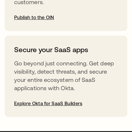
customers.
Publish to the OIN
opens in a new tab
Secure your SaaS apps
Go beyond just connecting. Get deep
visibility, detect threats, and secure
your entire ecosystem of SaaS
applications with Okta.
Explore Okta for SaaS Builders
opens in a new tab