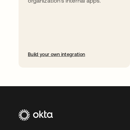
organization’s internal apps.
Build your own integration
opens in a new tab