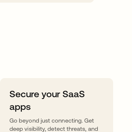
Secure your SaaS
apps
Go beyond just connecting. Get
deep visibility, detect threats, and