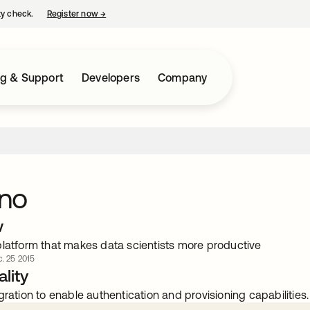
ty check.
Register now
→
opens in a new tab
ng & Support
Developers
Company
no
w
platform that makes data scientists more productive
. 25 2015
lity
gration to enable authentication and provisioning capabilities.