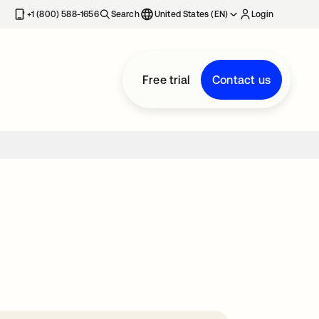
+1 (800) 588-1656
Search
United States (EN)
Login
Free trial
Contact us