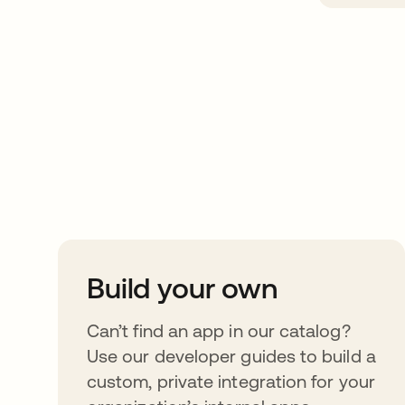
Take your integrat
further
Build your own
Can’t find an app in our catalog?
Use our developer guides to build a
custom, private integration for your