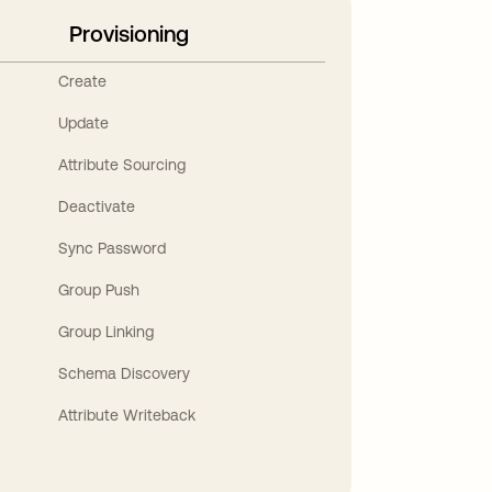
Provisioning
Create
Update
Attribute Sourcing
Deactivate
Sync Password
Group Push
Group Linking
Schema Discovery
Attribute Writeback