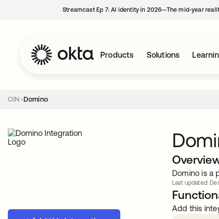
Streamcast Ep 7: AI identity in 2026—The mid-year reali
Products
Solutions
Learni
OIN
Domino
Domi
Overvie
Domino is a 
Last updated: Dec
Functiona
Add this inte