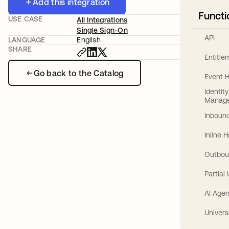
Add this integration
Functi
USE CASE
All Integrations
Single Sign-On
API
LANGUAGE
English
SHARE
Entitl
Go back to the Catalog
Event 
Identit
Manag
Inbound
Inline 
Outbou
Partial
AI Agen
Univers