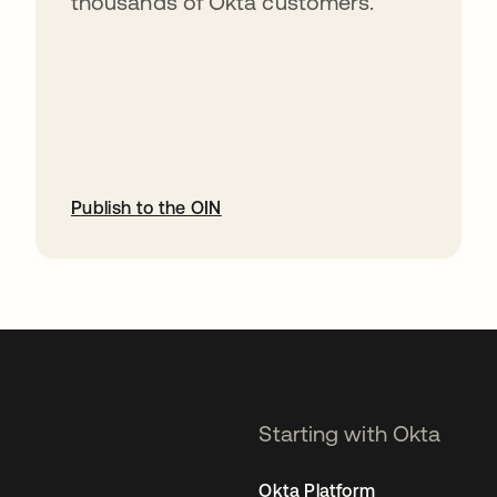
thousands of Okta customers.
Publish to the OIN
opens in a new tab
Starting with Okta
Okta Platform