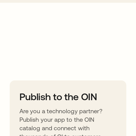
ions
Publish to the OIN
Are you a technology partner?
Publish your app to the OIN
catalog and connect with