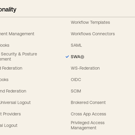
onality
Workflow Templates
ement Management
Workflows Connectors
Hooks
SAML
y Security & Posture
SWA
ement
 Federation
WS-Federation
Hooks
OIDC
nd Federation
SCIM
 Universal Logout
Brokered Consent
t Providers
Cross App Access
Privileged Access
al Logout
Management