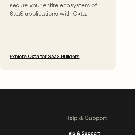
secure your entire ecosystem of
SaaS applications with Okta.
Explore Okta for SaaS Builders
opens in a new tab
Help & Support
Help & Support