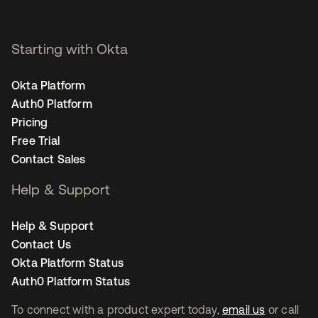
Starting with Okta
Okta Platform
Auth0 Platform
Pricing
Free Trial
Contact Sales
Help & Support
Help & Support
Contact Us
Okta Platform Status
Auth0 Platform Status
To connect with a product expert today,
email us
or call