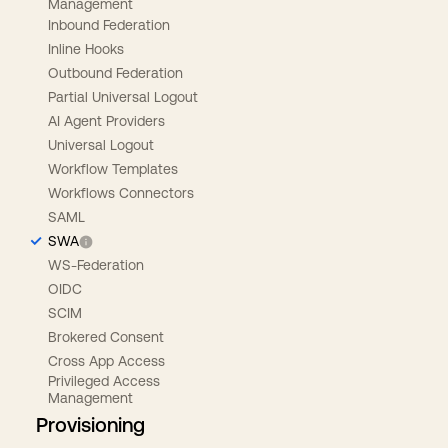
Management
Inbound Federation
Inline Hooks
Outbound Federation
Partial Universal Logout
AI Agent Providers
Universal Logout
Workflow Templates
Workflows Connectors
SAML
SWA
WS-Federation
OIDC
SCIM
Brokered Consent
Cross App Access
Privileged Access
Management
Provisioning