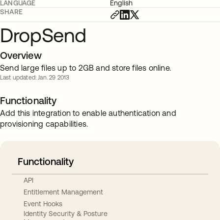
LANGUAGE
English
SHARE
DropSend
Overview
Send large files up to 2GB and store files online.
Last updated: Jan. 29 2013
Functionality
Add this integration to enable authentication and
provisioning capabilities.
Functionality
API
Entitlement Management
Event Hooks
Identity Security & Posture