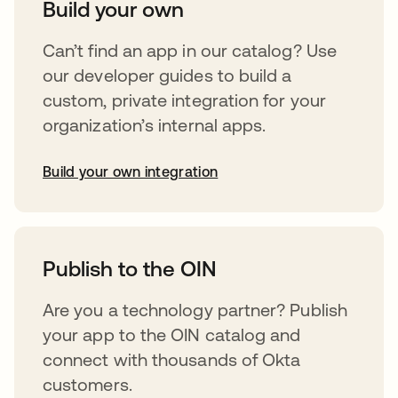
Build your own
Can’t find an app in our catalog? Use
our developer guides to build a
custom, private integration for your
organization’s internal apps.
Build your own integration
opens in a new tab
Publish to the OIN
Are you a technology partner? Publish
your app to the OIN catalog and
connect with thousands of Okta
customers.