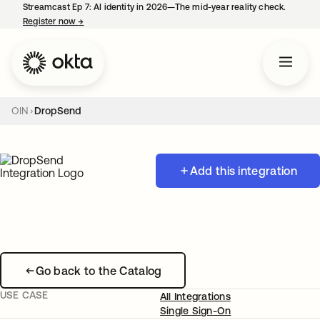
Streamcast Ep 7: AI identity in 2026—The mid-year reality check.
Register now
→
opens in a new tab
OIN
DropSend
Add this integration
Go back to the Catalog
USE CASE
All Integrations
Single Sign-On