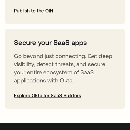
Publish to the OIN
opens in a new tab
Secure your SaaS apps
Go beyond just connecting. Get deep
visibility, detect threats, and secure
your entire ecosystem of SaaS
applications with Okta.
Explore Okta for SaaS Builders
opens in a new tab