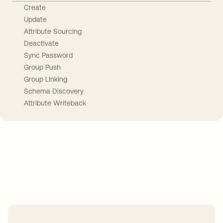
Create
Update
Attribute Sourcing
Deactivate
Sync Password
Group Push
Group Linking
Schema Discovery
Attribute Writeback
Take your integrations further