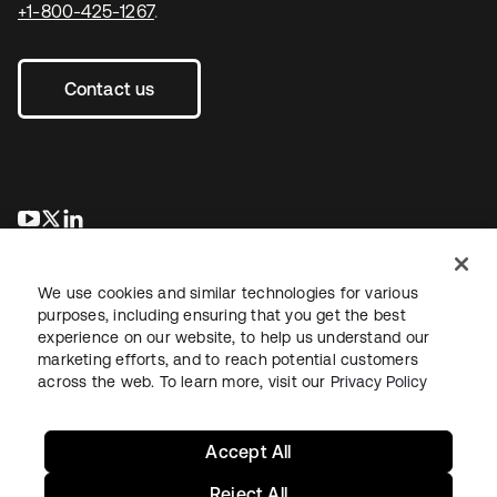
+1-800-425-1267
.
Contact us
opens in a new tab
opens in a new tab
opens in a new tab
We use cookies and similar technologies for various
purposes, including ensuring that you get the best
experience on our website, to help us understand our
marketing efforts, and to reach potential customers
across the web. To learn more, visit our
Privacy Policy
Legal
Privacy Policy
Site Terms
Security
Sitemap
Cookie Preferences
Your Privacy Choices
Accept All
Reject All