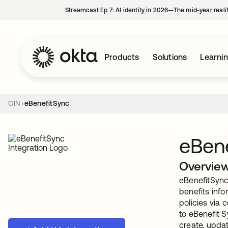
Streamcast Ep 7: AI identity in 2026—The mid-year reali
Products
Solutions
Learni
OIN
eBenefitSync
eBen
Overvie
eBenefitSync 
benefits info
policies via 
to eBenefit S
create, upda