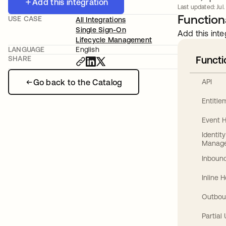
Add this integration
Last updated: Jul.
Functiona
USE CASE
All Integrations
Single Sign-On
Add this inte
Lifecycle Management
LANGUAGE
English
Functi
SHARE
Go back to the Catalog
API
Entitl
Event 
Identit
Manag
Inbound
Inline 
Outbou
Partial