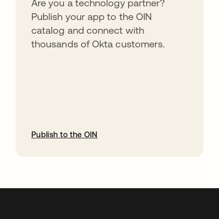
Are you a technology partner?
Publish your app to the OIN
catalog and connect with
thousands of Okta customers.
Publish to the OIN
opens in a new tab