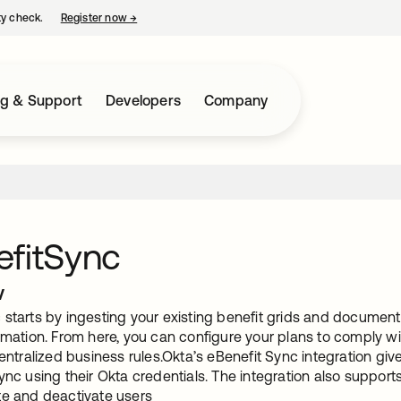
ty check.
Register now
→
opens in a new tab
ng & Support
Developers
Company
efitSync
w
starts by ingesting your existing benefit grids and documents 
rmation. From here, you can configure your plans to comply wi
centralized business rules.Okta’s eBenefit Sync integration giv
ync using their Okta credentials. The integration also support
te and deactivate users