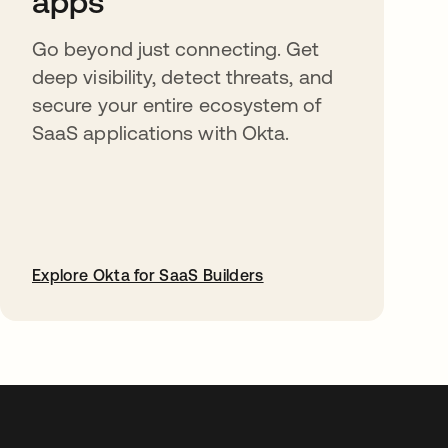
apps
Go beyond just connecting. Get
deep visibility, detect threats, and
secure your entire ecosystem of
SaaS applications with Okta.
Explore Okta for SaaS Builders
opens in a new tab