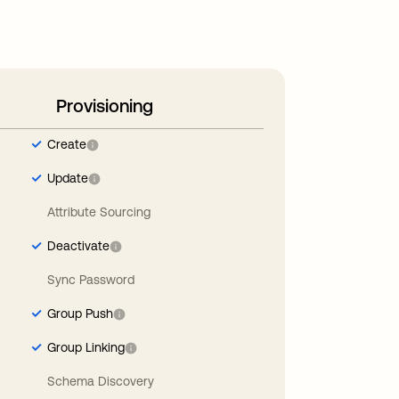
Provisioning
Create
Update
Attribute Sourcing
Deactivate
Sync Password
Group Push
Group Linking
Schema Discovery