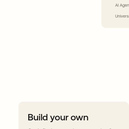
AI Agen
Univers
Take your integrat
further
Build your own