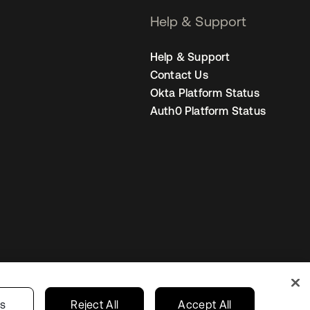
Help & Support
Help & Support
Contact Us
Okta Platform Status
Auth0 Platform Status
United States
r Privacy Choices
gs
Reject All
Accept All