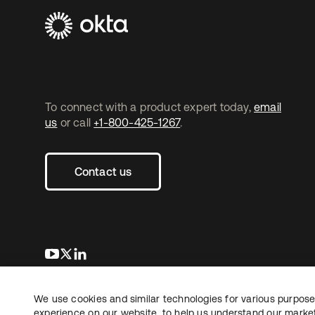
To connect with a product expert today,
email
us
or call
+1-800-425-1267
.
Contact us
opens in a new tab
opens in a new tab
opens in a new tab
We use cookies and similar technologies for various purposes
Copyright © 2026 Okta. All rights reserved.
L
experience on our website, to help us understand our marketi