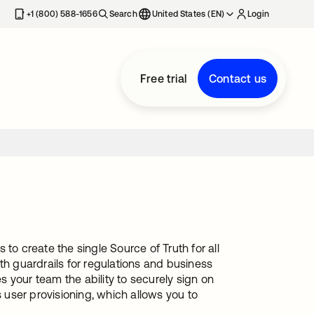
+1 (800) 588-1656
Search
United States (EN)
Login
Free trial
Contact us
to create the single Source of Truth for all
th guardrails for regulations and business
es your team the ability to securely sign on
s user provisioning, which allows you to