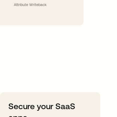
Attribute Writeback
Secure your SaaS