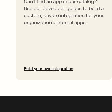
Can’t find an app in our catalog?
Use our developer guides to build a
custom, private integration for your
organization’s internal apps.
Build your own integration
opens in a new tab