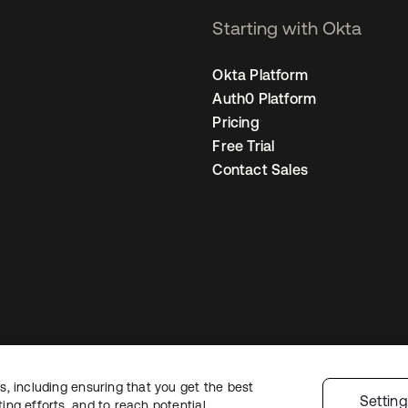
Starting with Okta
Okta Platform
Auth0 Platform
Pricing
Free Trial
Contact Sales
, including ensuring that you get the best
egal
Privacy Policy
Site Terms
Security
Sitemap
Cookie Preferences
You
Settin
ng efforts, and to reach potential