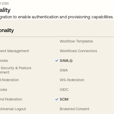
 1 2020
lity
gration to enable authentication and provisioning capabilities.
onality
Workflow Templates
ement Management
Workflows Connectors
Hooks
SAML
y Security & Posture
SWA
ement
 Federation
WS-Federation
Hooks
OIDC
nd Federation
SCIM
 Universal Logout
Brokered Consent