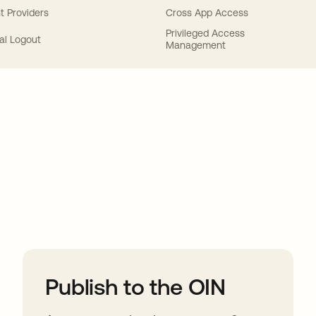
t Providers
Cross App Access
Privileged Access
al Logout
Management
ions
Publish to the OIN