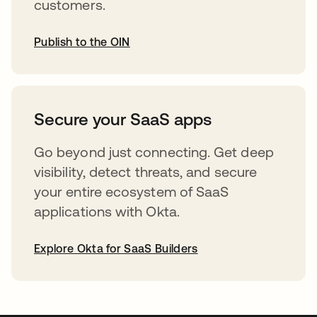
customers.
Publish to the OIN
opens in a new tab
Secure your SaaS apps
Go beyond just connecting. Get deep
visibility, detect threats, and secure
your entire ecosystem of SaaS
applications with Okta.
Explore Okta for SaaS Builders
opens in a new tab