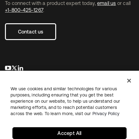
To connect with a product expert today,
email us
or call
+1-800-425-1267
.
Contact us
opens in a new tab
opens in a new tab
opens in a new tab
We use cookies and similar technologies for various
purposes, including ensuring that you get the best
experience on our website, to help us understand our
marketing efforts, and to reach potential customers
across the web. To learn more, visit our
Privacy Policy
Legal
Privacy Policy
Site Terms
Security
Sitemap
Cookie Preferences
Your Privacy Choices
Accept All