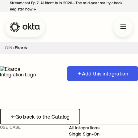
Streamcast Ep 7: AI identity in 2026—The mid-year reality check.
Register now
→
opens in a new tab
OIN
Ekarda
Add this integration
Go back to the Catalog
USE CASE
All Integrations
Single Sign-On