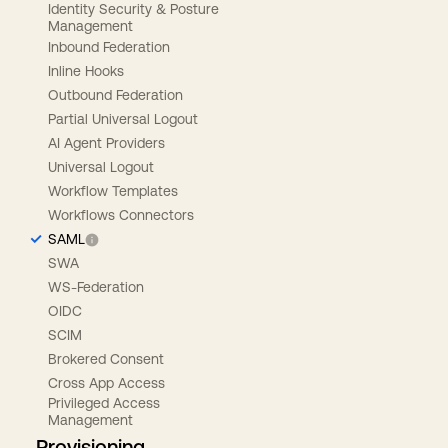
Identity Security & Posture
Management
Inbound Federation
Inline Hooks
Outbound Federation
Partial Universal Logout
AI Agent Providers
Universal Logout
Workflow Templates
Workflows Connectors
SAML
SWA
WS-Federation
OIDC
SCIM
Brokered Consent
Cross App Access
Privileged Access
Management
Provisioning