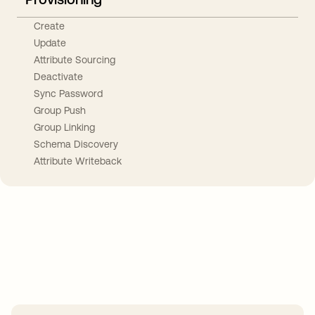
Create
Update
Attribute Sourcing
Deactivate
Sync Password
Group Push
Group Linking
Schema Discovery
Attribute Writeback
Take your integrations further