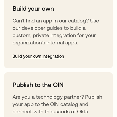
Build your own
Can’t find an app in our catalog? Use
our developer guides to build a
custom, private integration for your
organization’s internal apps.
Build your own integration
opens in a new tab
Publish to the OIN
Are you a technology partner? Publish
your app to the OIN catalog and
connect with thousands of Okta