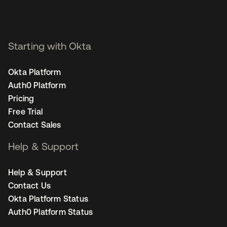
Starting with Okta
Okta Platform
Auth0 Platform
Pricing
Free Trial
Contact Sales
Help & Support
Help & Support
Contact Us
Okta Platform Status
Auth0 Platform Status