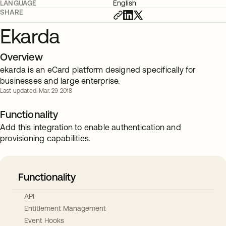
LANGUAGE
English
SHARE
Ekarda
Overview
ekarda is an eCard platform designed specifically for
businesses and large enterprise.
Last updated: Mar. 29 2018
Functionality
Add this integration to enable authentication and
provisioning capabilities.
Functionality
API
Entitlement Management
Event Hooks