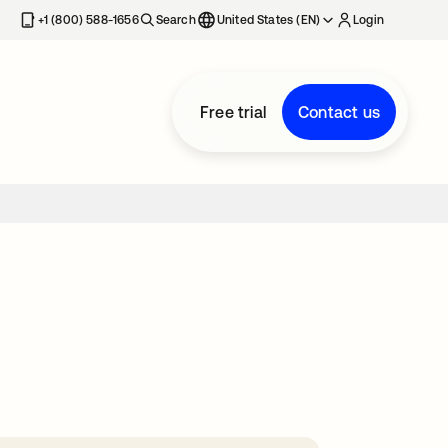
+1 (800) 588-1656
Search
United States (EN)
Login
Free trial
Contact us