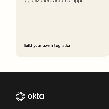
organization’s internal apps.
Build your own integration
opens in a new tab