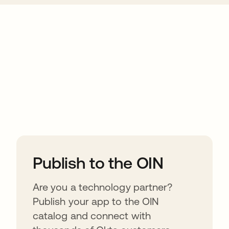
ions
Publish to the OIN
Are you a technology partner?
Publish your app to the OIN
catalog and connect with