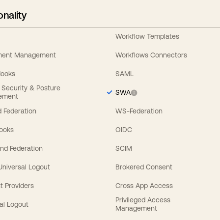
onality
Workflow Templates
ement Management
Workflows Connectors
Hooks
SAML
y Security & Posture
SWA
ement
 Federation
WS-Federation
Hooks
OIDC
nd Federation
SCIM
 Universal Logout
Brokered Consent
t Providers
Cross App Access
Privileged Access
al Logout
Management