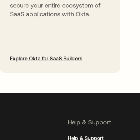
secure your entire ecosystem of
SaaS applications with Okta.
Explore Okta for SaaS Builders
opens in a new tab
Help & Support
Help & Support