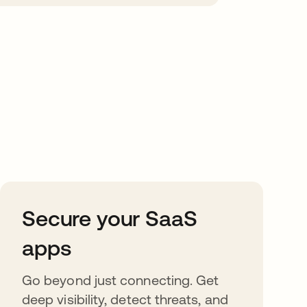
Secure your SaaS
apps
Go beyond just connecting. Get
deep visibility, detect threats, and