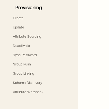
Provisioning
Create
Update
Attribute Sourcing
Deactivate
Sync Password
Group Push
Group Linking
Schema Discovery
Attribute Writeback