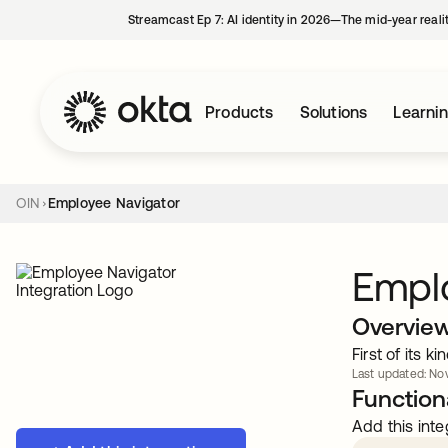
Streamcast Ep 7: AI identity in 2026—The mid-year reali
Products
Solutions
Learni
OIN
Employee Navigator
Empl
Overvie
First of its 
Last updated: Nov
Functiona
Add this inte