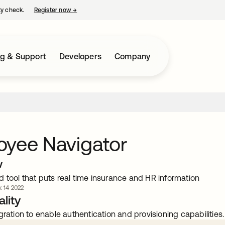
ty check.
Register now
→
opens in a new tab
ng & Support
Developers
Company
oyee Navigator
w
kind tool that puts real time insurance and HR information
. 14 2022
lity
gration to enable authentication and provisioning capabilities.