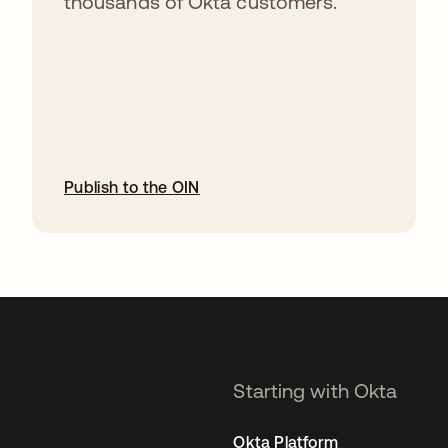
thousands of Okta customers.
Publish to the OIN
opens in a new tab
Starting with Okta
Okta Platform