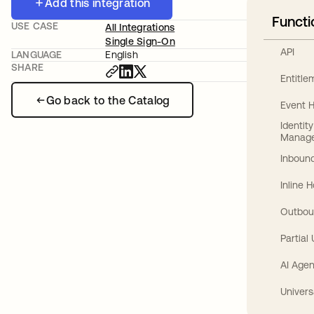
Add this integration
Functi
USE CASE
All Integrations
Single Sign-On
API
LANGUAGE
English
SHARE
Entitl
Go back to the Catalog
Event 
Identit
Manag
Inbound
Inline 
Outbou
Partial
AI Agen
Univers