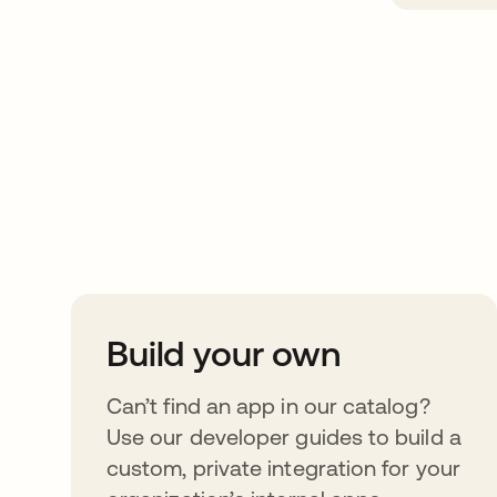
Take your integrat
further
Build your own
Can’t find an app in our catalog?
Use our developer guides to build a
custom, private integration for your