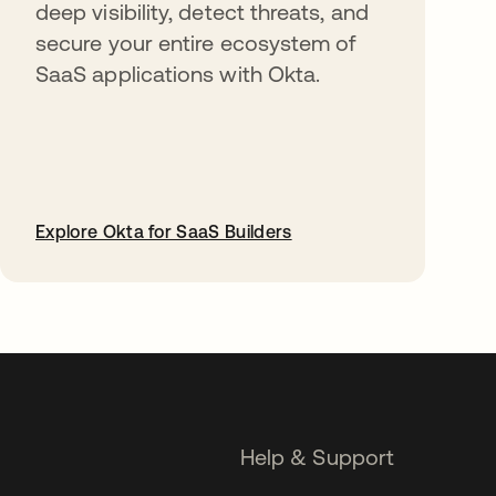
deep visibility, detect threats, and
secure your entire ecosystem of
SaaS applications with Okta.
Explore Okta for SaaS Builders
opens in a new tab
Help & Support