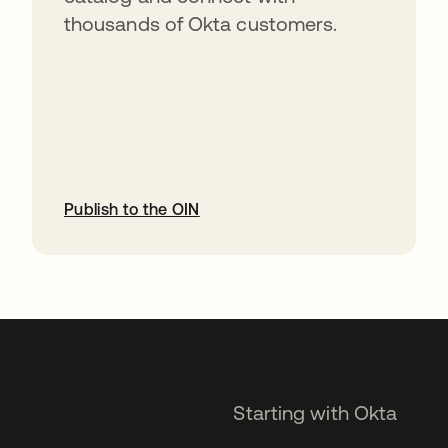
thousands of Okta customers.
Publish to the OIN
opens in a new tab
Starting with Okta