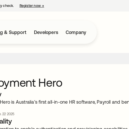
ty check.
Register now
→
opens in a new tab
ng & Support
Developers
Company
oyment Hero
w
ro is Australia's first all-in-one HR software, Payroll and be
. 22 2025
lity