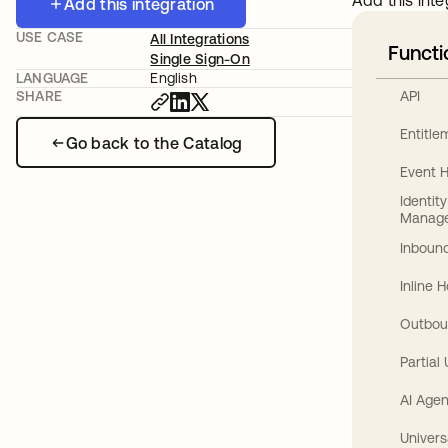
Add this inte
Add this integration
USE CASE
All Integrations
Functi
Single Sign-On
LANGUAGE
English
API
SHARE
Entitl
Go back to the Catalog
Event 
Identit
Manag
Inbound
Inline 
Outbou
Partial
AI Agen
Univers