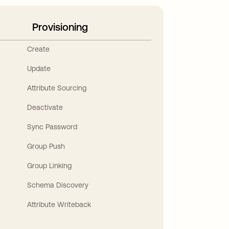
Provisioning
Create
Update
Attribute Sourcing
Deactivate
Sync Password
Group Push
Group Linking
Schema Discovery
Attribute Writeback