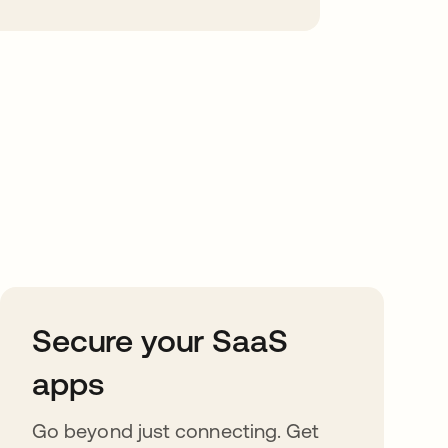
Secure your SaaS
apps
Go beyond just connecting. Get