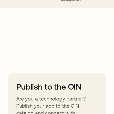
ions
Publish to the OIN
Are you a technology partner?
Publish your app to the OIN
catalog and connect with