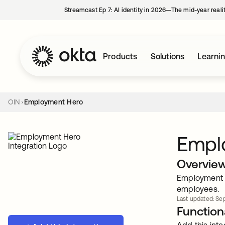
Streamcast Ep 7: AI identity in 2026—The mid-year reali
Products
Solutions
Learni
OIN
Employment Hero
Empl
Overvie
Employment He
employees.
Last updated: Sep
Functiona