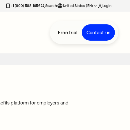
+1 (800) 588-1656
Search
United States (EN)
Login
Free trial
Contact us
nefits platform for employers and