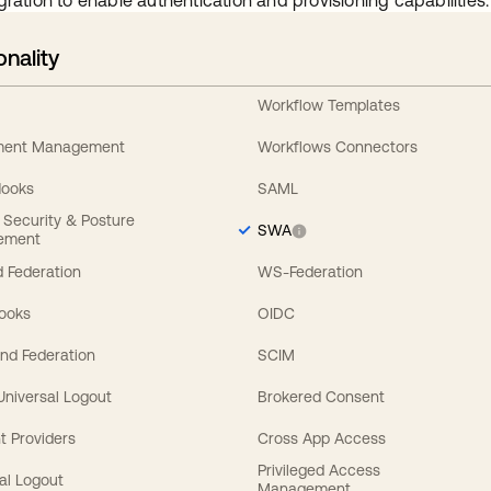
gration to enable authentication and provisioning capabilities.
onality
Workflow Templates
ement Management
Workflows Connectors
Hooks
SAML
y Security & Posture
SWA
ement
 Federation
WS-Federation
Hooks
OIDC
nd Federation
SCIM
 Universal Logout
Brokered Consent
t Providers
Cross App Access
Privileged Access
al Logout
Management