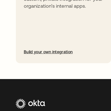
organization’s internal apps.
Build your own integration
opens in a new tab