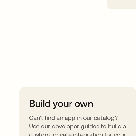
Take your integrat
further
Build your own
Can’t find an app in our catalog?
Use our developer guides to build a
custom, private integration for your