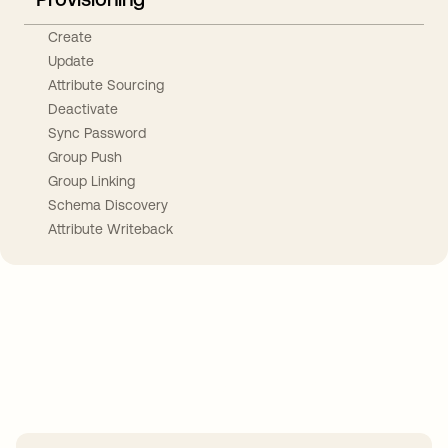
Create
Update
Attribute Sourcing
Deactivate
Sync Password
Group Push
Group Linking
Schema Discovery
Attribute Writeback
Take your integrations further