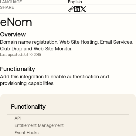
LANGUAGE
English
SHARE
eNom
Overview
Domain name registration, Web Site Hosting, Email Services,
Club Drop and Web Site Monitor.
Last updated: Jul. 10 2015
Functionality
Add this integration to enable authentication and
provisioning capabilities.
Functionality
API
Entitlement Management
Event Hooks