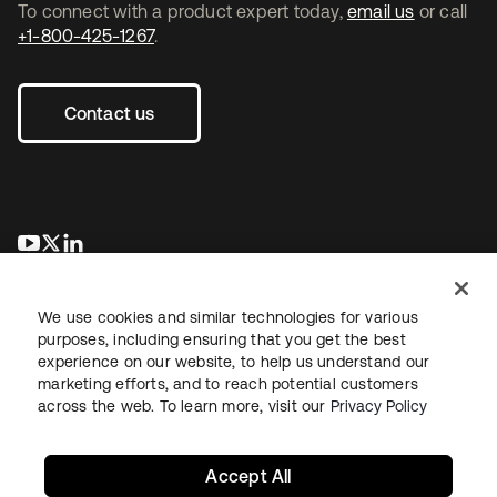
To connect with a product expert today,
email us
or call
+1-800-425-1267
.
Contact us
opens in a new tab
opens in a new tab
opens in a new tab
We use cookies and similar technologies for various
purposes, including ensuring that you get the best
experience on our website, to help us understand our
marketing efforts, and to reach potential customers
across the web. To learn more, visit our
Privacy Policy
Legal
Privacy Policy
Site Terms
Security
Sitemap
Cookie Preferences
Your Privacy Choices
Accept All