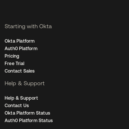
Starting with Okta
Okta Platform
Auth0 Platform
Pricing
Free Trial
Contact Sales
Help & Support
Help & Support
Contact Us
Okta Platform Status
Auth0 Platform Status