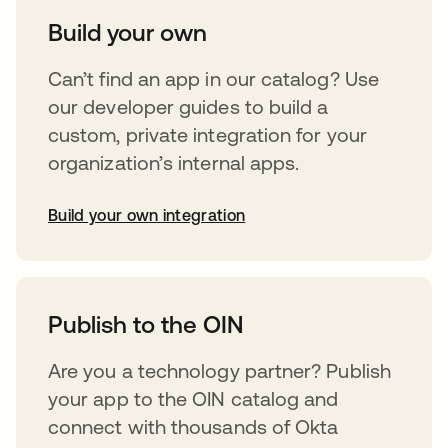
Build your own
Can’t find an app in our catalog? Use
our developer guides to build a
custom, private integration for your
organization’s internal apps.
Build your own integration
opens in a new tab
Publish to the OIN
Are you a technology partner? Publish
your app to the OIN catalog and
connect with thousands of Okta