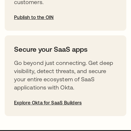
customers.
Publish to the OIN
opens in a new tab
Secure your SaaS apps
Go beyond just connecting. Get deep
visibility, detect threats, and secure
your entire ecosystem of SaaS
applications with Okta.
Explore Okta for SaaS Builders
opens in a new tab