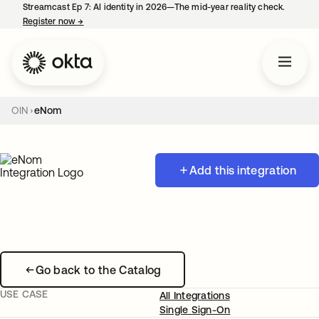
Streamcast Ep 7: AI identity in 2026—The mid-year reality check.
Register now
→
opens in a new tab
OIN
eNom
Add this integration
Go back to the Catalog
USE CASE
All Integrations
Single Sign-On