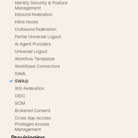
Identity Security & Posture
Management
Inbound Federation
Inline Hooks
Outbound Federation
Partial Universal Logout
AI Agent Providers
Universal Logout
Workflow Templates
Workflows Connectors
SAML
SWA
WS-Federation
OIDC
SCIM
Brokered Consent
Cross App Access
Privileged Access
Management
Provisioning