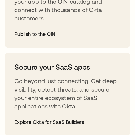
your app to the OIN catalog and
connect with thousands of Okta
customers.
Publish to the OIN
opens in a new tab
Secure your SaaS apps
Go beyond just connecting. Get deep
visibility, detect threats, and secure
your entire ecosystem of SaaS
applications with Okta.
Explore Okta for SaaS Builders