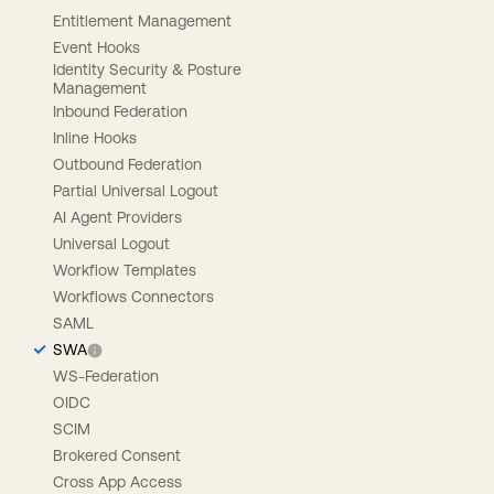
Entitlement Management
Event Hooks
Identity Security & Posture
Management
Inbound Federation
Inline Hooks
Outbound Federation
Partial Universal Logout
AI Agent Providers
Universal Logout
Workflow Templates
Workflows Connectors
SAML
SWA
WS-Federation
OIDC
SCIM
Brokered Consent
Cross App Access