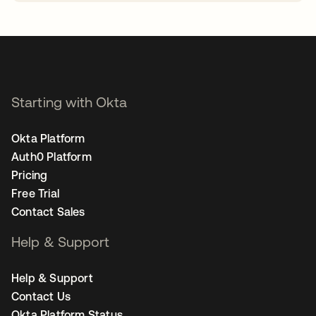
opens in a new tab
Starting with Okta
Okta Platform
Auth0 Platform
Pricing
Free Trial
Contact Sales
Help & Support
Help & Support
Contact Us
Okta Platform Status