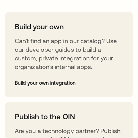
Build your own
Can’t find an app in our catalog? Use
our developer guides to build a
custom, private integration for your
organization’s internal apps.
Build your own integration
opens in a new tab
Publish to the OIN
Are you a technology partner? Publish