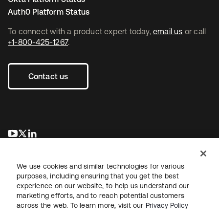
Auth0 Platform Status
To connect with a product expert today,
email us
or call
+1-800-425-1267
.
Contact us
opens in a new tab
opens in a new tab
opens in a new tab
We use cookies and similar technologies for various
purposes, including ensuring that you get the best
experience on our website, to help us understand our
marketing efforts, and to reach potential customers
across the web. To learn more, visit our
Privacy Policy
Legal
Privacy Policy
Site Terms
Security
Sitemap
Cookie Preferences
Your Privacy Choices