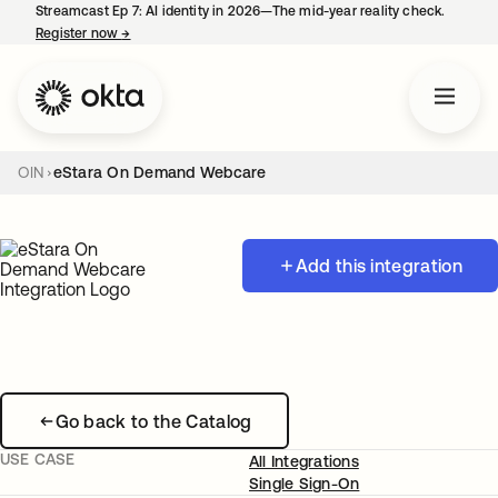
Streamcast Ep 7: AI identity in 2026—The mid-year reality check.
Register now
→
opens in a new tab
OIN
eStara On Demand Webcare
Add this integration
Go back to the Catalog
USE CASE
All Integrations
Single Sign-On