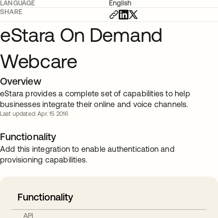
LANGUAGE
English
SHARE
eStara On Demand
Webcare
Overview
eStara provides a complete set of capabilities to help
businesses integrate their online and voice channels.
Last updated: Apr. 15 2016
Functionality
Add this integration to enable authentication and
provisioning capabilities.
Functionality
API