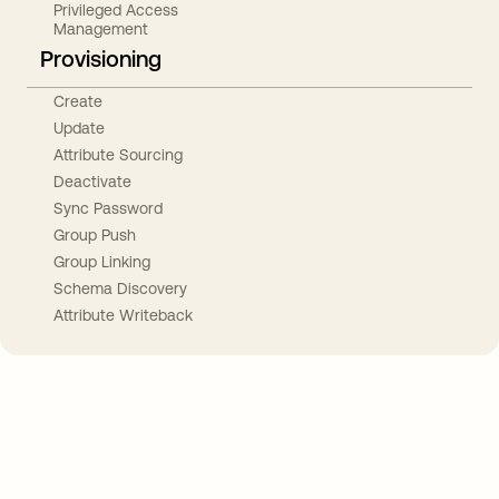
Privileged Access
Management
Provisioning
Create
Update
Attribute Sourcing
Deactivate
Sync Password
Group Push
Group Linking
Schema Discovery
Attribute Writeback
Take your integrations further