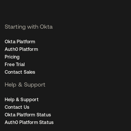
Starting with Okta
Okta Platform
Auth0 Platform
Pricing
Free Trial
Contact Sales
Help & Support
Help & Support
Contact Us
Okta Platform Status
Auth0 Platform Status