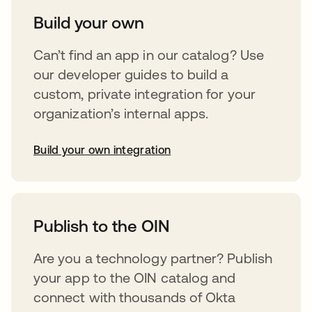
Build your own
Can’t find an app in our catalog? Use
our developer guides to build a
custom, private integration for your
organization’s internal apps.
Build your own integration
opens in a new tab
Publish to the OIN
Are you a technology partner? Publish
your app to the OIN catalog and
connect with thousands of Okta