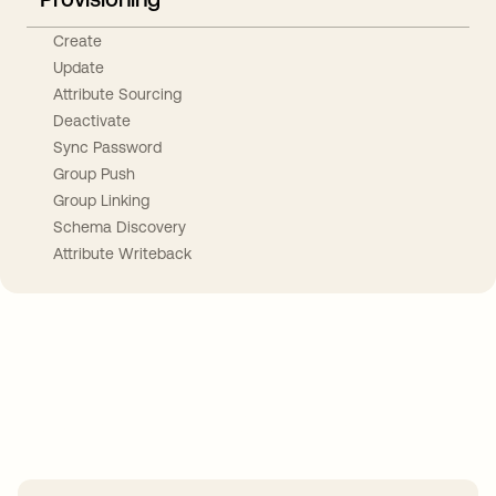
Create
Update
Attribute Sourcing
Deactivate
Sync Password
Group Push
Group Linking
Schema Discovery
Attribute Writeback
Take your integrations further