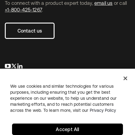
To connect with a product expert today,
email us
or call
+1-800-425-1267
.
Contact us
opens in a new tab
opens in a new tab
opens in a new tab
We use cookies and similar technologies for various
purposes, including ensuring that you get the best
experience on our website, to help us understand our
marketing efforts, and to reach potential customers
across the web. To learn more, visit our
Privacy Policy
Legal
Privacy Policy
Site Terms
Security
Sitemap
Cookie Preferences
Your Privacy Choices
Accept All