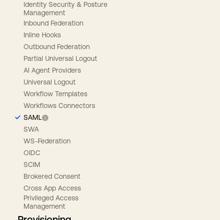
Identity Security & Posture
Management
Inbound Federation
Inline Hooks
Outbound Federation
Partial Universal Logout
AI Agent Providers
Universal Logout
Workflow Templates
Workflows Connectors
SAML
SWA
WS-Federation
OIDC
SCIM
Brokered Consent
Cross App Access
Privileged Access
Management
Provisioning