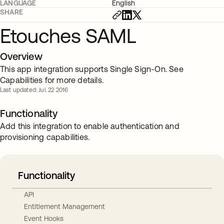
LANGUAGE
English
SHARE
Etouches SAML
Overview
This app integration supports Single Sign-On. See
Capabilities for more details.
Last updated: Jul. 22 2016
Functionality
Add this integration to enable authentication and
provisioning capabilities.
Functionality
API
Entitlement Management
Event Hooks