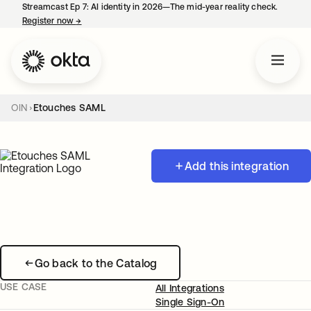
Streamcast Ep 7: AI identity in 2026—The mid-year reality check.
Register now
→
opens in a new tab
OIN
Etouches SAML
Add this integration
Go back to the Catalog
USE CASE
All Integrations
Single Sign-On