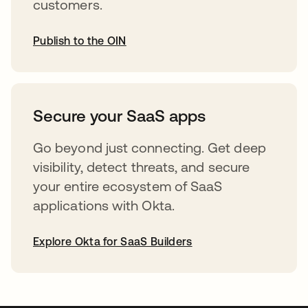
customers.
Publish to the OIN
opens in a new tab
Secure your SaaS apps
Go beyond just connecting. Get deep
visibility, detect threats, and secure
your entire ecosystem of SaaS
applications with Okta.
Explore Okta for SaaS Builders
opens in a new tab