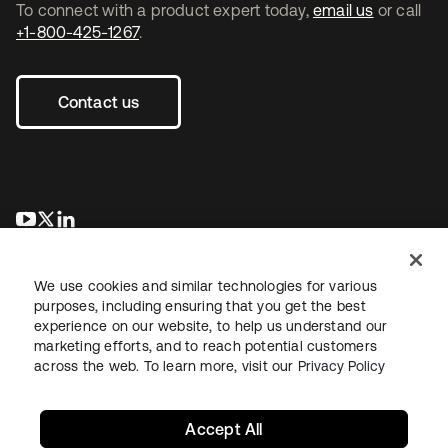
To connect with a product expert today,
email us
or call
+1-800-425-1267
.
Contact us
opens in a new tab
opens in a new tab
opens in a new tab
We use cookies and similar technologies for various
purposes, including ensuring that you get the best
experience on our website, to help us understand our
marketing efforts, and to reach potential customers
across the web. To learn more, visit our
Privacy Policy
Legal
Privacy Policy
Site Terms
Security
Sitemap
Cookie Preferences
Your Privacy Choices
Accept All