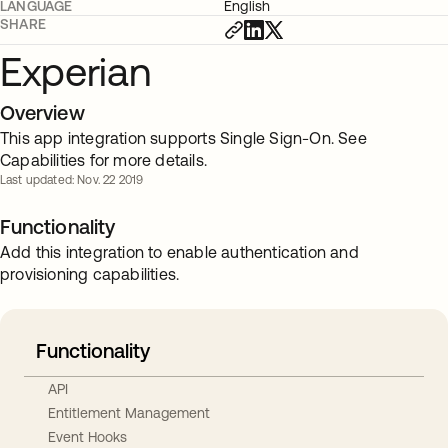
LANGUAGE
English
SHARE
Experian
Overview
This app integration supports Single Sign-On. See
Capabilities for more details.
Last updated: Nov. 22 2019
Functionality
Add this integration to enable authentication and
provisioning capabilities.
Functionality
API
Entitlement Management
Event Hooks