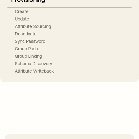
Create
Update
Attribute Sourcing
Deactivate
Sync Password
Group Push
Group Linking
Schema Discovery
Attribute Writeback
Take your integrations further