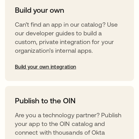
Build your own
Can’t find an app in our catalog? Use
our developer guides to build a
custom, private integration for your
organization’s internal apps.
Build your own integration
opens in a new tab
Publish to the OIN
Are you a technology partner? Publish
your app to the OIN catalog and
connect with thousands of Okta