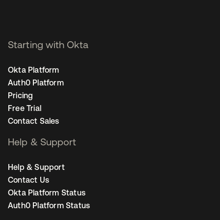
Starting with Okta
Okta Platform
Auth0 Platform
Pricing
Free Trial
Contact Sales
Help & Support
Help & Support
Contact Us
Okta Platform Status
Auth0 Platform Status