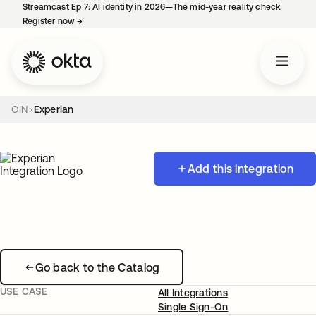
Streamcast Ep 7: AI identity in 2026—The mid-year reality check.
Register now
→
opens in a new tab
OIN
Experian
Add this integration
Go back to the Catalog
USE CASE
All Integrations
Single Sign-On