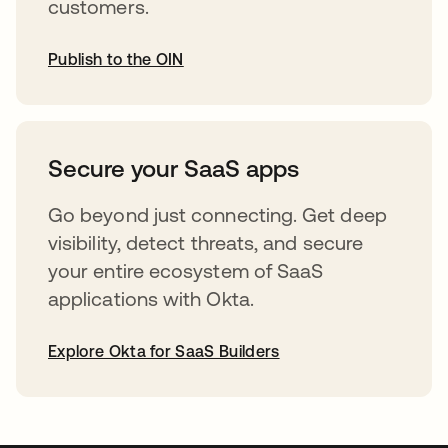
customers.
Publish to the OIN
opens in a new tab
Secure your SaaS apps
Go beyond just connecting. Get deep
visibility, detect threats, and secure
your entire ecosystem of SaaS
applications with Okta.
Explore Okta for SaaS Builders
opens in a new tab