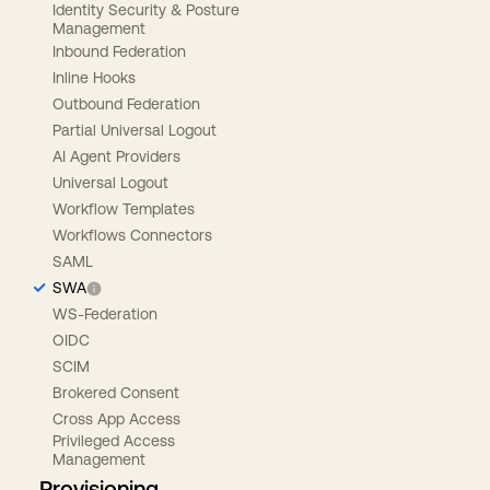
Identity Security & Posture
Management
Inbound Federation
Inline Hooks
Outbound Federation
Partial Universal Logout
AI Agent Providers
Universal Logout
Workflow Templates
Workflows Connectors
SAML
SWA
WS-Federation
OIDC
SCIM
Brokered Consent
Cross App Access
Privileged Access
Management
Provisioning