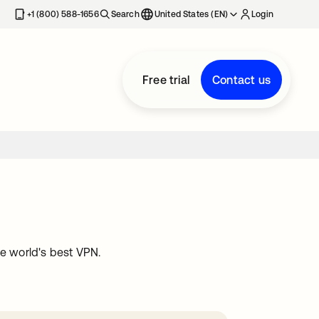
+1 (800) 588-1656
Search
United States (EN)
Login
Free trial
Contact us
he world's best VPN.