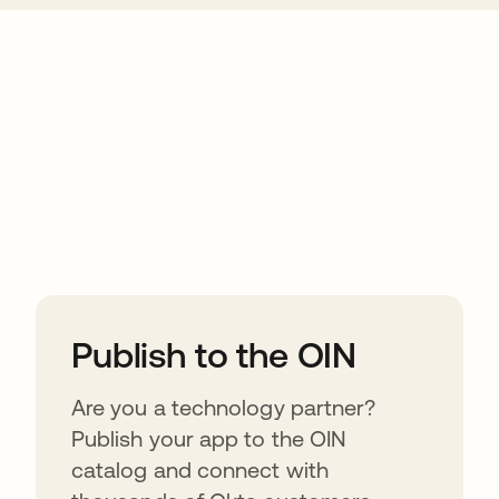
ions
Publish to the OIN
Are you a technology partner?
Publish your app to the OIN
catalog and connect with