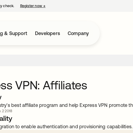
ty check.
Register now
→
opens in a new tab
ng & Support
Developers
Company
ss VPN: Affiliates
w
stry's best affiliate program and help Express VPN promote t
. 2 2018
lity
gration to enable authentication and provisioning capabilities.