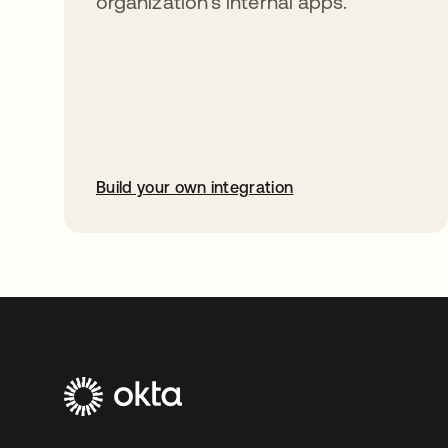
organization’s internal apps.
Build your own integration
opens in a new tab