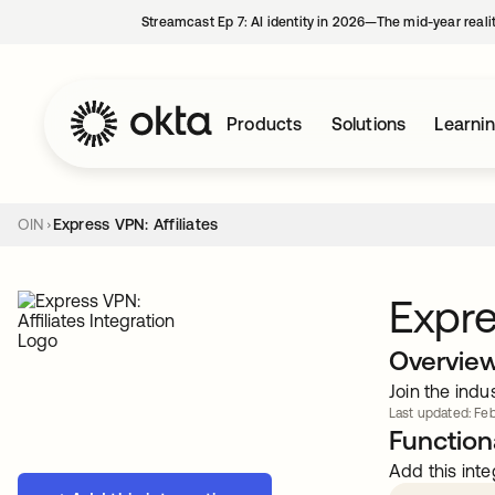
Streamcast Ep 7: AI identity in 2026—The mid-year reali
Products
Solutions
Learni
OIN
Express VPN: Affiliates
Expre
Overvie
Join the indu
Last updated: Feb
Functiona
Add this inte