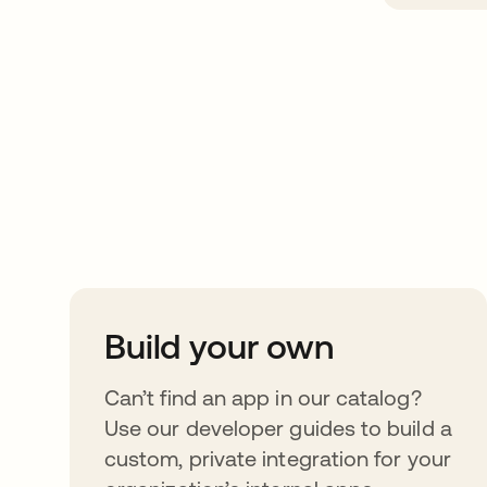
Take your integrat
further
Build your own
Can’t find an app in our catalog?
Use our developer guides to build a
custom, private integration for your