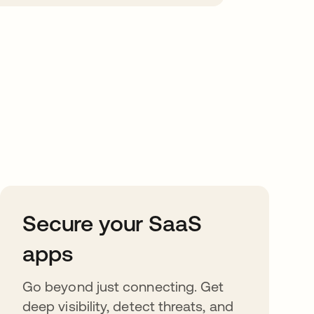
Secure your SaaS
apps
Go beyond just connecting. Get
deep visibility, detect threats, and