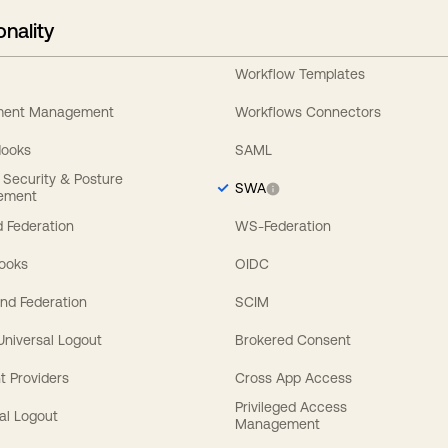
onality
Workflow Templates
ement Management
Workflows Connectors
Hooks
SAML
y Security & Posture
SWA
ement
 Federation
WS-Federation
Hooks
OIDC
nd Federation
SCIM
 Universal Logout
Brokered Consent
t Providers
Cross App Access
Privileged Access
al Logout
Management