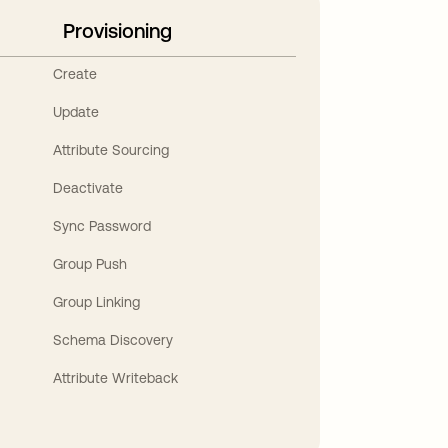
Provisioning
Create
Update
Attribute Sourcing
Deactivate
Sync Password
Group Push
Group Linking
Schema Discovery
Attribute Writeback