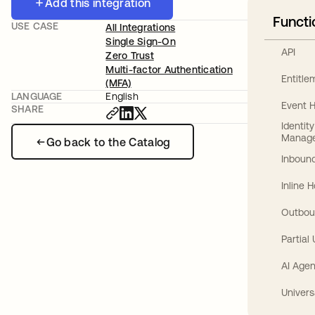
Add this integration
Functi
USE CASE
All Integrations
Single Sign-On
API
Zero Trust
Multi-factor Authentication
Entitl
(MFA)
LANGUAGE
English
Event 
SHARE
Identit
Manag
Go back to the Catalog
Inbound
Inline 
Outbou
Partial
AI Agen
Univers