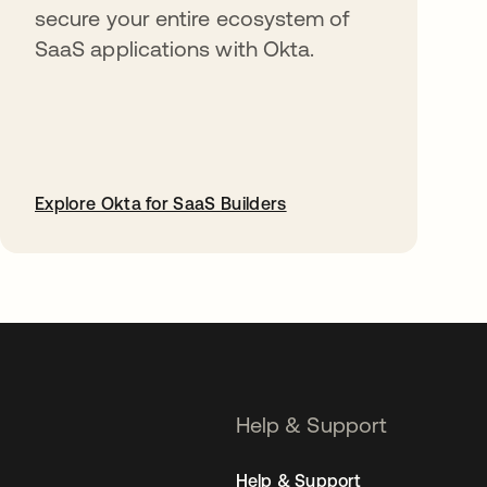
secure your entire ecosystem of
SaaS applications with Okta.
Explore Okta for SaaS Builders
opens in a new tab
Help & Support
Help & Support