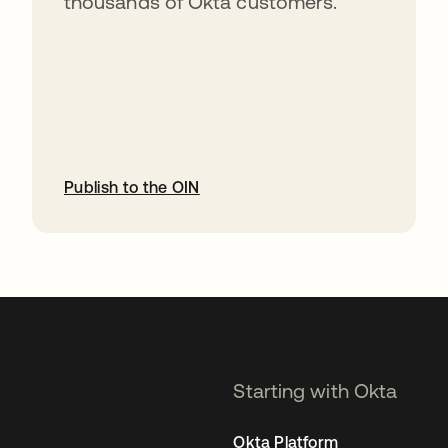
thousands of Okta customers.
Publish to the OIN
opens in a new tab
Starting with Okta
Okta Platform