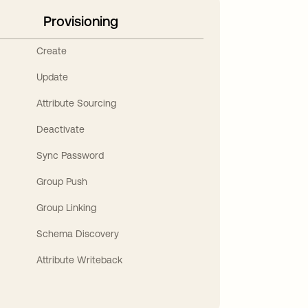
Provisioning
Create
Update
Attribute Sourcing
Deactivate
Sync Password
Group Push
Group Linking
Schema Discovery
Attribute Writeback