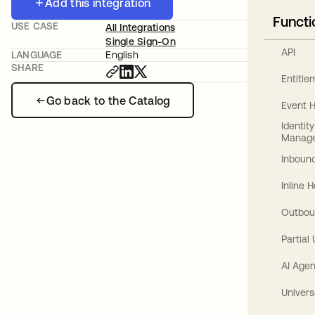
Add this integration
Functi
USE CASE
All Integrations
Single Sign-On
API
LANGUAGE
English
SHARE
Entitl
Go back to the Catalog
Event 
Identit
Manag
Inbound
Inline 
Outbou
Partial
AI Agen
Univers