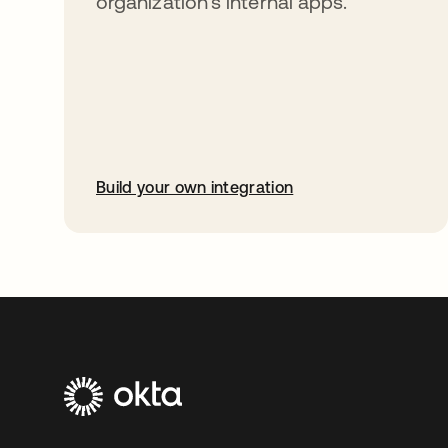
organization’s internal apps.
Build your own integration
opens in a new tab