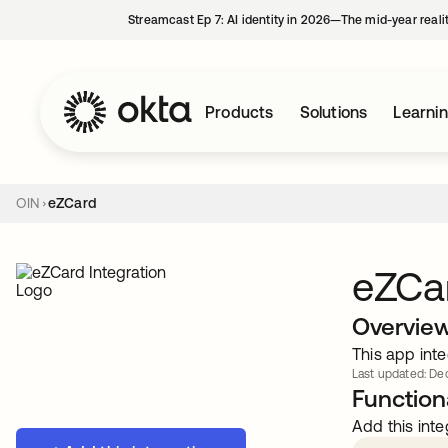
Streamcast Ep 7: AI identity in 2026—The mid-year reali
Products
Solutions
Learni
OIN
eZCard
eZCa
Overvie
This app inte
Last updated: Dec
Functiona
Add this inte