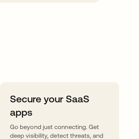
Secure your SaaS
apps
Go beyond just connecting. Get
deep visibility, detect threats, and