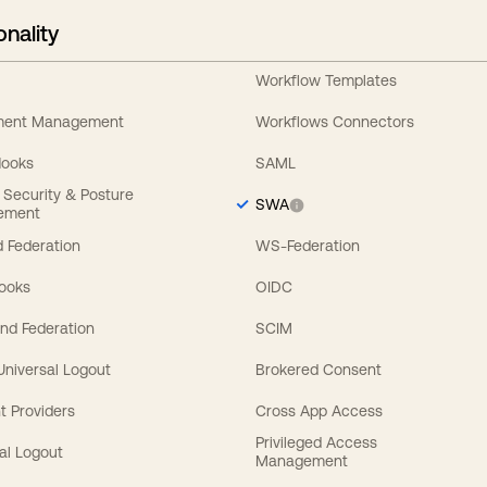
onality
Workflow Templates
ement Management
Workflows Connectors
Hooks
SAML
y Security & Posture
SWA
ement
 Federation
WS-Federation
Hooks
OIDC
nd Federation
SCIM
 Universal Logout
Brokered Consent
t Providers
Cross App Access
Privileged Access
al Logout
Management