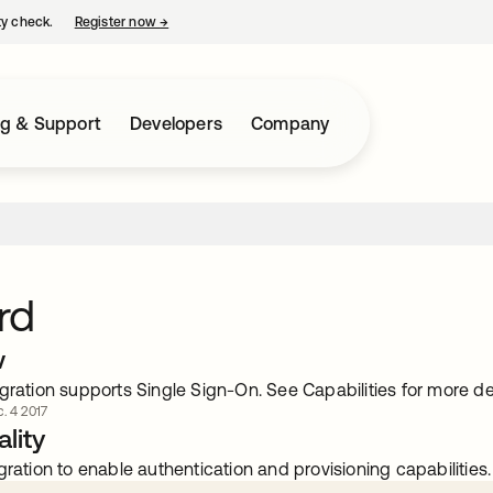
ty check.
Register now
→
opens in a new tab
ng & Support
Developers
Company
rd
w
gration supports Single Sign-On. See Capabilities for more det
. 4 2017
lity
gration to enable authentication and provisioning capabilities.