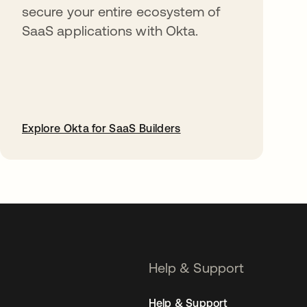
secure your entire ecosystem of
SaaS applications with Okta.
Explore Okta for SaaS Builders
opens in a new tab
Help & Support
Help & Support