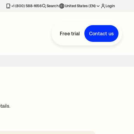
+1 (800) 588-1656
Search
United States (EN)
Login
Free trial
Contact us
ails.