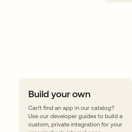
Take your integrat
further
Build your own
Can’t find an app in our catalog?
Use our developer guides to build a
custom, private integration for your