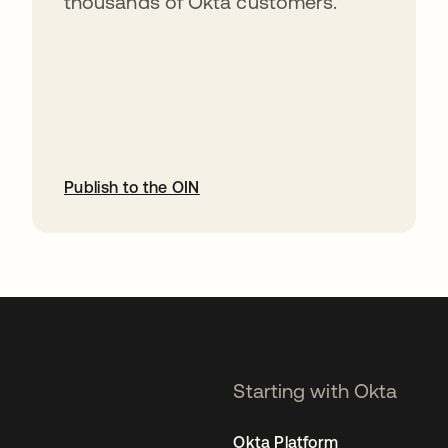
thousands of Okta customers.
Publish to the OIN
opens in a new tab
Starting with Okta
Okta Platform