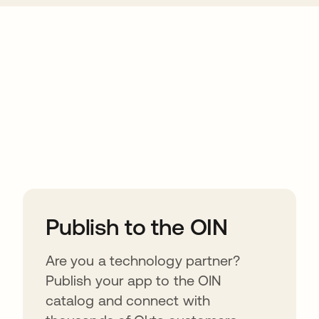
ions
Publish to the OIN
Are you a technology partner?
Publish your app to the OIN
catalog and connect with