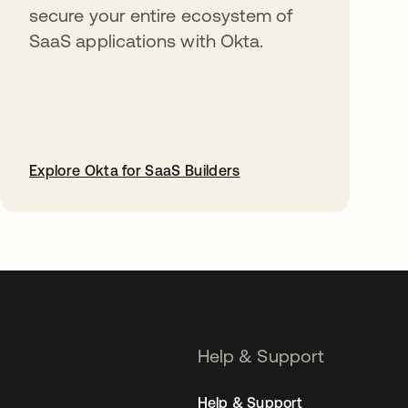
secure your entire ecosystem of
SaaS applications with Okta.
Explore Okta for SaaS Builders
opens in a new tab
Help & Support
Help & Support