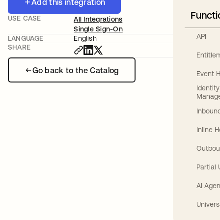
Add this integration
Functi
USE CASE
All Integrations
Single Sign-On
API
LANGUAGE
English
SHARE
Entitl
Go back to the Catalog
Event 
Identit
Manag
Inbound
Inline 
Outbou
Partial
AI Agen
Univers