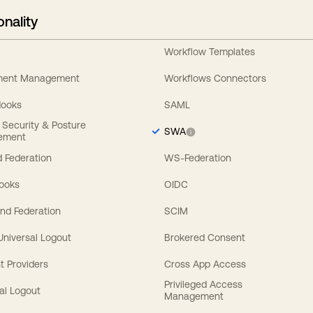
onality
Workflow Templates
ement Management
Workflows Connectors
Hooks
SAML
y Security & Posture
SWA
ement
 Federation
WS-Federation
Hooks
OIDC
nd Federation
SCIM
 Universal Logout
Brokered Consent
t Providers
Cross App Access
Privileged Access
al Logout
Management