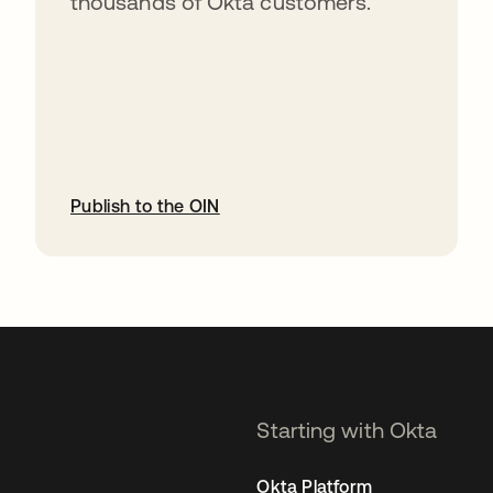
thousands of Okta customers.
Publish to the OIN
opens in a new tab
Starting with Okta
Okta Platform