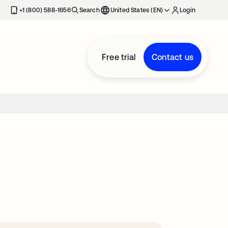
+1 (800) 588-1656
Search
United States (EN)
Login
Free trial
Contact us