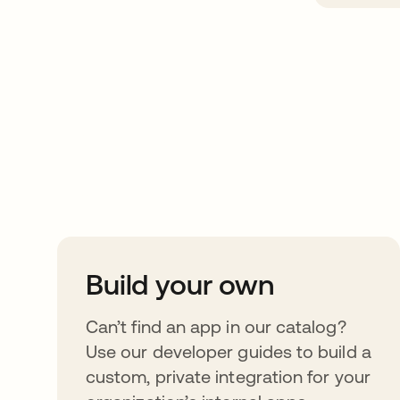
Take your integrat
further
Build your own
Can’t find an app in our catalog?
Use our developer guides to build a
custom, private integration for your