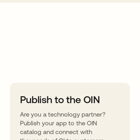
ions
Publish to the OIN
Are you a technology partner?
Publish your app to the OIN
catalog and connect with