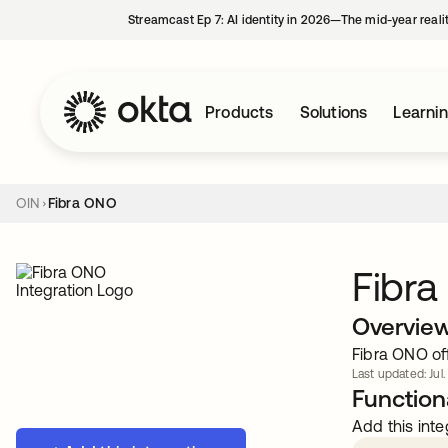
Streamcast Ep 7: AI identity in 2026—The mid-year reali
Products
Solutions
Learni
OIN
Fibra ONO
Fibr
Overvie
Fibra ONO off
Last updated: Jul.
Functiona
Add this inte