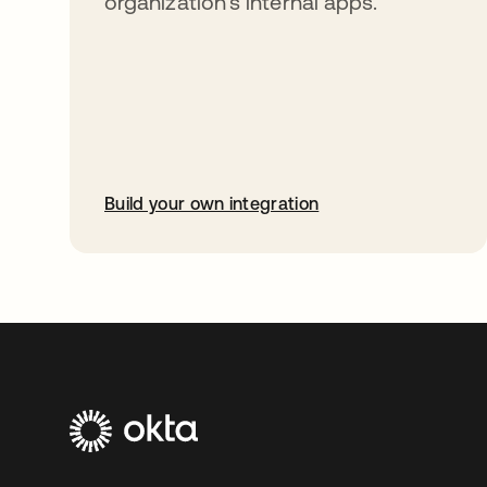
organization’s internal apps.
Build your own integration
opens in a new tab