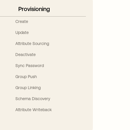
Provisioning
Create
Update
Attribute Sourcing
Deactivate
Sync Password
Group Push
Group Linking
Schema Discovery
Attribute Writeback