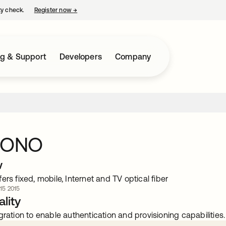
ty check.
Register now
→
opens in a new tab
ng & Support
Developers
Company
a ONO
w
ers fixed, mobile, Internet and TV optical fiber
 15 2015
lity
gration to enable authentication and provisioning capabilities.