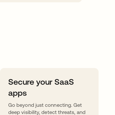
Secure your SaaS
apps
Go beyond just connecting. Get
deep visibility, detect threats, and