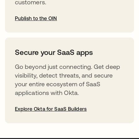
customers.
Publish to the OIN
opens in a new tab
Secure your SaaS apps
Go beyond just connecting. Get deep
visibility, detect threats, and secure
your entire ecosystem of SaaS
applications with Okta.
Explore Okta for SaaS Builders
opens in a new tab