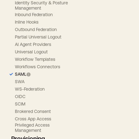
Identity Security & Posture
Management
Inbound Federation
Inline Hooks
Outbound Federation
Partial Universal Logout
AI Agent Providers
Universal Logout
Workflow Templates
Workflows Connectors
SAML
SWA
WS-Federation
OIDC
SCIM
Brokered Consent
Cross App Access
Privileged Access
Management
Provisioning