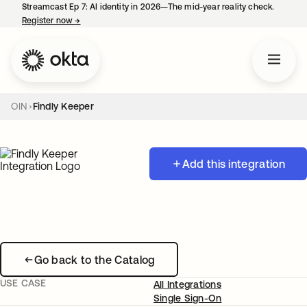
Streamcast Ep 7: AI identity in 2026—The mid-year reality check.
Register now
→
opens in a new tab
OIN
Findly Keeper
Add this integration
Go back to the Catalog
USE CASE
All Integrations
Single Sign-On