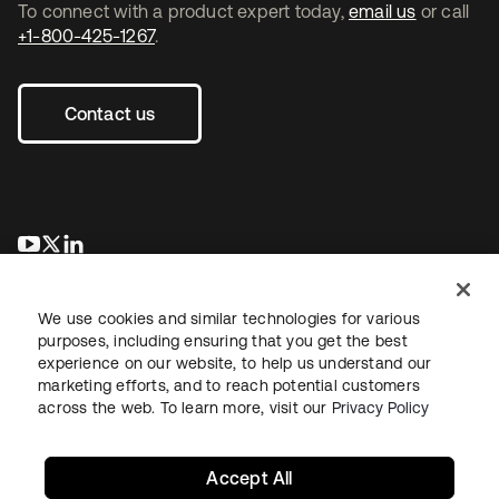
To connect with a product expert today,
email us
or call
+1-800-425-1267
.
Contact us
opens in a new tab
opens in a new tab
opens in a new tab
We use cookies and similar technologies for various
purposes, including ensuring that you get the best
experience on our website, to help us understand our
marketing efforts, and to reach potential customers
across the web. To learn more, visit our
Privacy Policy
Legal
Privacy Policy
Site Terms
Security
Sitemap
Cookie Preferences
Your Privacy Choices
Accept All