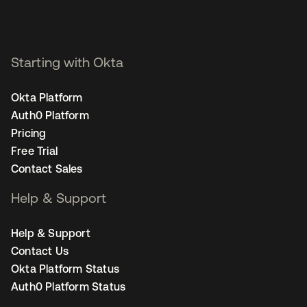
Starting with Okta
Okta Platform
Auth0 Platform
Pricing
Free Trial
Contact Sales
Help & Support
Help & Support
Contact Us
Okta Platform Status
Auth0 Platform Status