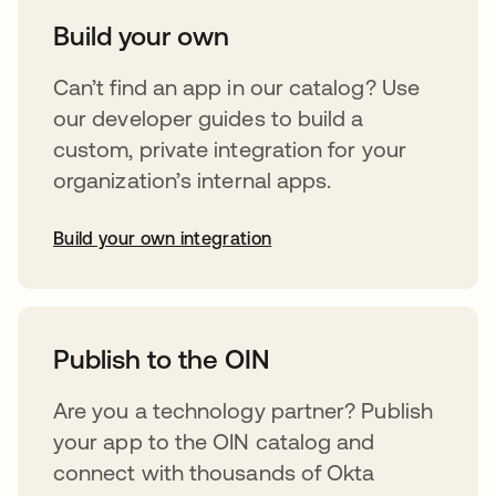
Build your own
Can’t find an app in our catalog? Use
our developer guides to build a
custom, private integration for your
organization’s internal apps.
Build your own integration
opens in a new tab
Publish to the OIN
Are you a technology partner? Publish
your app to the OIN catalog and
connect with thousands of Okta