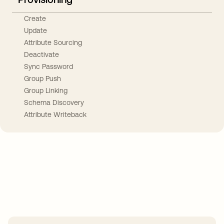
Create
Update
Attribute Sourcing
Deactivate
Sync Password
Group Push
Group Linking
Schema Discovery
Attribute Writeback
Take your integrations further