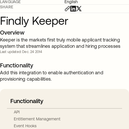
LANGUAGE
English
SHARE
Findly Keeper
Overview
Keeper is the markets first truly mobile applicant tracking
system that streamlines application and hiring processes
Last updated: Dec. 24 2014
Functionality
Add this integration to enable authentication and
provisioning capabilities.
Functionality
API
Entitlement Management
Event Hooks