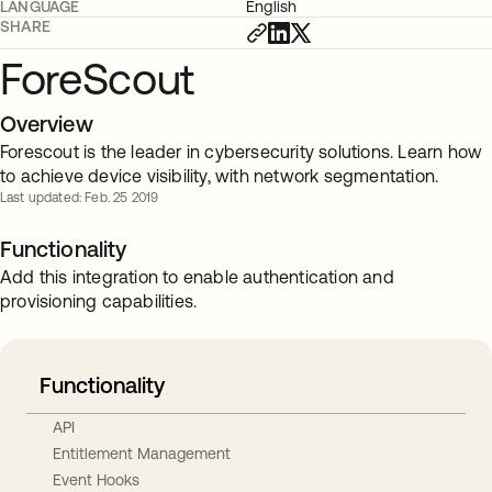
LANGUAGE
English
SHARE
ForeScout
Overview
Forescout is the leader in cybersecurity solutions. Learn how
to achieve device visibility, with network segmentation.
Last updated: Feb. 25 2019
Functionality
Add this integration to enable authentication and
provisioning capabilities.
Functionality
API
Entitlement Management
Event Hooks