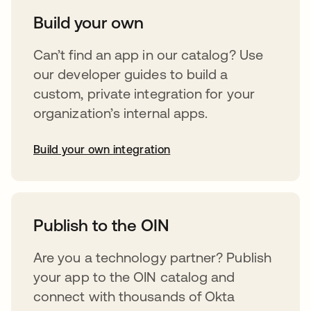
Build your own
Can’t find an app in our catalog? Use
our developer guides to build a
custom, private integration for your
organization’s internal apps.
Build your own integration
opens in a new tab
Publish to the OIN
Are you a technology partner? Publish
your app to the OIN catalog and
connect with thousands of Okta