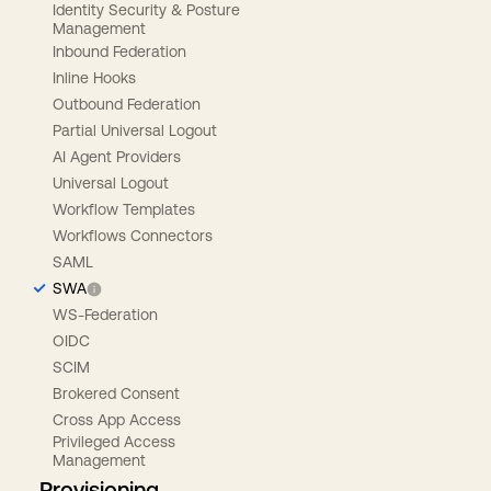
Identity Security & Posture
Management
Inbound Federation
Inline Hooks
Outbound Federation
Partial Universal Logout
AI Agent Providers
Universal Logout
Workflow Templates
Workflows Connectors
SAML
SWA
WS-Federation
OIDC
SCIM
Brokered Consent
Cross App Access
Privileged Access
Management
Provisioning