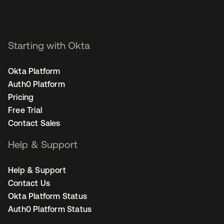
Starting with Okta
Okta Platform
Auth0 Platform
Pricing
Free Trial
Contact Sales
Help & Support
Help & Support
Contact Us
Okta Platform Status
Auth0 Platform Status