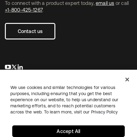
To connect with a product expert today,
email us
or call
+1-800-425-1267
.
Contact us
opens in a new tab
opens in a new tab
opens in a new tab
We use cookies and similar technologies for various
purposes, including ensuring that you get the best
experience on our website, to help us understand our
marketing efforts, and to reach potential customers
across the web. To learn more, visit our
Privacy Policy
Legal
Privacy Policy
Site Terms
Security
Sitemap
Cookie Preferences
Your Privacy Choices
Accept All