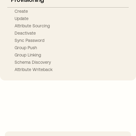
Create
Update
Attribute Sourcing
Deactivate
Sync Password
Group Push
Group Linking
Schema Discovery
Attribute Writeback
Take your integrations further