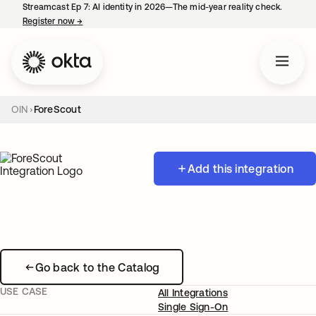
Streamcast Ep 7: AI identity in 2026—The mid-year reality check.
Register now
→
opens in a new tab
OIN
ForeScout
Add this integration
Go back to the Catalog
USE CASE
All Integrations
Single Sign-On