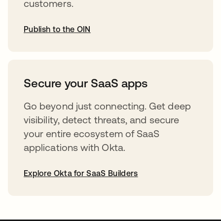
customers.
Publish to the OIN
opens in a new tab
Secure your SaaS apps
Go beyond just connecting. Get deep
visibility, detect threats, and secure
your entire ecosystem of SaaS
applications with Okta.
Explore Okta for SaaS Builders
opens in a new tab