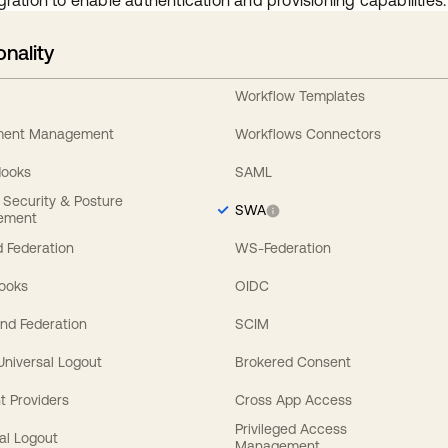
gration to enable authentication and provisioning capabilities.
onality
Workflow Templates
ement Management
Workflows Connectors
Hooks
SAML
y Security & Posture
SWA
ement
 Federation
WS-Federation
Hooks
OIDC
nd Federation
SCIM
 Universal Logout
Brokered Consent
t Providers
Cross App Access
Privileged Access
al Logout
Management