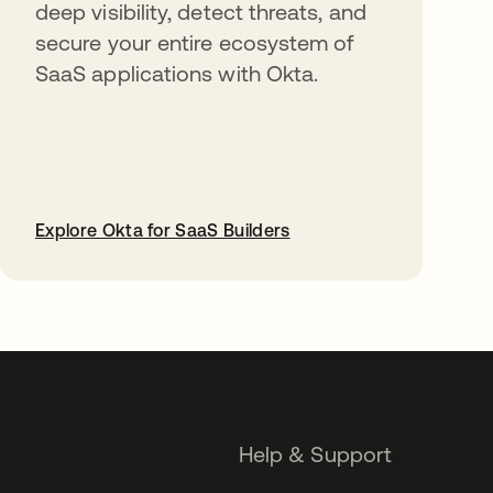
deep visibility, detect threats, and
secure your entire ecosystem of
SaaS applications with Okta.
Explore Okta for SaaS Builders
opens in a new tab
Help & Support