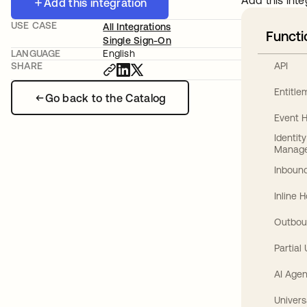
Add this inte
Add this integration
USE CASE
All Integrations
Functi
Single Sign-On
LANGUAGE
English
API
SHARE
Entitl
Go back to the Catalog
Event 
Identit
Manag
Inbound
Inline 
Outbou
Partial
AI Agen
Univers