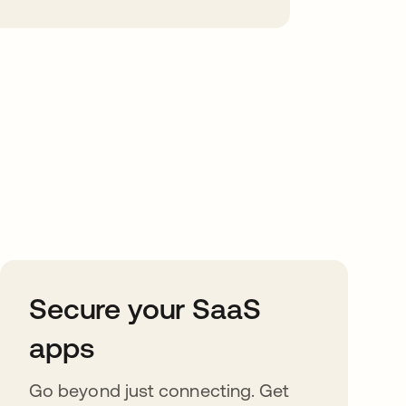
Secure your SaaS
apps
Go beyond just connecting. Get