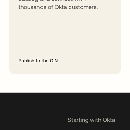
thousands of Okta customers.
Publish to the OIN
opens in a new tab
Starting with Okta