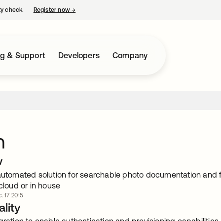
ty check.
Register now
→
opens in a new tab
ng & Support
Developers
Company
n
w
 automated solution for searchable photo documentation and 
 cloud or in house
. 17 2015
lity