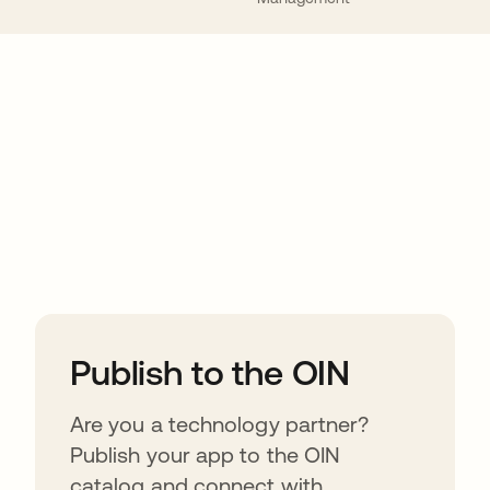
ions
Publish to the OIN
Are you a technology partner?
Publish your app to the OIN
catalog and connect with