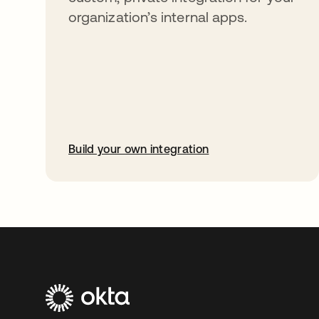
organization’s internal apps.
Build your own integration
opens in a new tab