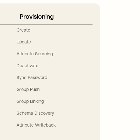
Provisioning
Create
Update
Attribute Sourcing
Deactivate
Sync Password
Group Push
Group Linking
Schema Discovery
Attribute Writeback