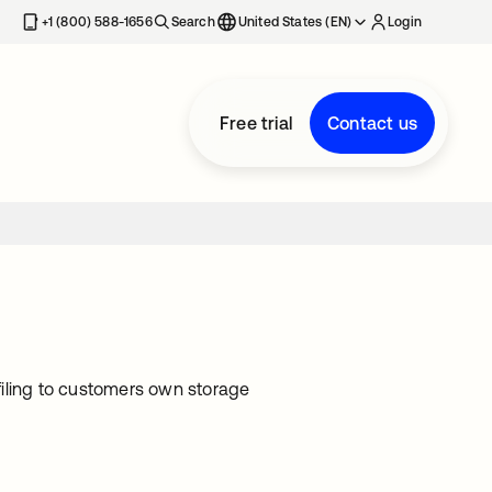
+1 (800) 588-1656
Search
United States (EN)
Login
Free trial
Contact us
filing to customers own storage