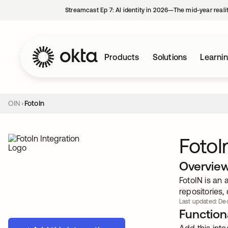
Streamcast Ep 7: AI identity in 2026—The mid-year reali
Products
Solutions
Learni
OIN
FotoIn
FotoI
Overvie
FotoIN is an
repositories,
Last updated: Dec
Functiona