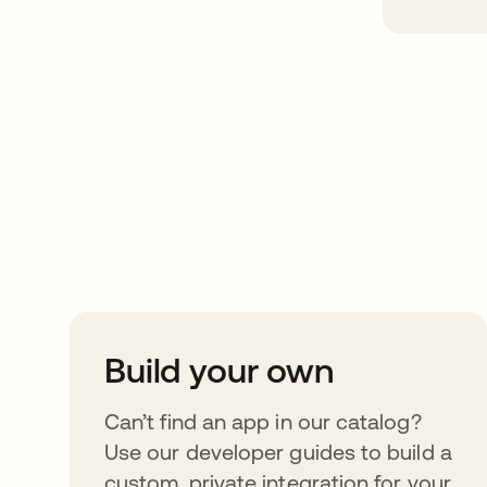
Take your integrat
further
Build your own
Can’t find an app in our catalog?
Use our developer guides to build a
custom, private integration for your