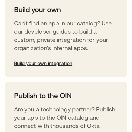
Build your own
Can’t find an app in our catalog? Use
our developer guides to build a
custom, private integration for your
organization’s internal apps.
Build your own integration
opens in a new tab
Publish to the OIN
Are you a technology partner? Publish
your app to the OIN catalog and
connect with thousands of Okta