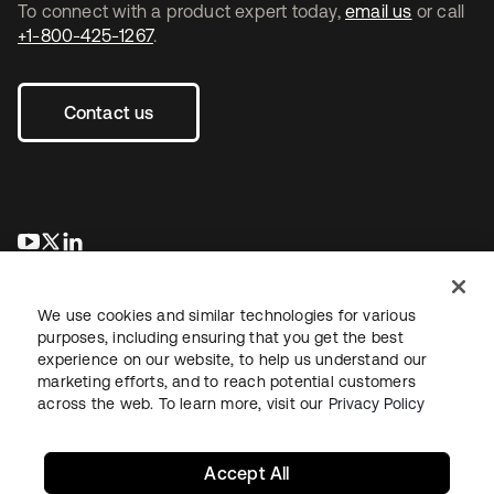
To connect with a product expert today,
email us
or call
+1-800-425-1267
.
Contact us
opens in a new tab
opens in a new tab
opens in a new tab
We use cookies and similar technologies for various
purposes, including ensuring that you get the best
experience on our website, to help us understand our
marketing efforts, and to reach potential customers
across the web. To learn more, visit our
Privacy Policy
Legal
Privacy Policy
Site Terms
Security
Sitemap
Cookie Preferences
Your Privacy Choices
Accept All