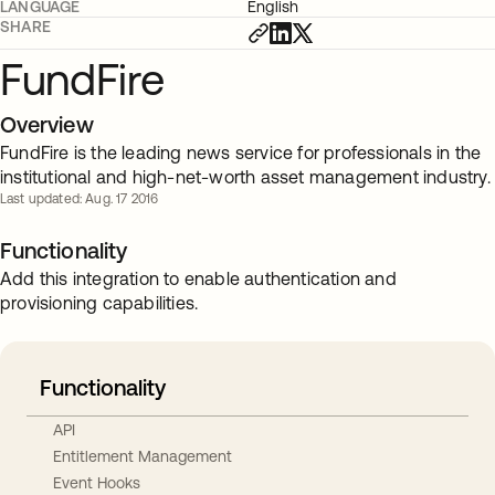
LANGUAGE
English
SHARE
FundFire
Overview
FundFire is the leading news service for professionals in the
institutional and high-net-worth asset management industry.
Last updated: Aug. 17 2016
Functionality
Add this integration to enable authentication and
provisioning capabilities.
Functionality
API
Entitlement Management
Event Hooks