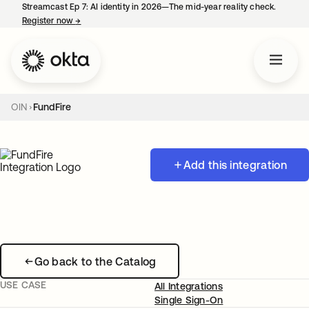
Streamcast Ep 7: AI identity in 2026—The mid-year reality check.
Register now
→
opens in a new tab
OIN
FundFire
Add this integration
Go back to the Catalog
USE CASE
All Integrations
Single Sign-On