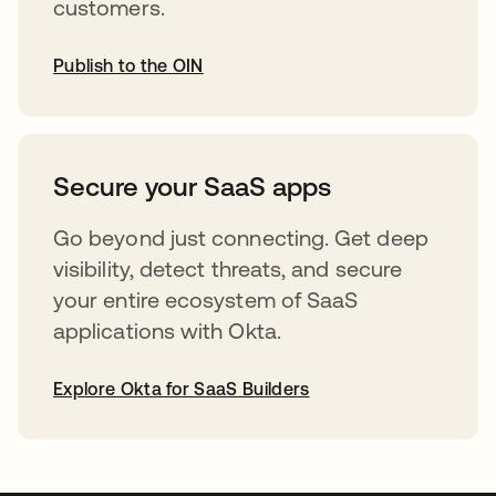
customers.
Publish to the OIN
opens in a new tab
Secure your SaaS apps
Go beyond just connecting. Get deep
visibility, detect threats, and secure
your entire ecosystem of SaaS
applications with Okta.
Explore Okta for SaaS Builders
opens in a new tab