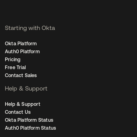
Starting with Okta
Okta Platform
Auth0 Platform
Pricing
Free Trial
Contact Sales
Help & Support
Help & Support
Contact Us
Okta Platform Status
Auth0 Platform Status