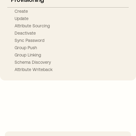
Create
Update
Attribute Sourcing
Deactivate
Sync Password
Group Push
Group Linking
Schema Discovery
Attribute Writeback
Take your integrations further