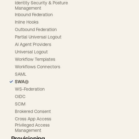
Identity Security & Posture
Management
Inbound Federation
Inline Hooks
Outbound Federation
Partial Universal Logout
AI Agent Providers
Universal Logout
Workflow Templates
Workflows Connectors
SAML
SWA
WS-Federation
OIDC
SCIM
Brokered Consent
Cross App Access
Privileged Access
Management
Provisioning