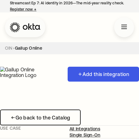
Streamcast Ep 7: AI identity in 2026—The mid-year reality check.
Register now
→
opens in a new tab
OIN
Gallup Online
Add this integration
Go back to the Catalog
USE CASE
All Integrations
Single Sign-On