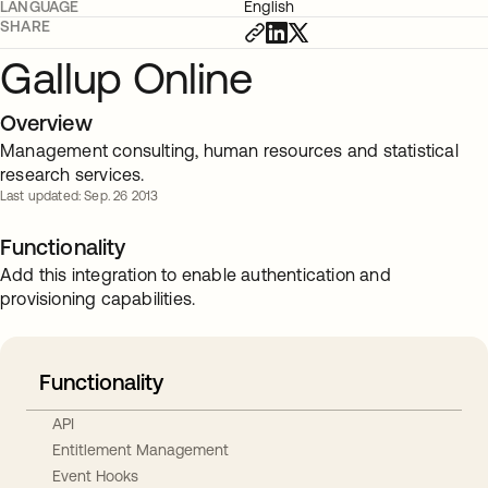
LANGUAGE
English
SHARE
Gallup Online
Overview
Management consulting, human resources and statistical
research services.
Last updated: Sep. 26 2013
Functionality
Add this integration to enable authentication and
provisioning capabilities.
Functionality
API
Entitlement Management
Event Hooks