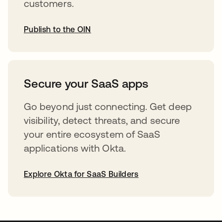
customers.
Publish to the OIN
opens in a new tab
Secure your SaaS apps
Go beyond just connecting. Get deep
visibility, detect threats, and secure
your entire ecosystem of SaaS
applications with Okta.
Explore Okta for SaaS Builders
opens in a new tab