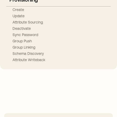
Create
Update
Attribute Sourcing
Deactivate
Sync Password
Group Push
Group Linking
Schema Discovery
Attribute Writeback
Take your integrations further