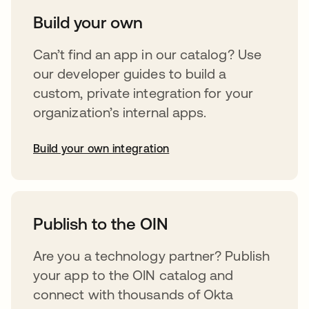
Build your own
Can’t find an app in our catalog? Use
our developer guides to build a
custom, private integration for your
organization’s internal apps.
Build your own integration
opens in a new tab
Publish to the OIN
Are you a technology partner? Publish
your app to the OIN catalog and
connect with thousands of Okta