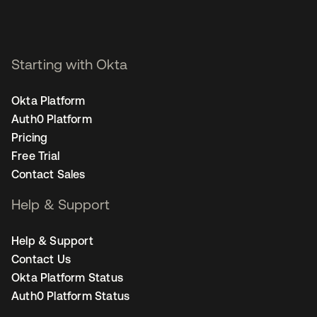
Starting with Okta
Okta Platform
Auth0 Platform
Pricing
Free Trial
Contact Sales
Help & Support
Help & Support
Contact Us
Okta Platform Status
Auth0 Platform Status