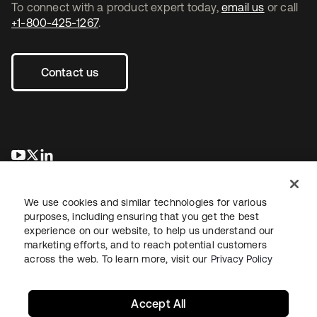
To connect with a product expert today,
email us
or call
+1-800-425-1267
.
Contact us
opens in a new tab
opens in a new tab
opens in a new tab
We use cookies and similar technologies for various
purposes, including ensuring that you get the best
experience on our website, to help us understand our
marketing efforts, and to reach potential customers
across the web. To learn more, visit our
Privacy Policy
Legal
Privacy Policy
Site Terms
Security
Sitemap
Cookie Preferences
Your Privacy Choices
Accept All