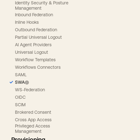
Identity Security & Posture
Management
Inbound Federation
Inline Hooks
Outbound Federation
Partial Universal Logout
AI Agent Providers
Universal Logout
Workflow Templates
Workflows Connectors
SAML
SWA
WS-Federation
OIDC
SCIM
Brokered Consent
Cross App Access
Privileged Access
Management
Provisioning