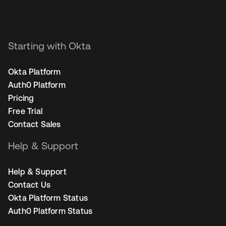
Starting with Okta
Okta Platform
Auth0 Platform
Pricing
Free Trial
Contact Sales
Help & Support
Help & Support
Contact Us
Okta Platform Status
Auth0 Platform Status