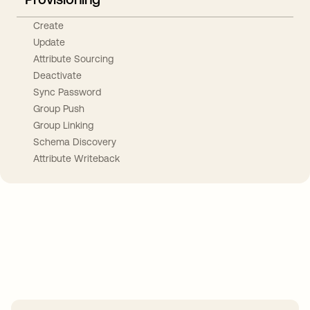
Create
Update
Attribute Sourcing
Deactivate
Sync Password
Group Push
Group Linking
Schema Discovery
Attribute Writeback
Take your integrations further