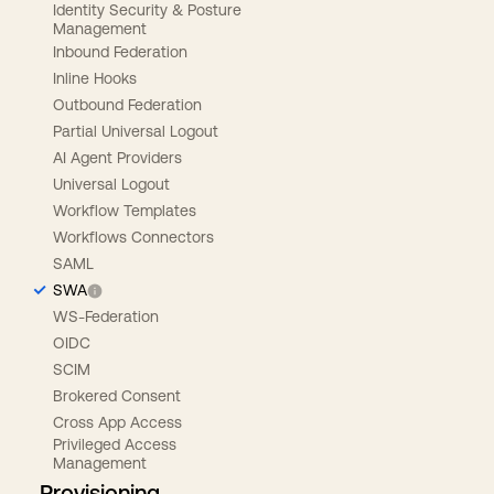
Identity Security & Posture
Management
Inbound Federation
Inline Hooks
Outbound Federation
Partial Universal Logout
AI Agent Providers
Universal Logout
Workflow Templates
Workflows Connectors
SAML
SWA
WS-Federation
OIDC
SCIM
Brokered Consent
Cross App Access
Privileged Access
Management
Provisioning