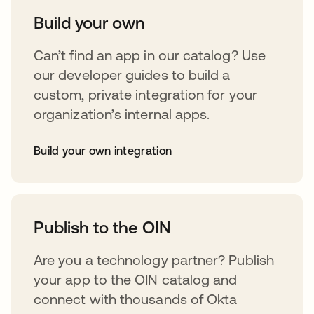
Build your own
Can’t find an app in our catalog? Use
our developer guides to build a
custom, private integration for your
organization’s internal apps.
Build your own integration
opens in a new tab
Publish to the OIN
Are you a technology partner? Publish
your app to the OIN catalog and
connect with thousands of Okta