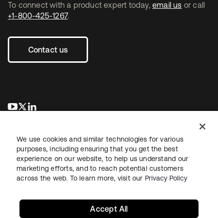
To connect with a product expert today,
email us
or call
+1-800-425-1267
.
Contact us
opens in a new tab
opens in a new tab
opens in a new tab
We use cookies and similar technologies for various
purposes, including ensuring that you get the best
experience on our website, to help us understand our
marketing efforts, and to reach potential customers
across the web. To learn more, visit our
Privacy Policy
Legal
Privacy Policy
Site Terms
Security
Sitemap
Cookie Preferences
Your Privacy Choices
Accept All