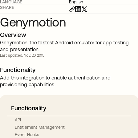
LANGUAGE
English
SHARE
Genymotion
Overview
Genymotion, the fastest Android emulator for app testing
and presentation
Last updated: Nov. 20 2015
Functionality
Add this integration to enable authentication and
provisioning capabilities.
Functionality
API
Entitlement Management
Event Hooks