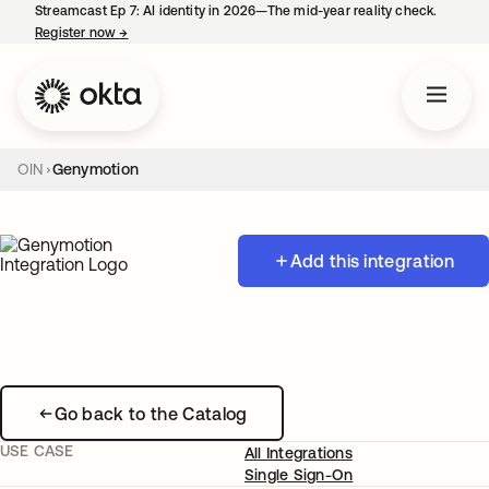
Streamcast Ep 7: AI identity in 2026—The mid-year reality check.
Register now
→
opens in a new tab
OIN
Genymotion
Add this integration
Go back to the Catalog
USE CASE
All Integrations
Single Sign-On