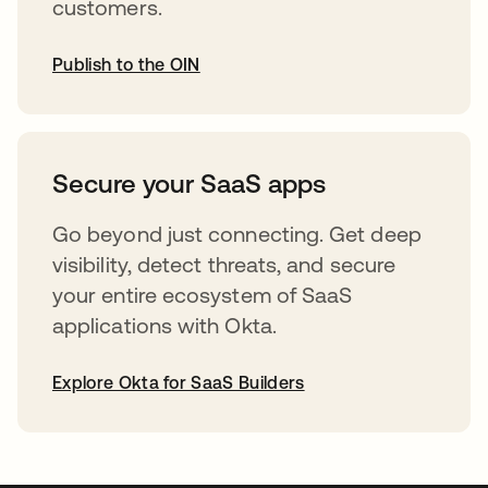
customers.
Publish to the OIN
opens in a new tab
Secure your SaaS apps
Go beyond just connecting. Get deep
visibility, detect threats, and secure
your entire ecosystem of SaaS
applications with Okta.
Explore Okta for SaaS Builders
opens in a new tab