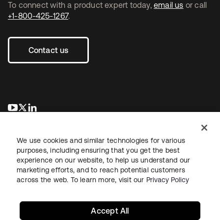
To connect with a product expert today,
email us
or call
+1-800-425-1267
.
Contact us
opens in a new tab
opens in a new tab
opens in a new tab
We use cookies and similar technologies for various
purposes, including ensuring that you get the best
experience on our website, to help us understand our
marketing efforts, and to reach potential customers
across the web. To learn more, visit our
Privacy Policy
Legal
Privacy Policy
Site Terms
Security
Sitemap
Cookie Preferences
Your Privacy Choices
Accept All