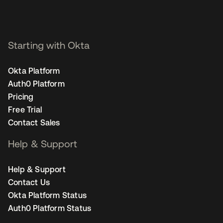
Starting with Okta
Okta Platform
Auth0 Platform
Pricing
Free Trial
Contact Sales
Help & Support
Help & Support
Contact Us
Okta Platform Status
Auth0 Platform Status