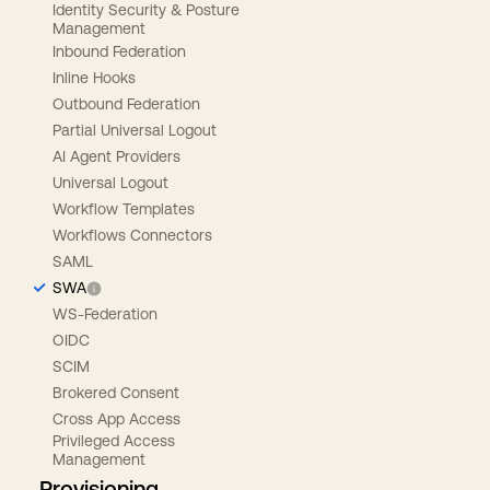
Identity Security & Posture
Management
Inbound Federation
Inline Hooks
Outbound Federation
Partial Universal Logout
AI Agent Providers
Universal Logout
Workflow Templates
Workflows Connectors
SAML
SWA
WS-Federation
OIDC
SCIM
Brokered Consent
Cross App Access
Privileged Access
Management
Provisioning