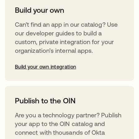
Build your own
Can’t find an app in our catalog? Use
our developer guides to build a
custom, private integration for your
organization’s internal apps.
Build your own integration
opens in a new tab
Publish to the OIN
Are you a technology partner? Publish
your app to the OIN catalog and
connect with thousands of Okta