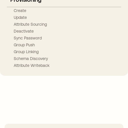
Create
Update
Attribute Sourcing
Deactivate
Sync Password
Group Push
Group Linking
Schema Discovery
Attribute Writeback
Take your integrations further