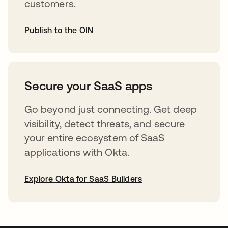
customers.
Publish to the OIN
opens in a new tab
Secure your SaaS apps
Go beyond just connecting. Get deep
visibility, detect threats, and secure
your entire ecosystem of SaaS
applications with Okta.
Explore Okta for SaaS Builders
opens in a new tab