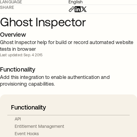
LANGUAGE
English
SHARE
Ghost Inspector
Overview
Ghost Inspector help for build or record automated website
tests in browser
Last updated: Sep. 4 2015
Functionality
Add this integration to enable authentication and
provisioning capabilities.
Functionality
API
Entitlement Management
Event Hooks