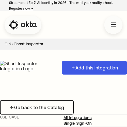
Streamcast Ep 7: AI identity in 2026—The mid-year reality check.
Register now
→
opens in a new tab
OIN
Ghost Inspector
Add this integration
Go back to the Catalog
USE CASE
All Integrations
Single Sign-On