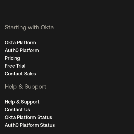
Starting with Okta
Okta Platform
Auth0 Platform
Pricing
Free Trial
Contact Sales
Help & Support
Help & Support
Contact Us
Okta Platform Status
Auth0 Platform Status