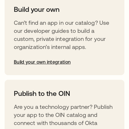
Build your own
Can’t find an app in our catalog? Use
our developer guides to build a
custom, private integration for your
organization’s internal apps.
Build your own integration
opens in a new tab
Publish to the OIN
Are you a technology partner? Publish
your app to the OIN catalog and
connect with thousands of Okta