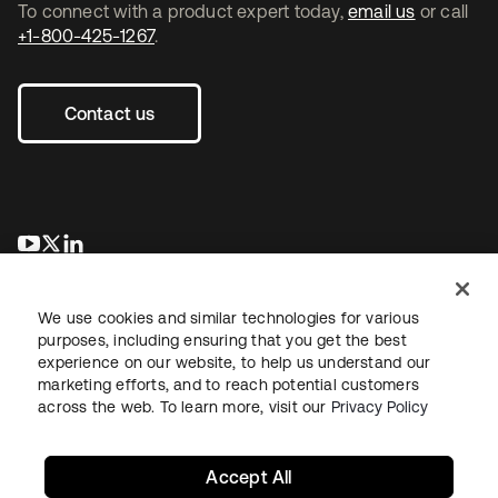
To connect with a product expert today,
email us
or call
+1-800-425-1267
.
Contact us
opens in a new tab
opens in a new tab
opens in a new tab
We use cookies and similar technologies for various
purposes, including ensuring that you get the best
experience on our website, to help us understand our
marketing efforts, and to reach potential customers
across the web. To learn more, visit our
Privacy Policy
Legal
Privacy Policy
Site Terms
Security
Sitemap
Cookie Preferences
Your Privacy Choices
Accept All