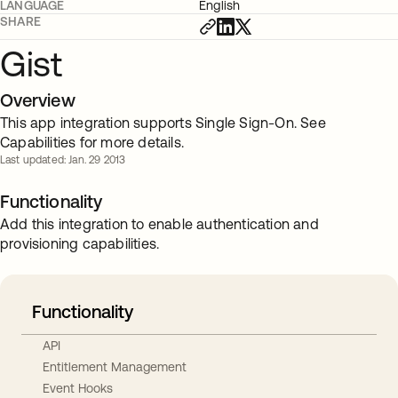
LANGUAGE
English
SHARE
Gist
Overview
This app integration supports Single Sign-On. See
Capabilities for more details.
Last updated: Jan. 29 2013
Functionality
Add this integration to enable authentication and
provisioning capabilities.
Functionality
API
Entitlement Management
Event Hooks