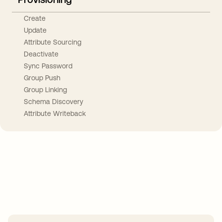
Create
Update
Attribute Sourcing
Deactivate
Sync Password
Group Push
Group Linking
Schema Discovery
Attribute Writeback
Take your integrations further