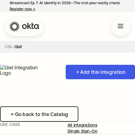
Streamcast Ep 7: AI identity in 2026—The mid-year reality check.
Register now
→
opens in a new tab
OIN
Gist
Add this integration
Go back to the Catalog
USE CASE
All Integrations
Single Sign-On