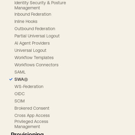
Identity Security & Posture
Management
Inbound Federation
Inline Hooks
Outbound Federation
Partial Universal Logout
AI Agent Providers
Universal Logout
Workflow Templates
Workflows Connectors
SAML
SWA
WS-Federation
OIDC
SCIM
Brokered Consent
Cross App Access
Privileged Access
Management
Provisioning