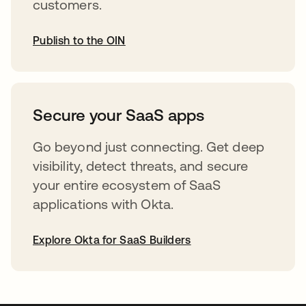
customers.
Publish to the OIN
opens in a new tab
Secure your SaaS apps
Go beyond just connecting. Get deep
visibility, detect threats, and secure
your entire ecosystem of SaaS
applications with Okta.
Explore Okta for SaaS Builders
opens in a new tab