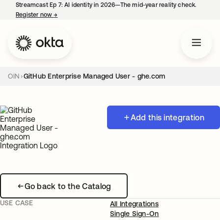
Streamcast Ep 7: AI identity in 2026—The mid-year reality check.
Register now
→
opens in a new tab
OIN
GitHub Enterprise Managed User - ghe.com
Add this integration
Go back to the Catalog
USE CASE
All Integrations
Single Sign-On