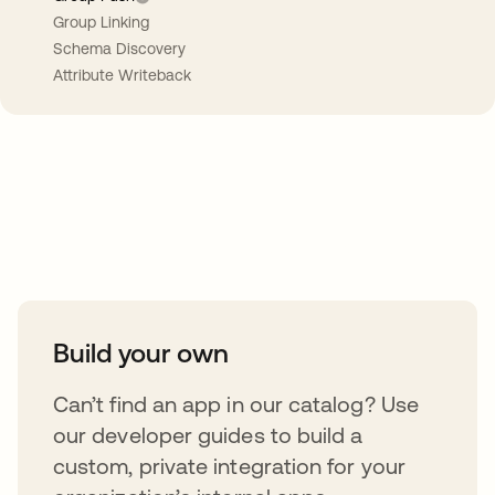
Group Linking
Schema Discovery
Attribute Writeback
Take your integrations further
Build your own
Can’t find an app in our catalog? Use
our developer guides to build a
custom, private integration for your