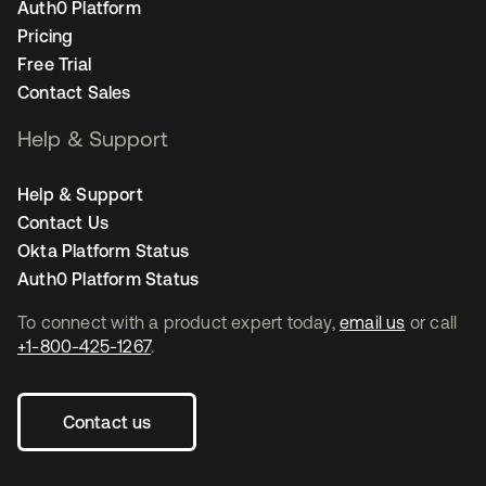
Auth0 Platform
Pricing
Free Trial
Contact Sales
Help & Support
Help & Support
Contact Us
Okta Platform Status
Auth0 Platform Status
To connect with a product expert today,
email us
or call
+1-800-425-1267
.
Contact us