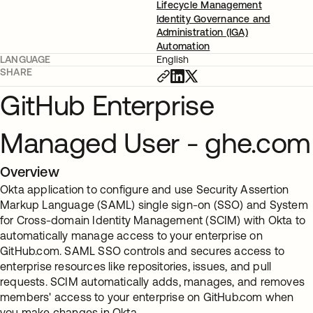
Lifecycle Management
Identity Governance and
Administration (IGA)
Automation
LANGUAGE
English
SHARE
GitHub Enterprise
Managed User - ghe.com
Overview
Okta application to configure and use Security Assertion
Markup Language (SAML) single sign-on (SSO) and System
for Cross-domain Identity Management (SCIM) with Okta to
automatically manage access to your enterprise on
GitHub.com. SAML SSO controls and secures access to
enterprise resources like repositories, issues, and pull
requests. SCIM automatically adds, manages, and removes
members' access to your enterprise on GitHub.com when
you make changes in Okta.