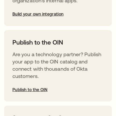
organization’s internal apps.
Build your own integration
opens in a new tab
Publish to the OIN
Are you a technology partner? Publish
your app to the OIN catalog and
connect with thousands of Okta
customers.
Publish to the OIN
opens in a new tab