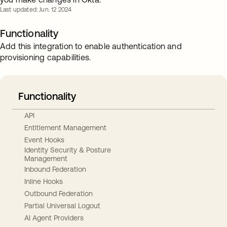
Last updated: Jun. 12 2024
Functionality
Add this integration to enable authentication and
provisioning capabilities.
Functionality
API
Entitlement Management
Event Hooks
Identity Security & Posture
Management
Inbound Federation
Inline Hooks
Outbound Federation
Partial Universal Logout
AI Agent Providers