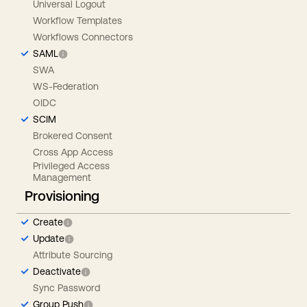
Universal Logout
Workflow Templates
Workflows Connectors
SAML
SWA
WS-Federation
OIDC
SCIM
Brokered Consent
Cross App Access
Privileged Access
Management
Provisioning
Create
Update
Attribute Sourcing
Deactivate
Sync Password
Group Push