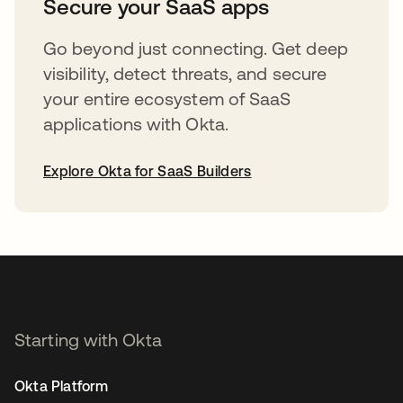
Secure your SaaS apps
Go beyond just connecting. Get deep
visibility, detect threats, and secure
your entire ecosystem of SaaS
applications with Okta.
Explore Okta for SaaS Builders
opens in a new tab
Starting with Okta
Okta Platform