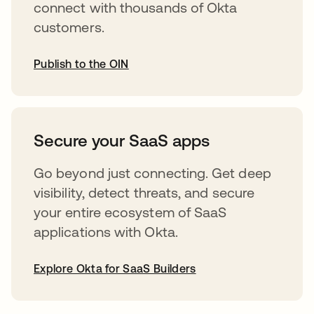
connect with thousands of Okta
customers.
Publish to the OIN
opens in a new tab
Secure your SaaS apps
Go beyond just connecting. Get deep
visibility, detect threats, and secure
your entire ecosystem of SaaS
applications with Okta.
Explore Okta for SaaS Builders
opens in a new tab