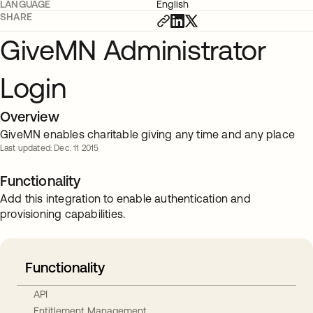
LANGUAGE
English
SHARE
GiveMN Administrator
Login
Overview
GiveMN enables charitable giving any time and any place
Last updated: Dec. 11 2015
Functionality
Add this integration to enable authentication and
provisioning capabilities.
Functionality
API
Entitlement Management