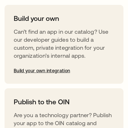
Build your own
Can’t find an app in our catalog? Use
our developer guides to build a
custom, private integration for your
organization’s internal apps.
Build your own integration
opens in a new tab
Publish to the OIN
Are you a technology partner? Publish
your app to the OIN catalog and