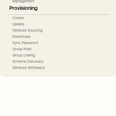
Management
Provisioning
Create
Update
Attribute Sourcing
Deactivate
Sync Password
Group Push
Group Linking
Schema Discovery
Attribute Writeback
Take your integrations further