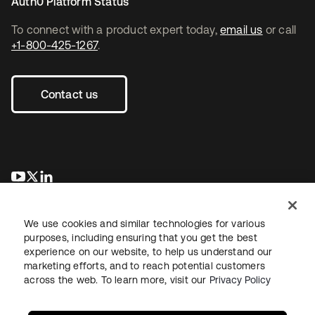
Auth0 Platform Status
To connect with a product expert today,
email us
or call
+1-800-425-1267
.
Contact us
opens in a new tab
opens in a new tab
opens in a new tab
We use cookies and similar technologies for various
purposes, including ensuring that you get the best
experience on our website, to help us understand our
marketing efforts, and to reach potential customers
across the web. To learn more, visit our
Privacy Policy
Legal
Privacy Policy
Site Terms
Security
Sitemap
Cookie Preferences
Your Privacy Choices