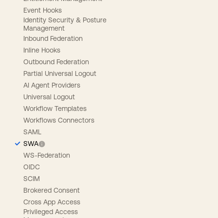
Event Hooks
Identity Security & Posture
Management
Inbound Federation
Inline Hooks
Outbound Federation
Partial Universal Logout
AI Agent Providers
Universal Logout
Workflow Templates
Workflows Connectors
SAML
SWA
WS-Federation
OIDC
SCIM
Brokered Consent
Cross App Access
Privileged Access