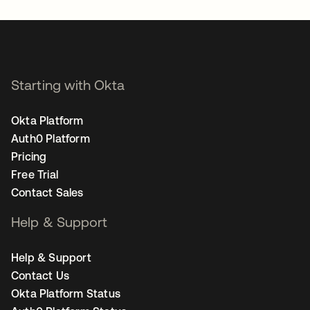
Starting with Okta
Okta Platform
Auth0 Platform
Pricing
Free Trial
Contact Sales
Help & Support
Help & Support
Contact Us
Okta Platform Status