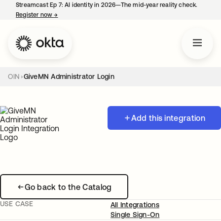
Streamcast Ep 7: AI identity in 2026—The mid-year reality check.
Register now
→
opens in a new tab
OIN
GiveMN Administrator Login
Add this integration
Go back to the Catalog
USE CASE
All Integrations
Single Sign-On