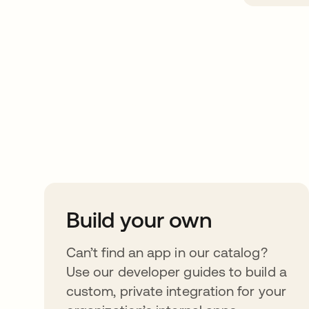
Take your integrat
further
Build your own
Can’t find an app in our catalog?
Use our developer guides to build a
custom, private integration for your