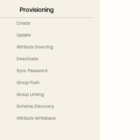
Provisioning
Create
Update
Attribute Sourcing
Deactivate
Sync Password
Group Push
Group Linking
Schema Discovery
Attribute Writeback