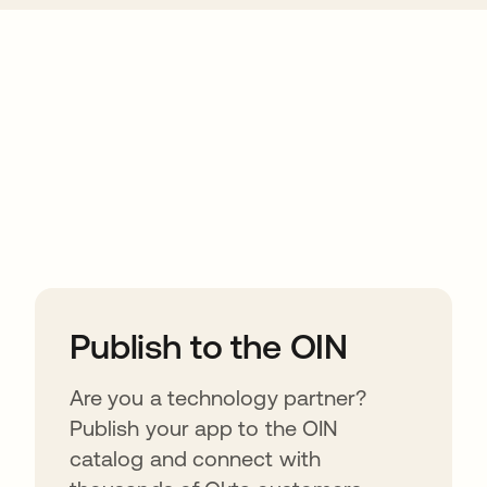
ions
Publish to the OIN
Are you a technology partner?
Publish your app to the OIN
catalog and connect with