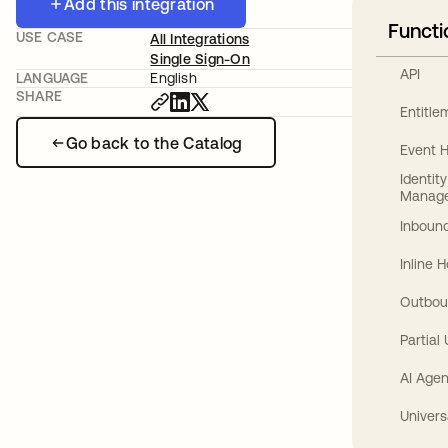
Add this integration
Functi
USE CASE
All Integrations
Single Sign-On
API
LANGUAGE
English
SHARE
Entitl
Go back to the Catalog
Event 
Identit
Manag
Inbound
Inline 
Outbou
Partial
AI Agen
Univers