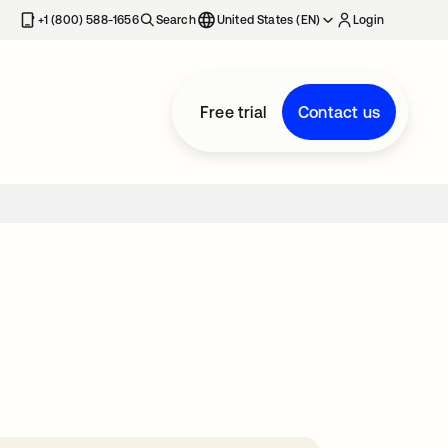
+1 (800) 588-1656
Search
United States (EN)
Login
Free trial
Contact us