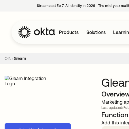
Streamcast Ep 7: AI identity in 2026—The mid-year reali
Products
Solutions
Learni
OIN
Gleam
Glea
Overvie
Marketing ap
Last updated: Feb
Functiona
Add this inte