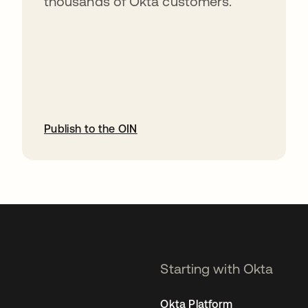
thousands of Okta customers.
Publish to the OIN
opens in a new tab
Starting with Okta
Okta Platform