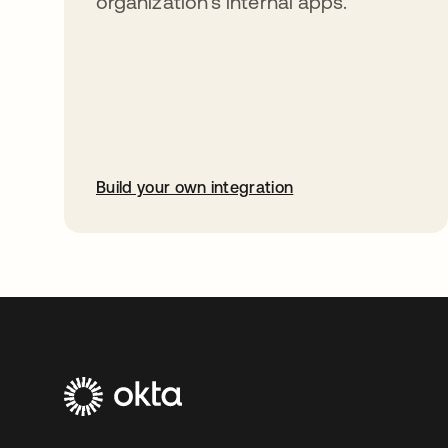
organization’s internal apps.
Build your own integration
opens in a new tab