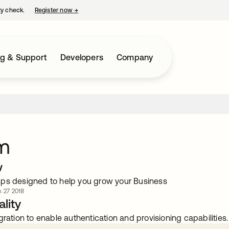
ty check.
Register now
→
opens in a new tab
ng & Support
Developers
Company
m
w
ps designed to help you grow your Business
. 27 2018
lity
gration to enable authentication and provisioning capabilities.