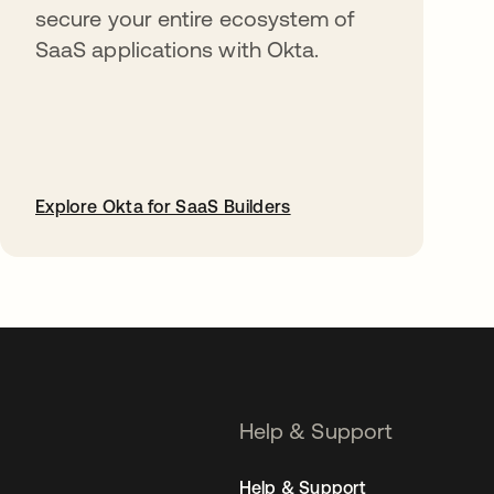
secure your entire ecosystem of
SaaS applications with Okta.
Explore Okta for SaaS Builders
opens in a new tab
Help & Support
Help & Support