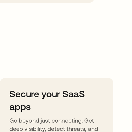
Secure your SaaS
apps
Go beyond just connecting. Get
deep visibility, detect threats, and