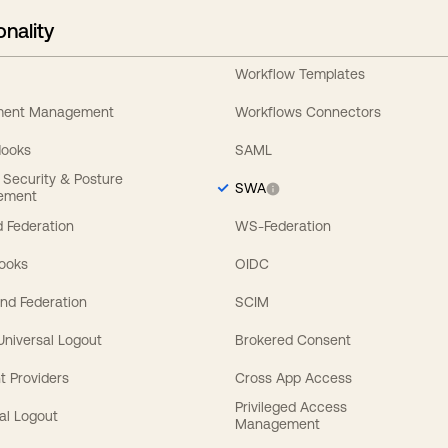
onality
Workflow Templates
ement Management
Workflows Connectors
Hooks
SAML
y Security & Posture
SWA
ement
 Federation
WS-Federation
Hooks
OIDC
nd Federation
SCIM
 Universal Logout
Brokered Consent
t Providers
Cross App Access
Privileged Access
al Logout
Management