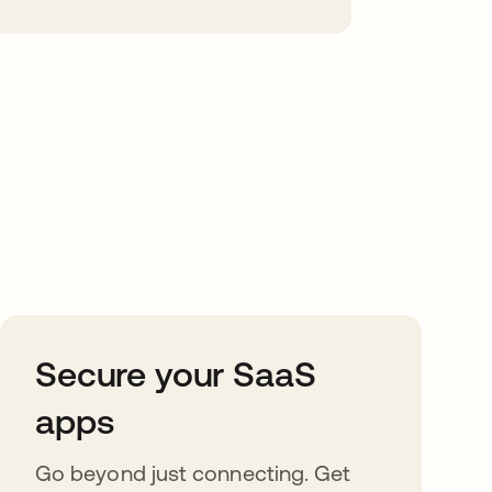
Secure your SaaS
apps
Go beyond just connecting. Get