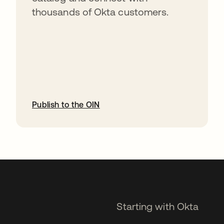
thousands of Okta customers.
Publish to the OIN
opens in a new tab
Starting with Okta