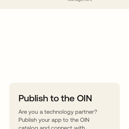
ions
Publish to the OIN
Are you a technology partner?
Publish your app to the OIN
catalog and connect with