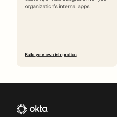
organization’s internal apps.
Build your own integration
opens in a new tab