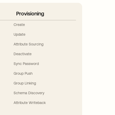
Provisioning
Create
Update
Attribute Sourcing
Deactivate
Sync Password
Group Push
Group Linking
Schema Discovery
Attribute Writeback