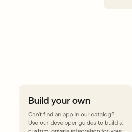
Take your integrat
further
Build your own
Can’t find an app in our catalog?
Use our developer guides to build a
custom, private integration for your