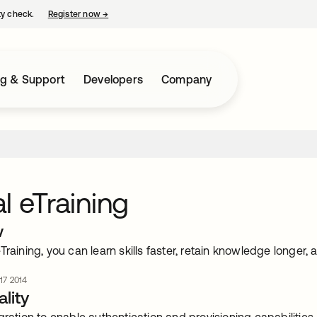
ty check.
Register now
→
opens in a new tab
ng & Support
Developers
Company
l eTraining
w
Training, you can learn skills faster, retain knowledge longer, 
 17 2014
lity