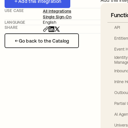
Add this inte
Add this integration
USE CASE
All Integrations
Functi
Single Sign-On
LANGUAGE
English
API
SHARE
Entitl
Go back to the Catalog
Event 
Identit
Manag
Inbound
Inline 
Outbou
Partial
AI Agen
Univers