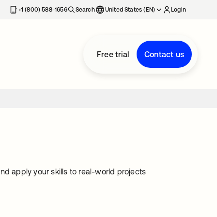
+1 (800) 588-1656
Search
United States (EN)
Login
Free trial
Contact us
and apply your skills to real-world projects