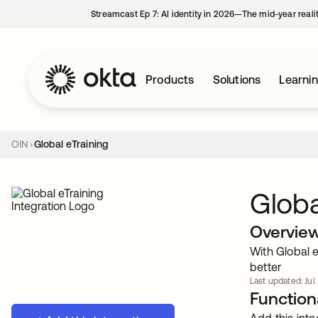
Streamcast Ep 7: AI identity in 2026—The mid-year reali
Products
Solutions
Learni
OIN
Global eTraining
Globa
Overvie
With Global e
better
Last updated: Jul.
Functiona