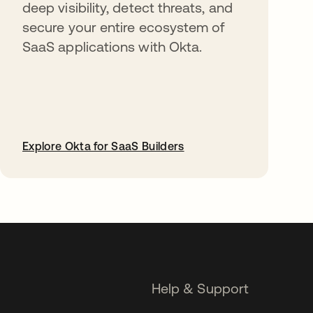
deep visibility, detect threats, and
secure your entire ecosystem of
SaaS applications with Okta.
Explore Okta for SaaS Builders
opens in a new tab
Help & Support