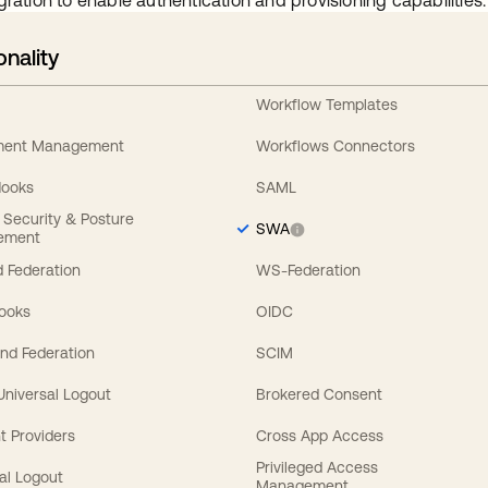
gration to enable authentication and provisioning capabilities.
onality
Workflow Templates
ement Management
Workflows Connectors
Hooks
SAML
y Security & Posture
SWA
ement
 Federation
WS-Federation
Hooks
OIDC
nd Federation
SCIM
 Universal Logout
Brokered Consent
t Providers
Cross App Access
Privileged Access
al Logout
Management