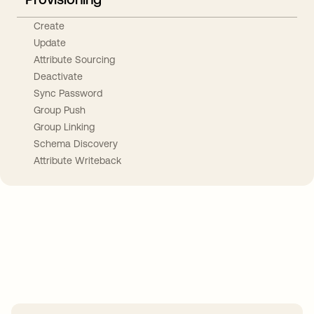
Create
Update
Attribute Sourcing
Deactivate
Sync Password
Group Push
Group Linking
Schema Discovery
Attribute Writeback
Take your integrations further