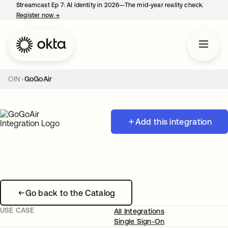
Streamcast Ep 7: AI identity in 2026—The mid-year reality check.
Register now
→
opens in a new tab
OIN
GoGoAir
Add this integration
Go back to the Catalog
USE CASE
All Integrations
Single Sign-On