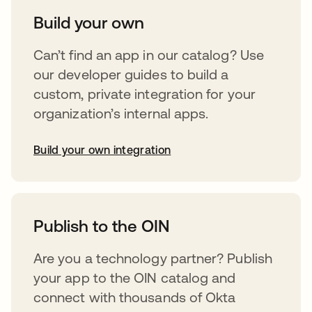
Build your own
Can’t find an app in our catalog? Use
our developer guides to build a
custom, private integration for your
organization’s internal apps.
Build your own integration
opens in a new tab
Publish to the OIN
Are you a technology partner? Publish
your app to the OIN catalog and
connect with thousands of Okta