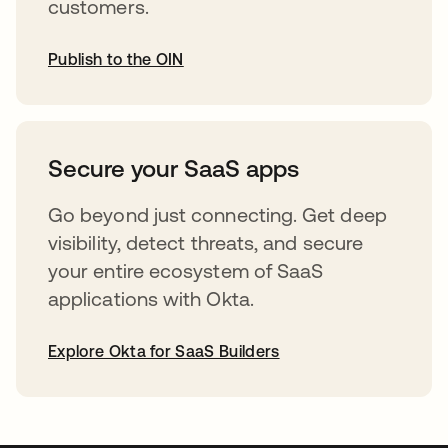
customers.
Publish to the OIN
opens in a new tab
Secure your SaaS apps
Go beyond just connecting. Get deep
visibility, detect threats, and secure
your entire ecosystem of SaaS
applications with Okta.
Explore Okta for SaaS Builders
opens in a new tab