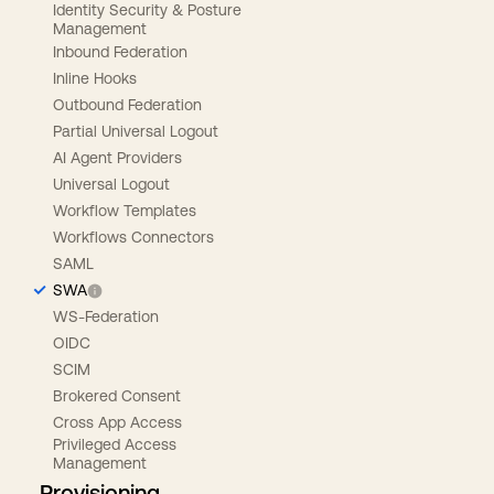
Identity Security & Posture
Management
Inbound Federation
Inline Hooks
Outbound Federation
Partial Universal Logout
AI Agent Providers
Universal Logout
Workflow Templates
Workflows Connectors
SAML
SWA
WS-Federation
OIDC
SCIM
Brokered Consent
Cross App Access
Privileged Access
Management
Provisioning