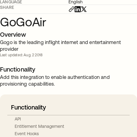
LANGUAGE
English
SHARE
GoGoAir
Overview
Gogo is the leading inflight internet and entertainment
provider
Last updated: Aug. 2 2018
Functionality
Add this integration to enable authentication and
provisioning capabilities.
Functionality
API
Entitlement Management
Event Hooks