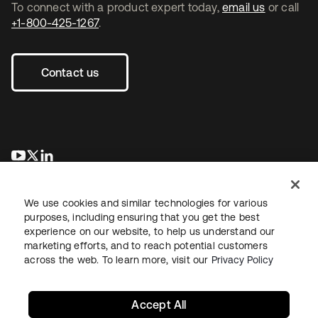
To connect with a product expert today,
email us
or call
+1-800-425-1267
.
Contact us
opens in a new tab
opens in a new tab
opens in a new tab
We use cookies and similar technologies for various
purposes, including ensuring that you get the best
experience on our website, to help us understand our
marketing efforts, and to reach potential customers
across the web. To learn more, visit our
Privacy Policy
Legal
Privacy Policy
Site Terms
Security
Sitemap
Cookie Preferences
Your Privacy Choices
Accept All