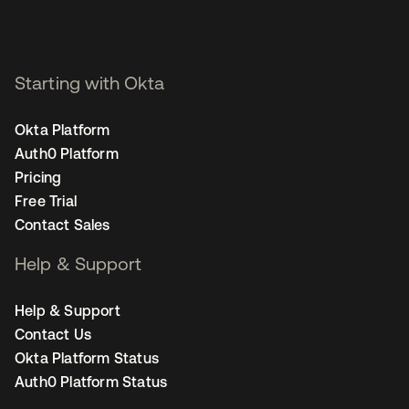
Starting with Okta
Okta Platform
Auth0 Platform
Pricing
Free Trial
Contact Sales
Help & Support
Help & Support
Contact Us
Okta Platform Status
Auth0 Platform Status