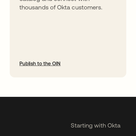
thousands of Okta customers.
Publish to the OIN
opens in a new tab
Starting with Okta