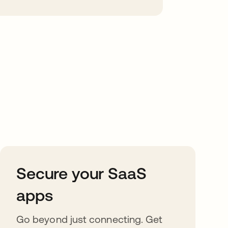
Secure your SaaS
apps
Go beyond just connecting. Get