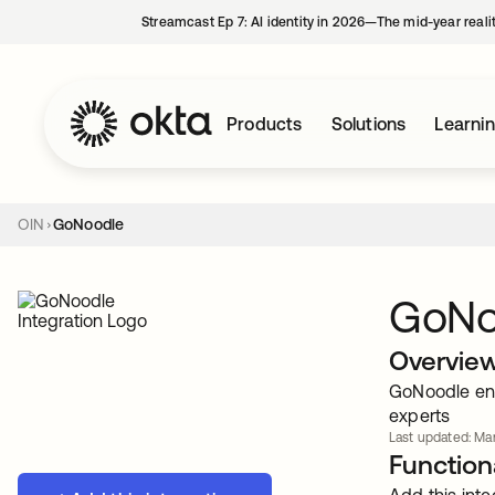
Streamcast Ep 7: AI identity in 2026—The mid-year reali
Products
Solutions
Learni
OIN
GoNoodle
GoNo
Overvie
GoNoodle eng
experts
Last updated: Mar
Functiona