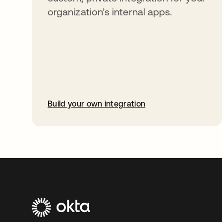
organization’s internal apps.
Build your own integration
opens in a new tab