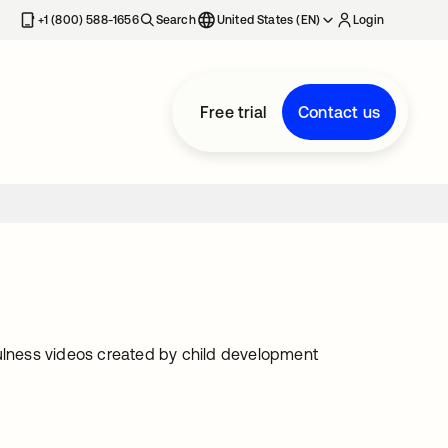
+1 (800) 588-1656
Search
United States (EN)
Login
Free trial
Contact us
lness videos created by child development