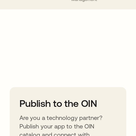
ions
Publish to the OIN
Are you a technology partner?
Publish your app to the OIN
catalog and connect with