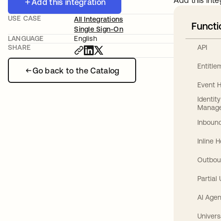
Add this inte
Add this integration
USE CASE
All Integrations
Functi
Single Sign-On
LANGUAGE
English
API
SHARE
Entitl
Go back to the Catalog
Event 
Identit
Manag
Inbound
Inline 
Outbou
Partial
AI Agen
Univers