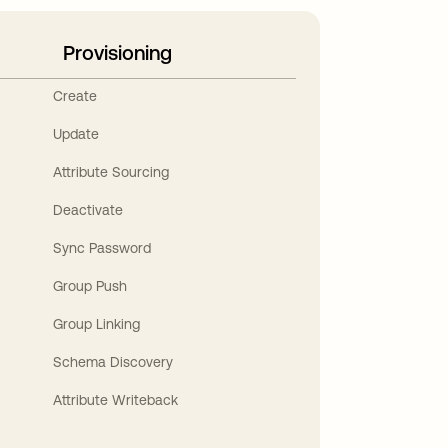
Provisioning
Create
Update
Attribute Sourcing
Deactivate
Sync Password
Group Push
Group Linking
Schema Discovery
Attribute Writeback