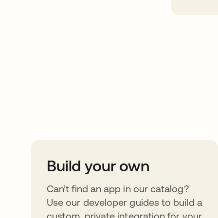
Take your integrat
further
Build your own
Can’t find an app in our catalog?
Use our developer guides to build a
custom, private integration for your