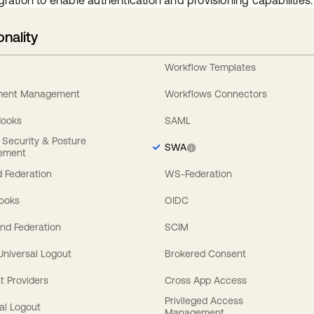
gration to enable authentication and provisioning capabilities.
onality
Workflow Templates
ement Management
Workflows Connectors
Hooks
SAML
y Security & Posture
SWA
ement
 Federation
WS-Federation
Hooks
OIDC
nd Federation
SCIM
 Universal Logout
Brokered Consent
t Providers
Cross App Access
Privileged Access
al Logout
Management