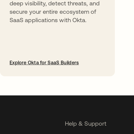
deep visibility, detect threats, and
secure your entire ecosystem of
SaaS applications with Okta.
Explore Okta for SaaS Builders
opens in a new tab
Help & Support