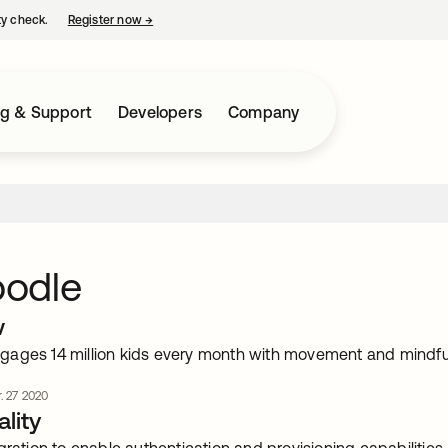
ty check.
Register now
→
opens in a new tab
ng & Support
Developers
Company
odle
w
ages 14 million kids every month with movement and mindfu
. 27 2020
lity