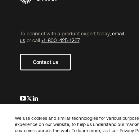
To connect with a product expert today,
email
us
or call
+1-800-425-1267
.
Contact us
opens in a new tab
opens in a new tab
opens in a new tab
We use cookies and similar technologies for various purposes
Copyright © 2026 Okta. All rights reserved.
L
experience on our website, to help us understand our marketi
customers across the web. To learn more, visit our
Privacy Po