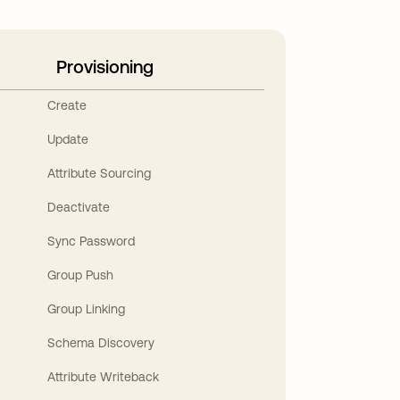
Provisioning
Create
Update
Attribute Sourcing
Deactivate
Sync Password
Group Push
Group Linking
Schema Discovery
Attribute Writeback