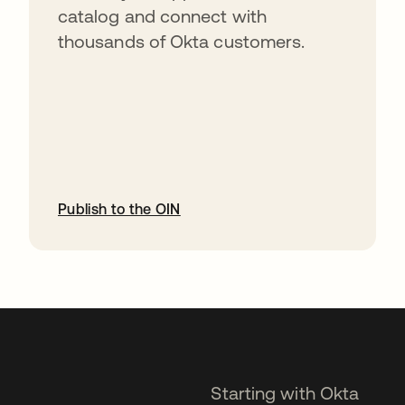
catalog and connect with
thousands of Okta customers.
Publish to the OIN
opens in a new tab
Starting with Okta