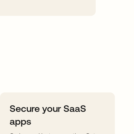
Secure your SaaS
apps