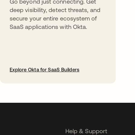
Go beyond just connecting. Get
deep visibility, detect threats, and
secure your entire ecosystem of
SaaS applications with Okta.
Explore Okta for SaaS Builders
opens in a new tab
Help & Support