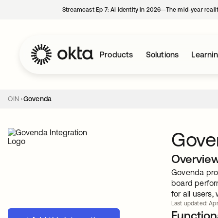
Streamcast Ep 7: AI identity in 2026—The mid-year reali
Products
Solutions
Learni
OIN
Govenda
Gove
Overvie
Govenda prov
board perfor
for all users
Last updated: Apr.
Functiona