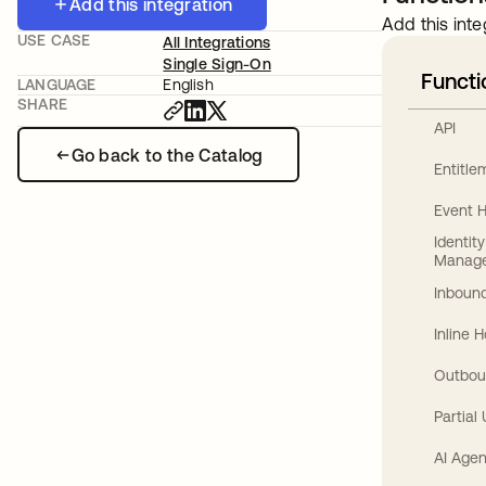
Add this integration
Add this inte
USE CASE
All Integrations
Single Sign-On
Functi
LANGUAGE
English
SHARE
API
Go back to the Catalog
Entitl
Event 
Identit
Manag
Inbound
Inline 
Outbou
Partial
AI Agen