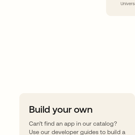
Univers
Take your integrat
further
Build your own
Can’t find an app in our catalog?
Use our developer guides to build a