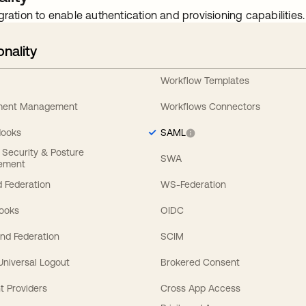
gration to enable authentication and provisioning capabilities.
onality
Workflow Templates
ement Management
Workflows Connectors
Hooks
SAML
y Security & Posture
SWA
ement
 Federation
WS-Federation
Hooks
OIDC
nd Federation
SCIM
 Universal Logout
Brokered Consent
t Providers
Cross App Access