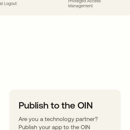
Privileged Access
al Logout
Management
ions
Publish to the OIN
Are you a technology partner?
Publish your app to the OIN