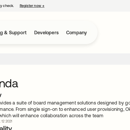
ty check.
Register now
→
opens in a new tab
ng & Support
Developers
Company
nda
w
ides a suite of board management solutions designed by gov
mance. From single sign-on to enhanced user provisioning, 
, which will enhance collaboration across the team
 12 2021
lity