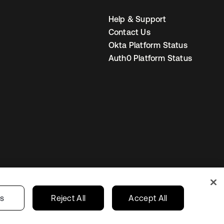
Help & Support
Contact Us
Okta Platform Status
Auth0 Platform Status
United States
r Privacy Choices
gs
Reject All
Accept All