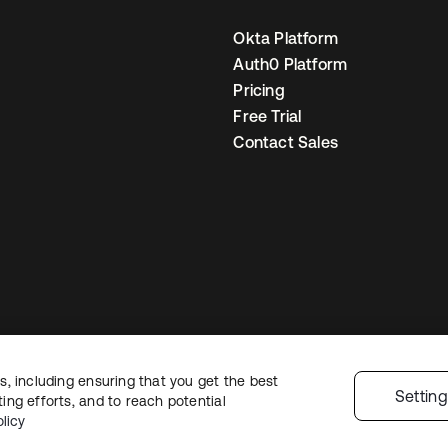
Okta Platform
Auth0 Platform
Pricing
Free Trial
Contact Sales
, including ensuring that you get the best
egal
Privacy Policy
Site Terms
Security
Sitemap
Cookie Preferences
You
Settin
ng efforts, and to reach potential
licy