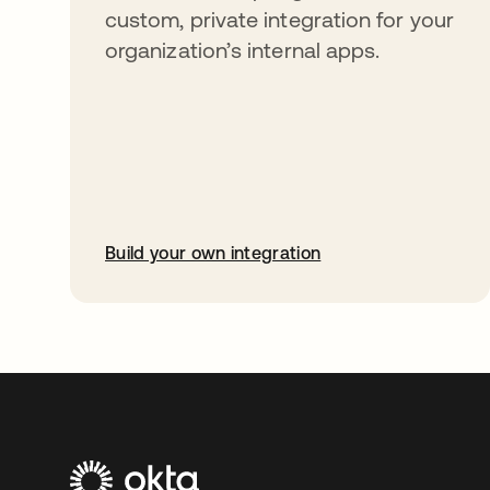
custom, private integration for your
organization’s internal apps.
Build your own integration
opens in a new tab