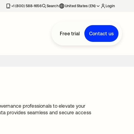
+1 (800) 588-1656
Search
United States (EN)
Login
Free trial
Contact us
ernance professionals to elevate your
Okta provides seamless and secure access