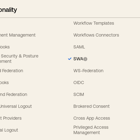
onality
Workflow Templates
ement Management
Workflows Connectors
Hooks
SAML
y Security & Posture
SWA
ement
 Federation
WS-Federation
Hooks
OIDC
nd Federation
SCIM
 Universal Logout
Brokered Consent
t Providers
Cross App Access
Privileged Access
al Logout
Management