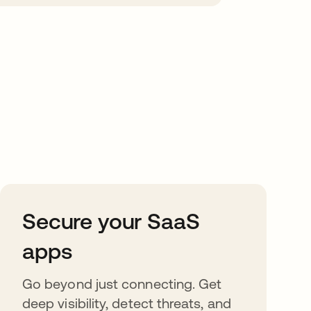
Secure your SaaS
apps
Go beyond just connecting. Get
deep visibility, detect threats, and