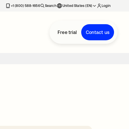
+1 (800) 588-1656
Search
United States (EN)
Login
Free trial
Contact us