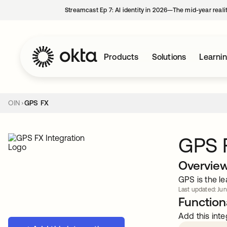
Streamcast Ep 7: AI identity in 2026—The mid-year reali
Products
Solutions
Learni
OIN
GPS FX
GPS 
Overvie
GPS is the l
Last updated: Jun
Functiona
Add this inte