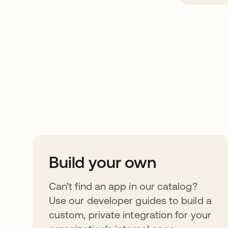
Take your integrat
further
Build your own
Can’t find an app in our catalog?
Use our developer guides to build a
custom, private integration for your