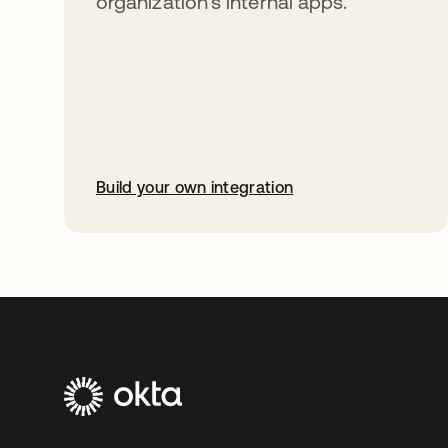
organization’s internal apps.
Build your own integration
opens in a new tab