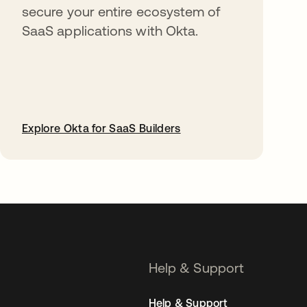
secure your entire ecosystem of
SaaS applications with Okta.
Explore Okta for SaaS Builders
opens in a new tab
Help & Support
Help & Support