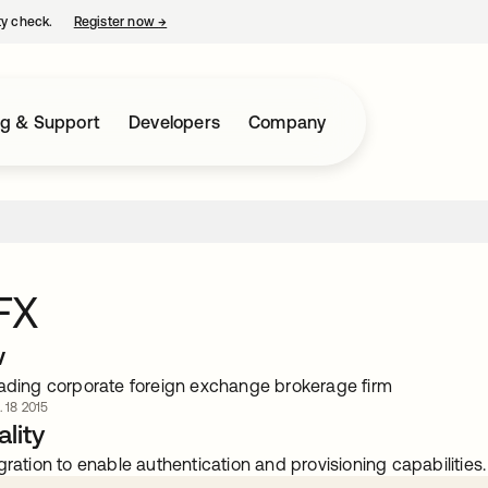
ty check.
Register now
→
opens in a new tab
ng & Support
Developers
Company
FX
w
eading corporate foreign exchange brokerage firm
. 18 2015
lity
gration to enable authentication and provisioning capabilities.