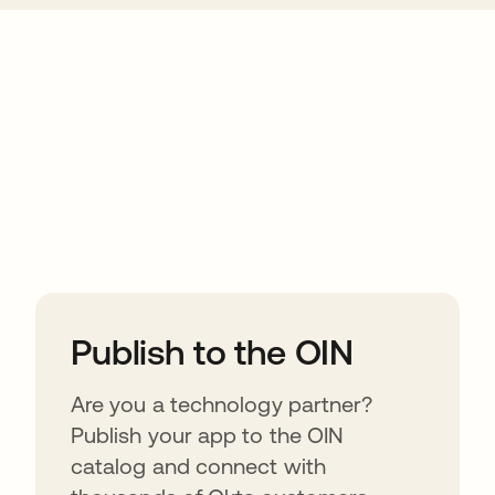
ions
Publish to the OIN
Are you a technology partner?
Publish your app to the OIN
catalog and connect with