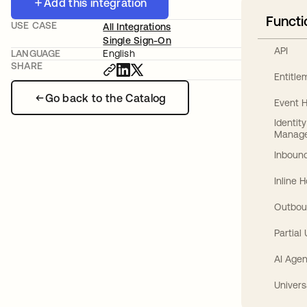
Add this integration
Functi
USE CASE
All Integrations
Single Sign-On
API
LANGUAGE
English
SHARE
Entitl
Go back to the Catalog
Event 
Identit
Manag
Inbound
Inline 
Outbou
Partial
AI Agen
Univers