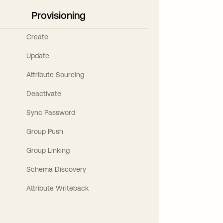
Provisioning
Create
Update
Attribute Sourcing
Deactivate
Sync Password
Group Push
Group Linking
Schema Discovery
Attribute Writeback