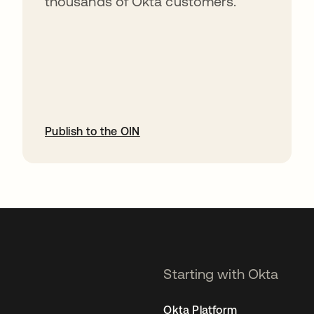
thousands of Okta customers.
Publish to the OIN
opens in a new tab
Starting with Okta
Okta Platform