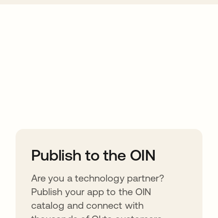
ions
Publish to the OIN
Are you a technology partner?
Publish your app to the OIN
catalog and connect with