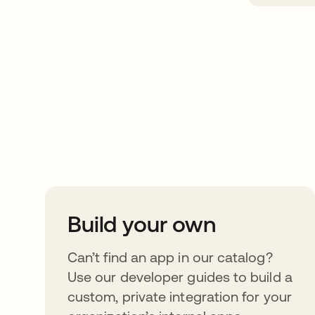
Take your integrat
further
Build your own
Can’t find an app in our catalog?
Use our developer guides to build a
custom, private integration for your