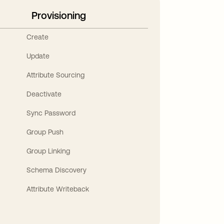
Provisioning
Create
Update
Attribute Sourcing
Deactivate
Sync Password
Group Push
Group Linking
Schema Discovery
Attribute Writeback