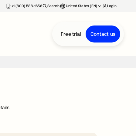
+1 (800) 588-1656
Search
United States (EN)
Login
Free trial
Contact us
ails.