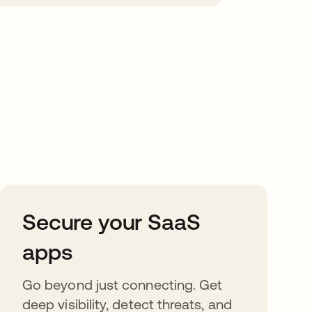
Secure your SaaS
apps
Go beyond just connecting. Get
deep visibility, detect threats, and