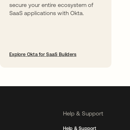
secure your entire ecosystem of
SaaS applications with Okta.
Explore Okta for SaaS Builders
opens in a new tab
Help & Support
Help & Support