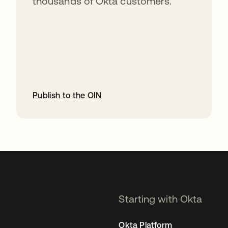
thousands of Okta customers.
Publish to the OIN
opens in a new tab
Starting with Okta
Okta Platform