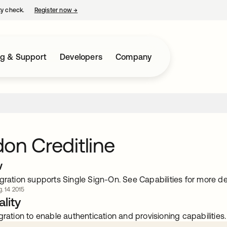
ty check.
Register now
→
opens in a new tab
ng & Support
Developers
Company
on Creditline
w
gration supports Single Sign-On. See Capabilities for more det
. 14 2015
lity
gration to enable authentication and provisioning capabilities.