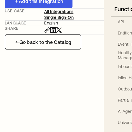
Add this integration
Functi
USE CASE
All Integrations
Single Sign-On
API
LANGUAGE
English
SHARE
Entitl
Go back to the Catalog
Event 
Identit
Manag
Inbound
Inline 
Outbou
Partial
AI Agen
Univers