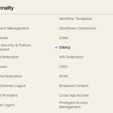
onality
Workflow Templates
ement Management
Workflows Connectors
Hooks
SAML
y Security & Posture
SWA
ement
 Federation
WS-Federation
Hooks
OIDC
nd Federation
SCIM
 Universal Logout
Brokered Consent
t Providers
Cross App Access
Privileged Access
al Logout
Management