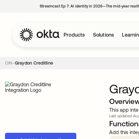
Streamcast Ep 7: AI identity in 2026—The mid-year reali
Products
Solutions
Learni
OIN
Graydon Creditline
Grayd
Overvie
This app inte
Last updated: Aug
Functiona
Add this inte