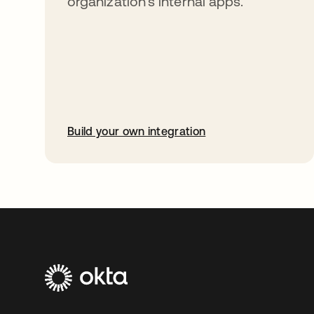
organization’s internal apps.
Build your own integration
opens in a new tab