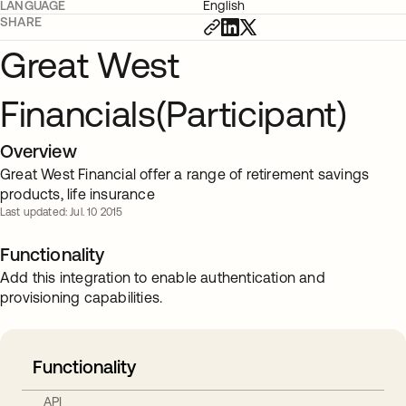
LANGUAGE
English
SHARE
Great West
Financials(Participant)
Overview
Great West Financial offer a range of retirement savings
products, life insurance
Last updated: Jul. 10 2015
Functionality
Add this integration to enable authentication and
provisioning capabilities.
Functionality
API