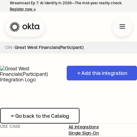
Streamcast Ep 7: AI identity in 2026—The mid-year reality check.
Register now
→
opens in a new tab
OIN
Great West Financials(Participant)
Add this integration
Go back to the Catalog
USE CASE
All Integrations
Single Sign-On