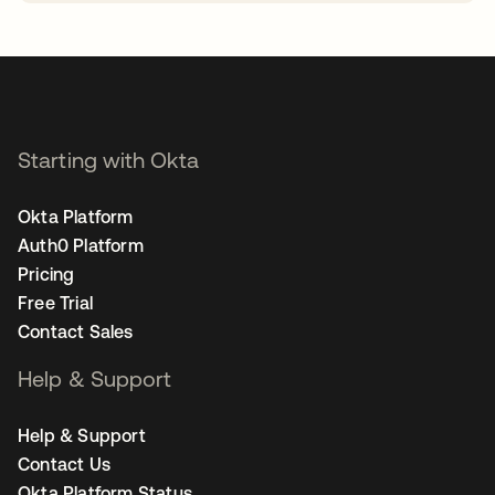
opens in a new tab
Starting with Okta
Okta Platform
Auth0 Platform
Pricing
Free Trial
Contact Sales
Help & Support
Help & Support
Contact Us
Okta Platform Status