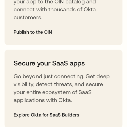
your app to the OIN catalog and
connect with thousands of Okta
customers.
Publish to the OIN
opens in a new tab
Secure your SaaS apps
Go beyond just connecting. Get deep
visibility, detect threats, and secure
your entire ecosystem of SaaS
applications with Okta.
Explore Okta for SaaS Builders