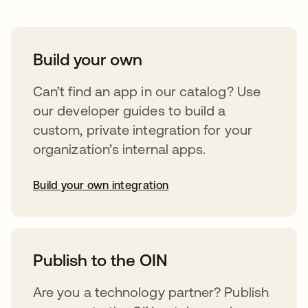
Build your own
Can’t find an app in our catalog? Use
our developer guides to build a
custom, private integration for your
organization’s internal apps.
Build your own integration
opens in a new tab
Publish to the OIN
Are you a technology partner? Publish