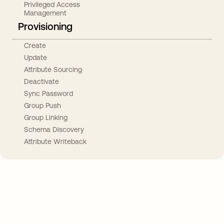
Privileged Access
Management
Provisioning
Create
Update
Attribute Sourcing
Deactivate
Sync Password
Group Push
Group Linking
Schema Discovery
Attribute Writeback
Take your integrations further