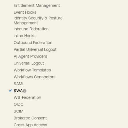
Entitlement Management
Event Hooks
Identity Security & Posture
Management
Inbound Federation
Inline Hooks
Outbound Federation
Partial Universal Logout
AI Agent Providers
Universal Logout
Workflow Templates
Workflows Connectors
SAML
SWA
WS-Federation
OIDC
SCIM
Brokered Consent
Cross App Access