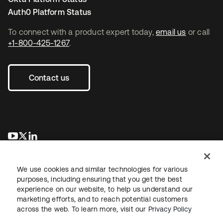
Auth0 Platform Status
To connect with a product expert today,
email us
or call
+1-800-425-1267
.
Contact us
opens in a new tab
opens in a new tab
opens in a new tab
We use cookies and similar technologies for various
purposes, including ensuring that you get the best
experience on our website, to help us understand our
marketing efforts, and to reach potential customers
across the web. To learn more, visit our
Privacy Policy
Legal
Privacy Policy
Site Terms
Security
Sitemap
Cookie Preferences
Your Privacy Choices