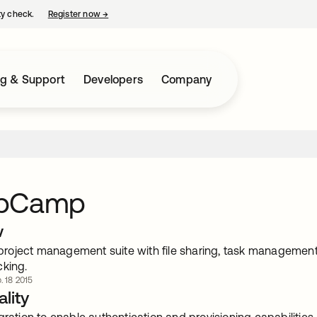
ty check.
Register now
→
opens in a new tab
ng & Support
Developers
Company
upCamp
w
oject management suite with file sharing, task management, d
cking.
. 18 2015
lity