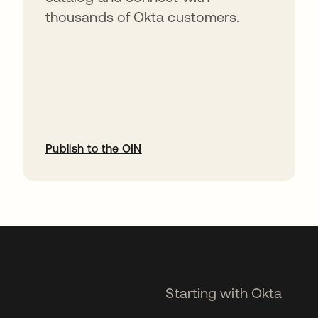
thousands of Okta customers.
Publish to the OIN
opens in a new tab
Starting with Okta