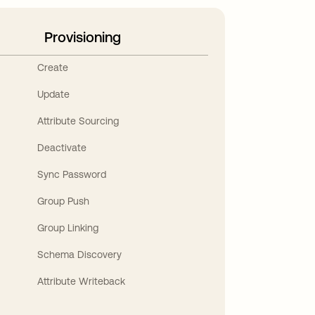
Provisioning
Create
Update
Attribute Sourcing
Deactivate
Sync Password
Group Push
Group Linking
Schema Discovery
Attribute Writeback