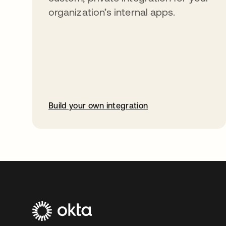
organization’s internal apps.
Build your own integration
opens in a new tab