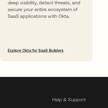
deep visibility, detect threats, and
secure your entire ecosystem of
SaaS applications with Okta.
Explore Okta for SaaS Builders
opens in a new tab
Help & Support