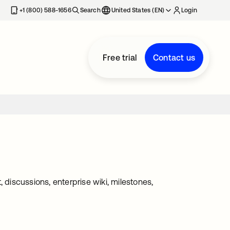
+1 (800) 588-1656
Search
United States (EN)
Login
Free trial
Contact us
iscussions, enterprise wiki, milestones,