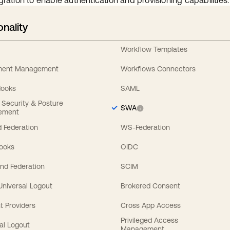
gration to enable authentication and provisioning capabilities.
onality
Workflow Templates
ement Management
Workflows Connectors
Hooks
SAML
y Security & Posture
SWA
ement
 Federation
WS-Federation
Hooks
OIDC
nd Federation
SCIM
 Universal Logout
Brokered Consent
t Providers
Cross App Access
Privileged Access
al Logout
Management