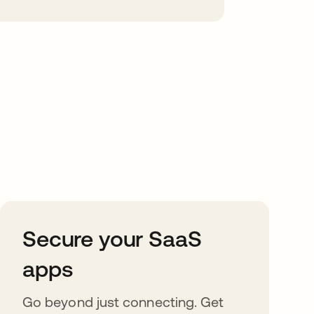
Secure your SaaS
apps
Go beyond just connecting. Get