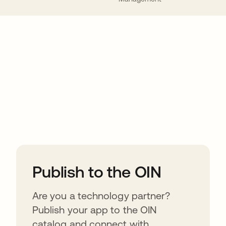
ions
Publish to the OIN
Are you a technology partner?
Publish your app to the OIN
catalog and connect with