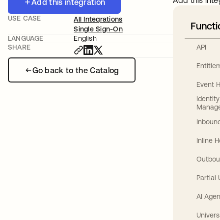
Add this inte
Add this integration
USE CASE
All Integrations
Functi
Single Sign-On
LANGUAGE
English
API
SHARE
Entitl
Go back to the Catalog
Event 
Identit
Manag
Inbound
Inline 
Outbou
Partial
AI Agen
Univers