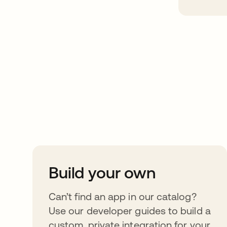
Take your integrat
further
Build your own
Can’t find an app in our catalog?
Use our developer guides to build a
custom, private integration for your