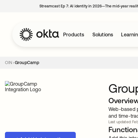
Streamcast Ep 7: AI identity in 2026—The mid-year reali
Products
Solutions
Learni
OIN
GroupCamp
Gro
Overvie
Web-based pr
and time-tra
Last updated: Feb
Functiona