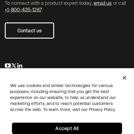
To connect with a product expert today,
email us
or call
+1-800-425-1267
.
Contact us
opens in a new tab
opens in a new tab
opens in a new tab
We use cookies and similar technologies for various
purposes, including ensuring that you get the best
experience on our website, to help us understand our
marketing efforts, and to reach potential customers
across the web. To learn more, visit our
Privacy Policy
Legal
Privacy Policy
Site Terms
Security
Sitemap
Cookie Preferences
Your Privacy Choices
Accept All