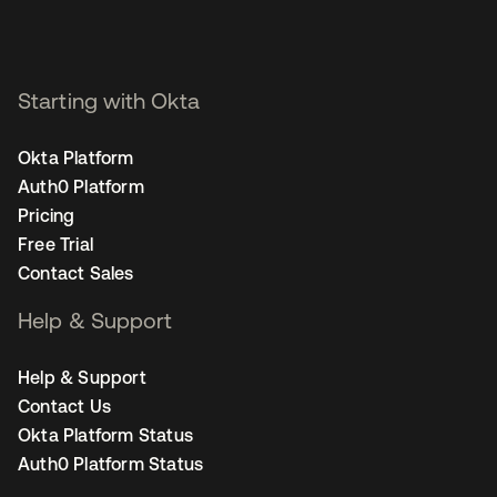
Starting with Okta
Okta Platform
Auth0 Platform
Pricing
Free Trial
Contact Sales
Help & Support
Help & Support
Contact Us
Okta Platform Status
Auth0 Platform Status