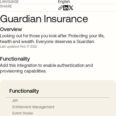
LANGUAGE
English
SHARE
Guardian Insurance
Overview
Looking out for those you look after. Protecting your life,
health and wealth. Everyone deserves a Guardian.
Last updated: Feb. 17 2022
Functionality
Add this integration to enable authentication and
provisioning capabilities.
Functionality
API
Entitlement Management
Event Hooks