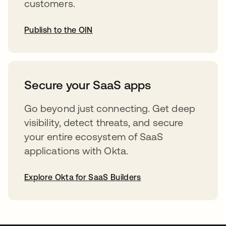
customers.
Publish to the OIN
opens in a new tab
Secure your SaaS apps
Go beyond just connecting. Get deep
visibility, detect threats, and secure
your entire ecosystem of SaaS
applications with Okta.
Explore Okta for SaaS Builders
opens in a new tab