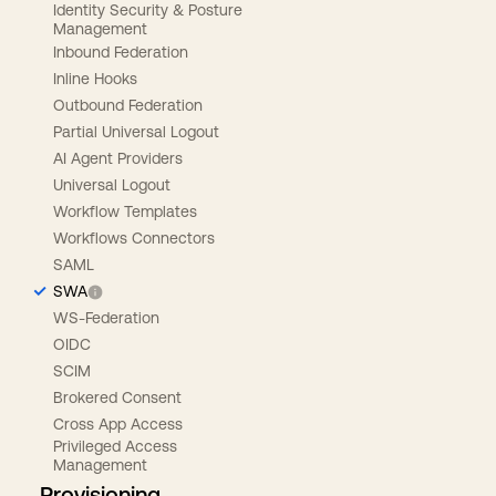
Identity Security & Posture
Management
Inbound Federation
Inline Hooks
Outbound Federation
Partial Universal Logout
AI Agent Providers
Universal Logout
Workflow Templates
Workflows Connectors
SAML
SWA
WS-Federation
OIDC
SCIM
Brokered Consent
Cross App Access
Privileged Access
Management
Provisioning