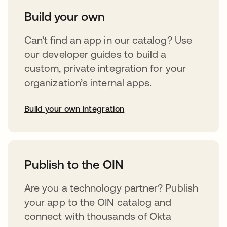
Build your own
Can’t find an app in our catalog? Use
our developer guides to build a
custom, private integration for your
organization’s internal apps.
Build your own integration
opens in a new tab
Publish to the OIN
Are you a technology partner? Publish
your app to the OIN catalog and
connect with thousands of Okta