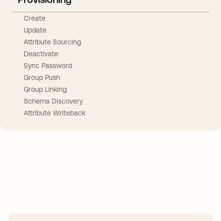
Create
Update
Attribute Sourcing
Deactivate
Sync Password
Group Push
Group Linking
Schema Discovery
Attribute Writeback
Take your integrations further