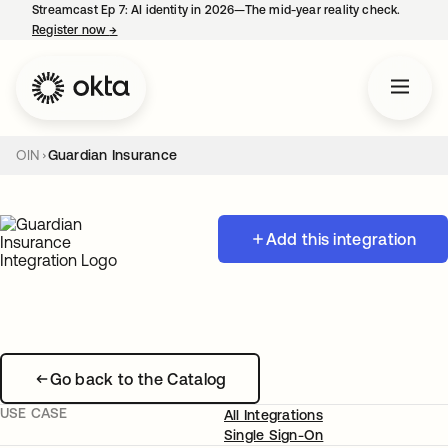
Streamcast Ep 7: AI identity in 2026—The mid-year reality check.
Register now
→
opens in a new tab
OIN
Guardian Insurance
Add this integration
Go back to the Catalog
USE CASE
All Integrations
Single Sign-On