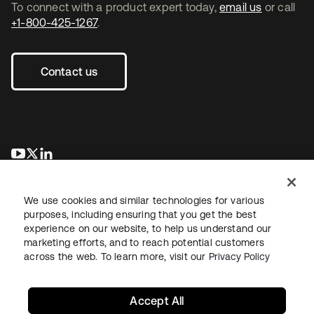
To connect with a product expert today,
email us
or call
+1-800-425-1267
.
Contact us
opens in a new tab
opens in a new tab
opens in a new tab
We use cookies and similar technologies for various
purposes, including ensuring that you get the best
experience on our website, to help us understand our
marketing efforts, and to reach potential customers
across the web. To learn more, visit our
Privacy Policy
Legal
Privacy Policy
Site Terms
Security
Sitemap
Cookie Preferences
Your Privacy Choices
Accept All