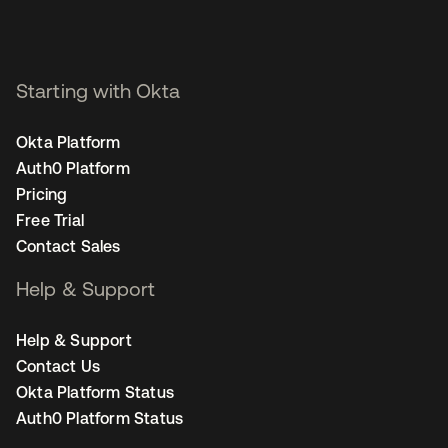
Starting with Okta
Okta Platform
Auth0 Platform
Pricing
Free Trial
Contact Sales
Help & Support
Help & Support
Contact Us
Okta Platform Status
Auth0 Platform Status