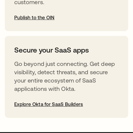
customers.
Publish to the OIN
opens in a new tab
Secure your SaaS apps
Go beyond just connecting. Get deep
visibility, detect threats, and secure
your entire ecosystem of SaaS
applications with Okta.
Explore Okta for SaaS Builders
opens in a new tab