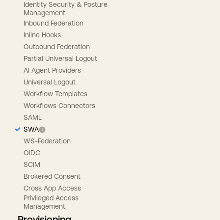
Identity Security & Posture
Management
Inbound Federation
Inline Hooks
Outbound Federation
Partial Universal Logout
AI Agent Providers
Universal Logout
Workflow Templates
Workflows Connectors
SAML
SWA
WS-Federation
OIDC
SCIM
Brokered Consent
Cross App Access
Privileged Access
Management
Provisioning