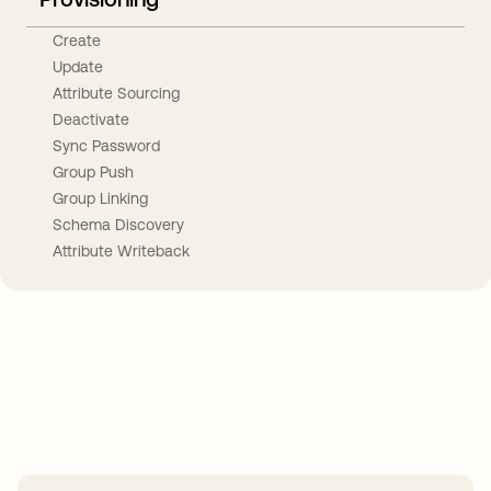
Create
Update
Attribute Sourcing
Deactivate
Sync Password
Group Push
Group Linking
Schema Discovery
Attribute Writeback
Take your integrations further