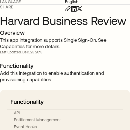
LANGUAGE
English
SHARE
Harvard Business Review
Overview
This app integration supports Single Sign-On. See
Capabilities for more details.
Last updated: Dec. 23 2013
Functionality
Add this integration to enable authentication and
provisioning capabilities.
Functionality
API
Entitlement Management
Event Hooks