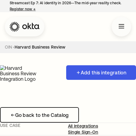
Streamcast Ep 7: AI identity in 2026—The mid-year reality check.
Register now
→
opens in a new tab
OIN
Harvard Business Review
Add this integration
Go back to the Catalog
USE CASE
All Integrations
Single Sign-On