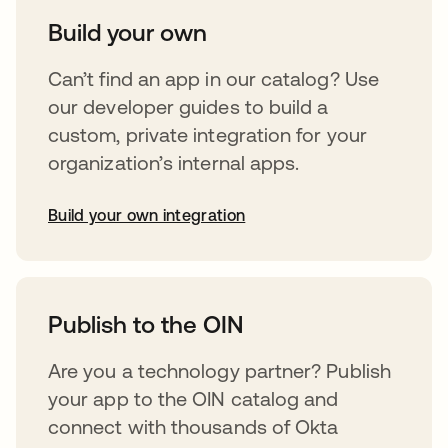
Build your own
Can’t find an app in our catalog? Use
our developer guides to build a
custom, private integration for your
organization’s internal apps.
Build your own integration
opens in a new tab
Publish to the OIN
Are you a technology partner? Publish
your app to the OIN catalog and
connect with thousands of Okta