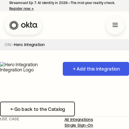
Streamcast Ep 7: AI identity in 2026—The mid-year reality check.
Register now
→
opens in a new tab
OIN
Hero Integration
Add this integration
Go back to the Catalog
USE CASE
All Integrations
Single Sign-On