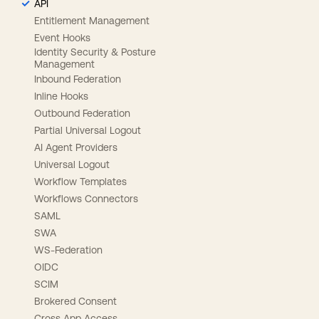
API
Entitlement Management
Event Hooks
Identity Security & Posture
Management
Inbound Federation
Inline Hooks
Outbound Federation
Partial Universal Logout
AI Agent Providers
Universal Logout
Workflow Templates
Workflows Connectors
SAML
SWA
WS-Federation
OIDC
SCIM
Brokered Consent
Cross App Access