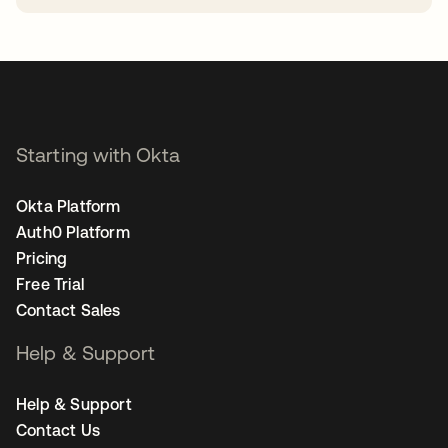
opens in a new tab
Starting with Okta
Okta Platform
Auth0 Platform
Pricing
Free Trial
Contact Sales
Help & Support
Help & Support
Contact Us