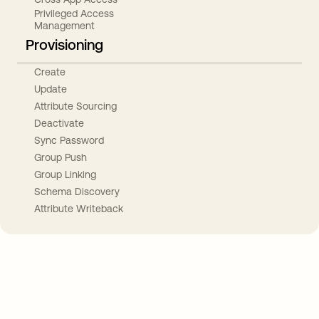
Privileged Access
Management
Provisioning
Create
Update
Attribute Sourcing
Deactivate
Sync Password
Group Push
Group Linking
Schema Discovery
Attribute Writeback
Take your integrations further