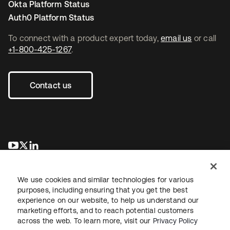
Okta Platform Status
Auth0 Platform Status
To connect with a product expert today,
email us
or call
+1-800-425-1267
.
Contact us
opens in a new tab
opens in a new tab
opens in a new tab
We use cookies and similar technologies for various
purposes, including ensuring that you get the best
experience on our website, to help us understand our
marketing efforts, and to reach potential customers
across the web. To learn more, visit our
Privacy Policy
Legal
Privacy Policy
Site Terms
Security
Sitemap