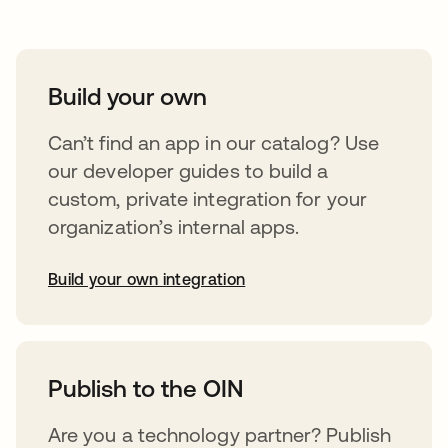
Build your own
Can’t find an app in our catalog? Use
our developer guides to build a
custom, private integration for your
organization’s internal apps.
Build your own integration
opens in a new tab
Publish to the OIN
Are you a technology partner? Publish