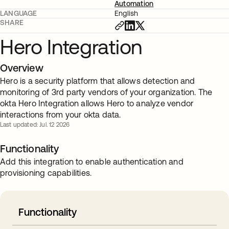
Automation
LANGUAGE
English
SHARE
Hero Integration
Overview
Hero is a security platform that allows detection and
monitoring of 3rd party vendors of your organization. The
okta Hero Integration allows Hero to analyze vendor
interactions from your okta data.
Last updated: Jul. 12 2026
Functionality
Add this integration to enable authentication and
provisioning capabilities.
Functionality