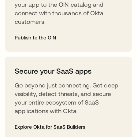
your app to the OIN catalog and
connect with thousands of Okta
customers.
Publish to the OIN
opens in a new tab
Secure your SaaS apps
Go beyond just connecting. Get deep
visibility, detect threats, and secure
your entire ecosystem of SaaS
applications with Okta.
Explore Okta for SaaS Builders