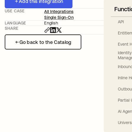
Add this integration
Functi
USE CASE
All Integrations
Single Sign-On
API
LANGUAGE
English
SHARE
Entitl
Go back to the Catalog
Event 
Identit
Manag
Inbound
Inline 
Outbou
Partial
AI Agen
Univers