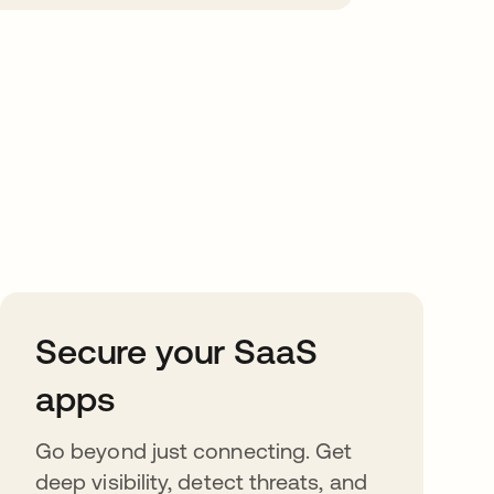
Secure your SaaS
apps
Go beyond just connecting. Get
deep visibility, detect threats, and