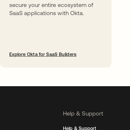
secure your entire ecosystem of
SaaS applications with Okta.
Explore Okta for SaaS Builders
opens in a new tab
Help & Support
Help & Support