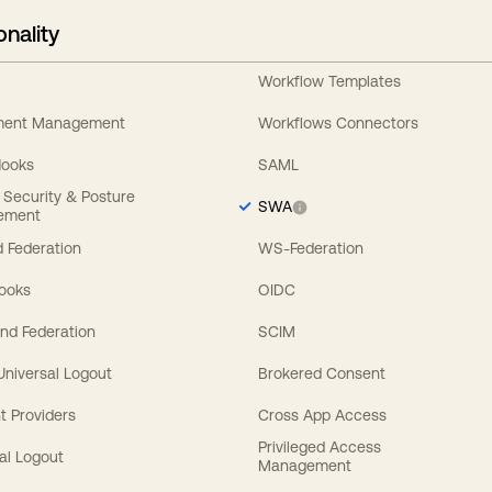
onality
Workflow Templates
ement Management
Workflows Connectors
Hooks
SAML
y Security & Posture
SWA
ement
 Federation
WS-Federation
Hooks
OIDC
nd Federation
SCIM
 Universal Logout
Brokered Consent
t Providers
Cross App Access
Privileged Access
al Logout
Management