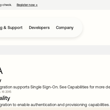
ty check.
Register now
→
opens in a new tab
ng & Support
Developers
Company
A
w
gration supports Single Sign-On. See Capabilities for more det
. 16 2015
lity
gration to enable authentication and provisioning capabilities.