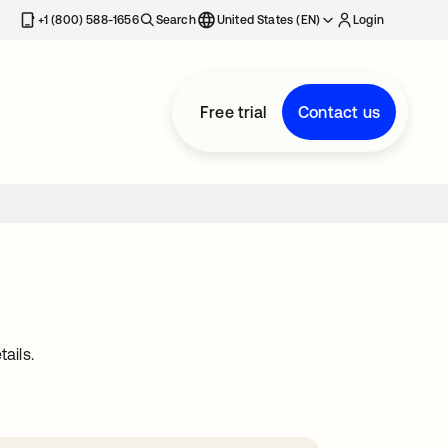
+1 (800) 588-1656
Search
United States (EN)
Login
Free trial
Contact us
ails.