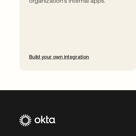
organization’s internal apps.
Build your own integration
opens in a new tab