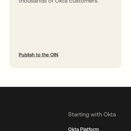
thousands of Okta customers.
Publish to the OIN
opens in a new tab
Starting with Okta
Okta Platform