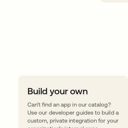
Take your integrat
further
Build your own
Can’t find an app in our catalog?
Use our developer guides to build a
custom, private integration for your