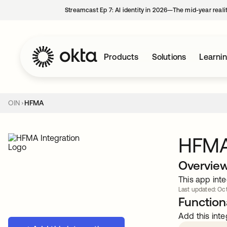
Streamcast Ep 7: AI identity in 2026—The mid-year reali
Products
Solutions
Learni
OIN
HFMA
HFM
Overvie
This app inte
Last updated: Oct
Functiona
Add this inte