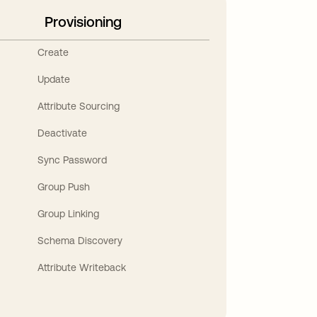
Provisioning
Create
Update
Attribute Sourcing
Deactivate
Sync Password
Group Push
Group Linking
Schema Discovery
Attribute Writeback