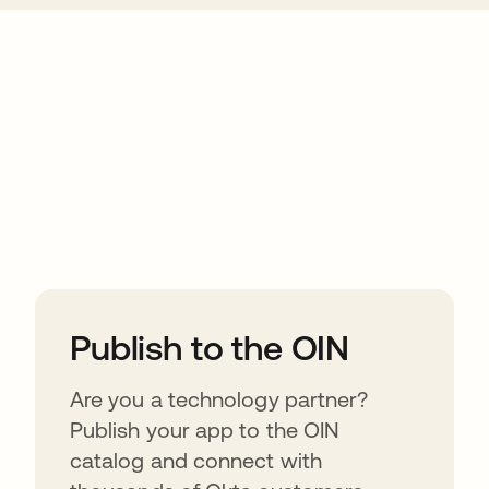
ions
Publish to the OIN
Are you a technology partner?
Publish your app to the OIN
catalog and connect with