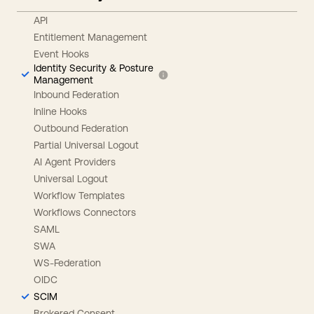
API
Entitlement Management
Event Hooks
Identity Security & Posture
Management
Inbound Federation
Inline Hooks
Outbound Federation
Partial Universal Logout
AI Agent Providers
Universal Logout
Workflow Templates
Workflows Connectors
SAML
SWA
WS-Federation
OIDC
SCIM
Brokered Consent