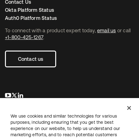
Contact Us
Okta Platform Status
Auth0 Platform Status
To connect with a product expert today,
email us
or call
+1-800-425-1267
.
Contact us
opens in a new tab
opens in a new tab
opens in a new tab
We use cookies and similar technologies for various
purposes, including ensuring that you get the best
experience on our website, to help us understand our
marketing efforts, and to reach potential customers