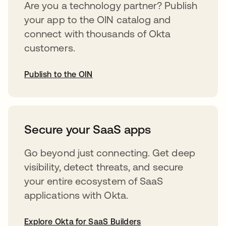
Are you a technology partner? Publish
your app to the OIN catalog and
connect with thousands of Okta
customers.
Publish to the OIN
opens in a new tab
Secure your SaaS apps
Go beyond just connecting. Get deep
visibility, detect threats, and secure
your entire ecosystem of SaaS
applications with Okta.
Explore Okta for SaaS Builders