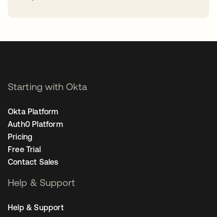
opens in a new tab
Starting with Okta
Okta Platform
Auth0 Platform
Pricing
Free Trial
Contact Sales
Help & Support
Help & Support