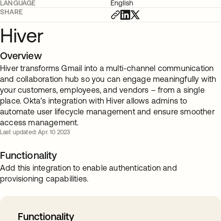
LANGUAGE
English
SHARE
Hiver
Overview
Hiver transforms Gmail into a multi-channel communication
and collaboration hub so you can engage meaningfully with
your customers, employees, and vendors – from a single
place. Okta’s integration with Hiver allows admins to
automate user lifecycle management and ensure smoother
access management.
Last updated: Apr. 10 2023
Functionality
Add this integration to enable authentication and
provisioning capabilities.
Functionality