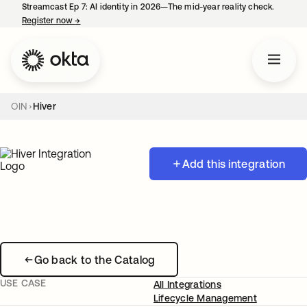
Streamcast Ep 7: AI identity in 2026—The mid-year reality check.
Register now
→
opens in a new tab
OIN
Hiver
Add this integration
Go back to the Catalog
USE CASE
All Integrations
Lifecycle Management