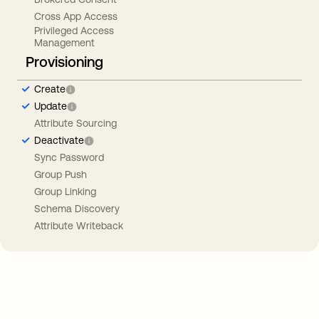
Cross App Access
Privileged Access
Management
Provisioning
Create
Update
Attribute Sourcing
Deactivate
Sync Password
Group Push
Group Linking
Schema Discovery
Attribute Writeback