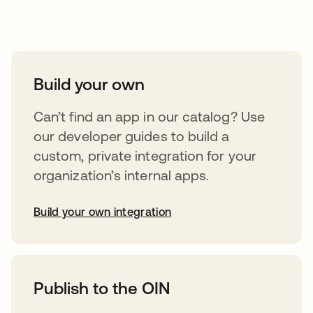
Take your integrations further
Build your own
Can’t find an app in our catalog? Use
our developer guides to build a
custom, private integration for your
organization’s internal apps.
Build your own integration
opens in a new tab
Publish to the OIN