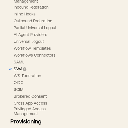
Management
Inbound Federation
Inline Hooks
Outbound Federation
Partial Universal Logout
AI Agent Providers
Universal Logout
Workflow Templates
Workflows Connectors
SAML
SWA
WS-Federation
OIDC
SCIM
Brokered Consent
Cross App Access
Privileged Access
Management
Provisioning