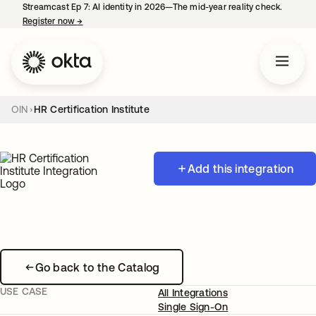
Streamcast Ep 7: AI identity in 2026—The mid-year reality check.
Register now
→
opens in a new tab
OIN
HR Certification Institute
Add this integration
Go back to the Catalog
USE CASE
All Integrations
Single Sign-On