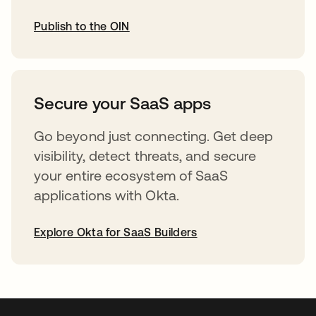
Publish to the OIN
opens in a new tab
Secure your SaaS apps
Go beyond just connecting. Get deep
visibility, detect threats, and secure
your entire ecosystem of SaaS
applications with Okta.
Explore Okta for SaaS Builders
opens in a new tab