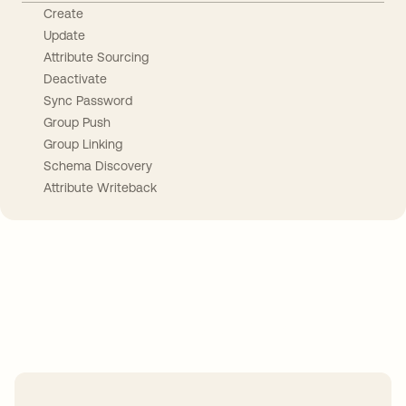
Create
Update
Attribute Sourcing
Deactivate
Sync Password
Group Push
Group Linking
Schema Discovery
Attribute Writeback
Take your integrations further