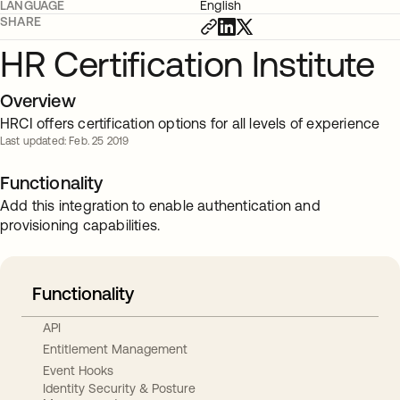
LANGUAGE
English
SHARE
HR Certification Institute
Overview
HRCI offers certification options for all levels of experience
Last updated: Feb. 25 2019
Functionality
Add this integration to enable authentication and
provisioning capabilities.
Functionality
API
Entitlement Management
Event Hooks
Identity Security & Posture