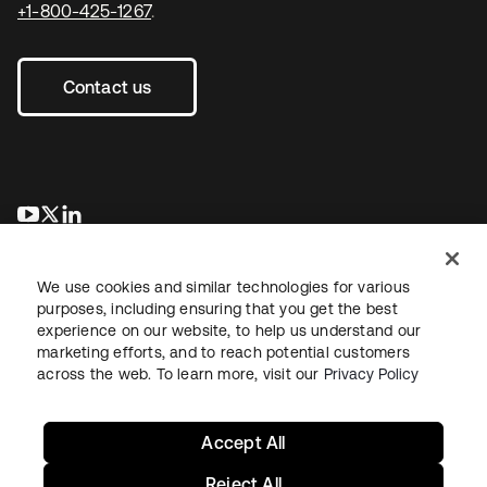
+1-800-425-1267
.
Contact us
opens in a new tab
opens in a new tab
opens in a new tab
We use cookies and similar technologies for various
purposes, including ensuring that you get the best
experience on our website, to help us understand our
marketing efforts, and to reach potential customers
across the web. To learn more, visit our
Privacy Policy
Legal
Privacy Policy
Site Terms
Security
Sitemap
Cookie Preferences
Your Privacy Choices
Accept All
Reject All