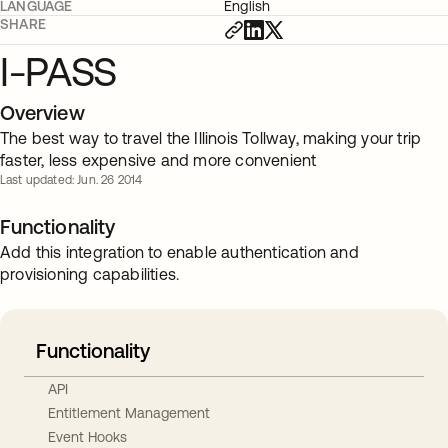
LANGUAGE
English
SHARE
I-PASS
Overview
The best way to travel the Illinois Tollway, making your trip
faster, less expensive and more convenient
Last updated: Jun. 26 2014
Functionality
Add this integration to enable authentication and
provisioning capabilities.
Functionality
API
Entitlement Management
Event Hooks