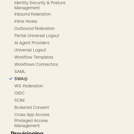
Identity Security & Posture
Management
Inbound Federation
Inline Hooks
Outbound Federation
Partial Universal Logout
AI Agent Providers
Universal Logout
Workflow Templates
Workflows Connectors
SAML
SWA
WS-Federation
OIDC
SCIM
Brokered Consent
Cross App Access
Privileged Access
Management
Provisioning