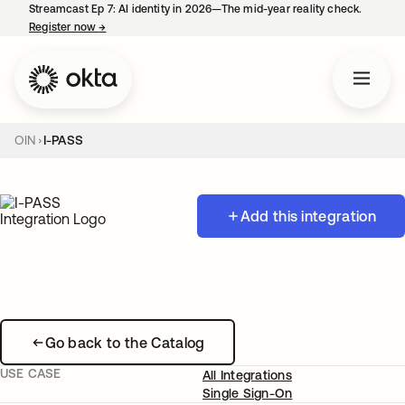
Streamcast Ep 7: AI identity in 2026—The mid-year reality check.
Register now
→
opens in a new tab
OIN
I-PASS
Add this integration
Go back to the Catalog
USE CASE
All Integrations
Single Sign-On