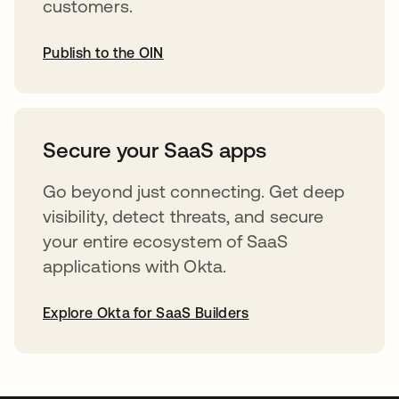
customers.
Publish to the OIN
opens in a new tab
Secure your SaaS apps
Go beyond just connecting. Get deep
visibility, detect threats, and secure
your entire ecosystem of SaaS
applications with Okta.
Explore Okta for SaaS Builders
opens in a new tab