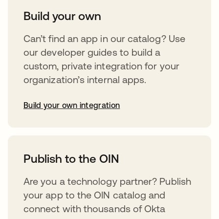
Build your own
Can’t find an app in our catalog? Use
our developer guides to build a
custom, private integration for your
organization’s internal apps.
Build your own integration
opens in a new tab
Publish to the OIN
Are you a technology partner? Publish
your app to the OIN catalog and
connect with thousands of Okta