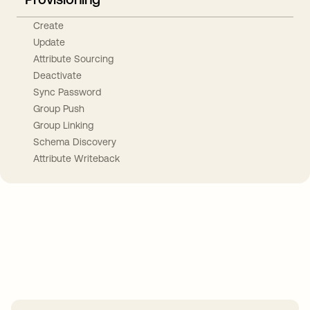
Create
Update
Attribute Sourcing
Deactivate
Sync Password
Group Push
Group Linking
Schema Discovery
Attribute Writeback
Take your integrations further