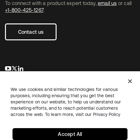
To connect with a product expert today,
email us
or call
+1-800-425-1267
.
Contact us
opens in a new tab
opens in a new tab
opens in a new tab
We use cookies and similar technologies for various
purposes, including ensuring that you get the best
experience on our website, to help us understand our
marketing efforts, and to reach potential customers
across the web. To learn more, visit our
Privacy Policy
Legal
Privacy Policy
Site Terms
Security
Sitemap
Cookie Preferences
Your Privacy Choices
Accept All