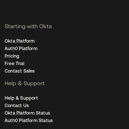
Starting with Okta
Okta Platform
Auth0 Platform
Pricing
Free Trial
Contact Sales
Help & Support
Help & Support
Contact Us
Okta Platform Status
Auth0 Platform Status