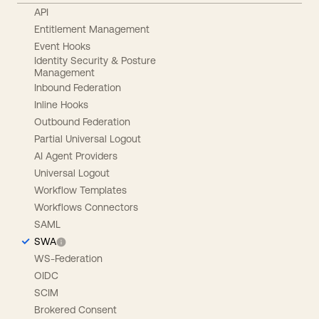
API
Entitlement Management
Event Hooks
Identity Security & Posture
Management
Inbound Federation
Inline Hooks
Outbound Federation
Partial Universal Logout
AI Agent Providers
Universal Logout
Workflow Templates
Workflows Connectors
SAML
SWA
WS-Federation
OIDC
SCIM
Brokered Consent