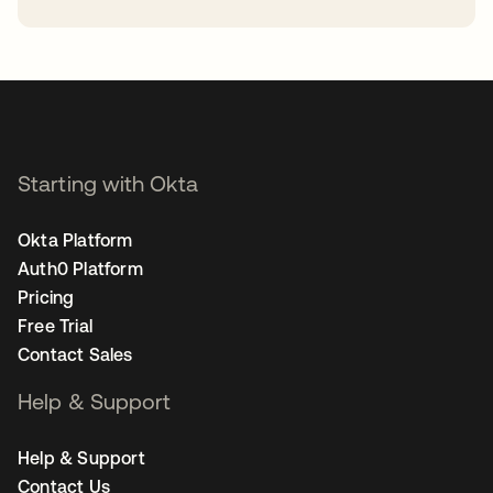
opens in a new tab
Starting with Okta
Okta Platform
Auth0 Platform
Pricing
Free Trial
Contact Sales
Help & Support
Help & Support
Contact Us