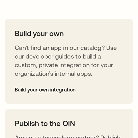
Take your integrations further
Build your own
Can’t find an app in our catalog? Use
our developer guides to build a
custom, private integration for your
organization’s internal apps.
Build your own integration
opens in a new tab
Publish to the OIN
Are you a technology partner? Publish