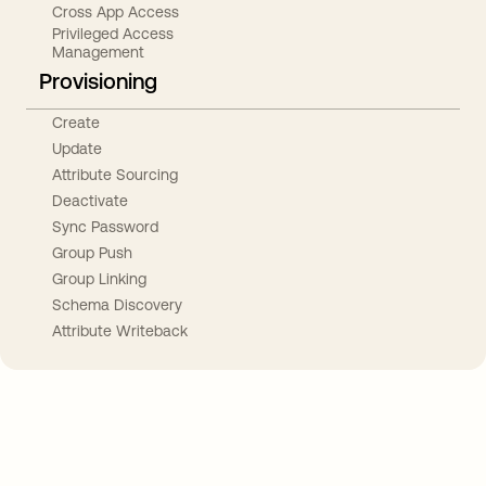
Cross App Access
Privileged Access
Management
Provisioning
Create
Update
Attribute Sourcing
Deactivate
Sync Password
Group Push
Group Linking
Schema Discovery
Attribute Writeback