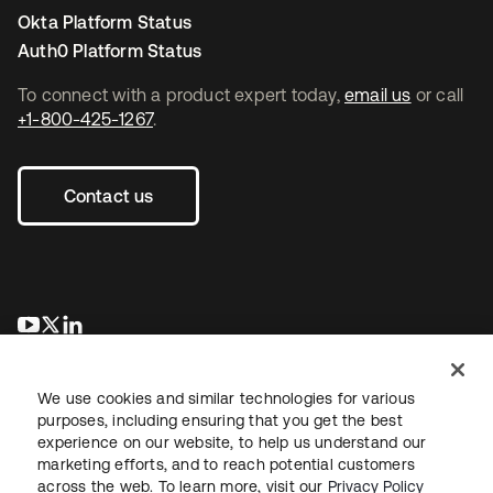
Okta Platform Status
Auth0 Platform Status
To connect with a product expert today,
email us
or call
+1-800-425-1267
.
Contact us
opens in a new tab
opens in a new tab
opens in a new tab
We use cookies and similar technologies for various
purposes, including ensuring that you get the best
experience on our website, to help us understand our
marketing efforts, and to reach potential customers
across the web. To learn more, visit our
Privacy Policy