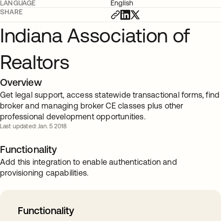
LANGUAGE
English
SHARE
Indiana Association of
Realtors
Overview
Get legal support, access statewide transactional forms, find
broker and managing broker CE classes plus other
professional development opportunities.
Last updated: Jan. 5 2018
Functionality
Add this integration to enable authentication and
provisioning capabilities.
Functionality