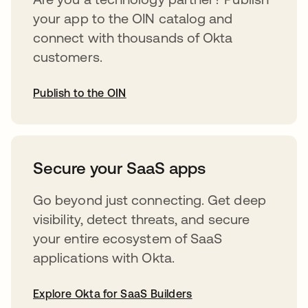
your app to the OIN catalog and
connect with thousands of Okta
customers.
Publish to the OIN
opens in a new tab
Secure your SaaS apps
Go beyond just connecting. Get deep
visibility, detect threats, and secure
your entire ecosystem of SaaS
applications with Okta.
Explore Okta for SaaS Builders