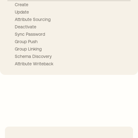
Create
Update
Attribute Sourcing
Deactivate
Sync Password
Group Push
Group Linking
Schema Discovery
Attribute Writeback
Take your integrations further