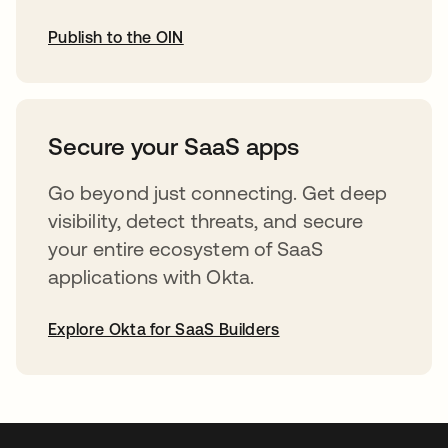
Publish to the OIN
opens in a new tab
Secure your SaaS apps
Go beyond just connecting. Get deep
visibility, detect threats, and secure
your entire ecosystem of SaaS
applications with Okta.
Explore Okta for SaaS Builders
opens in a new tab