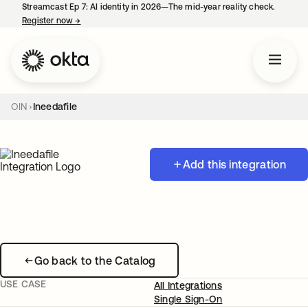
Streamcast Ep 7: AI identity in 2026—The mid-year reality check.
Register now
→
opens in a new tab
OIN
Ineedafile
Add this integration
Go back to the Catalog
USE CASE
All Integrations
Single Sign-On