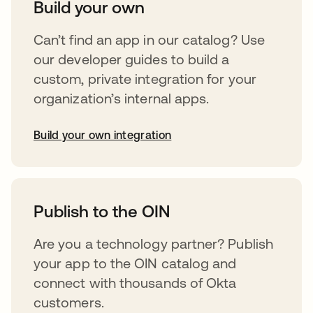
Build your own
Can’t find an app in our catalog? Use
our developer guides to build a
custom, private integration for your
organization’s internal apps.
Build your own integration
opens in a new tab
Publish to the OIN
Are you a technology partner? Publish
your app to the OIN catalog and
connect with thousands of Okta
customers.