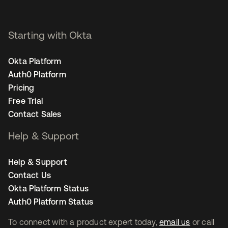
Starting with Okta
Okta Platform
Auth0 Platform
Pricing
Free Trial
Contact Sales
Help & Support
Help & Support
Contact Us
Okta Platform Status
Auth0 Platform Status
To connect with a product expert today,
email us
or call