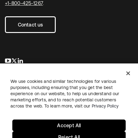
+1-800-425-1267
.
Contact us
opens in a new tab
opens in a new tab
opens in a new tab
We use cookies and similar technologies for various
purposes, including ensuring that you get the best
experience on our website, to help us understand our
marketing efforts, and to reach potential customers
across the web. To learn more, visit our
Privacy Policy
Legal
Privacy Policy
Site Terms
Security
Sitemap
Cookie Preferences
Your Privacy Choices
Accept All
Reject All