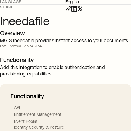
LANGUAGE
English
SHARE
Ineedafile
Overview
MGIS Ineedafile provides instant access to your documents
Last updated: Feb. 14 2014
Functionality
Add this integration to enable authentication and
provisioning capabilities.
Functionality
API
Entitlement Management
Event Hooks
Identity Security & Posture