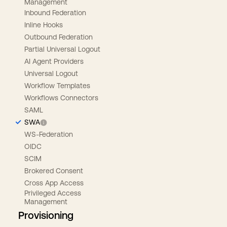
Management
Inbound Federation
Inline Hooks
Outbound Federation
Partial Universal Logout
AI Agent Providers
Universal Logout
Workflow Templates
Workflows Connectors
SAML
SWA
WS-Federation
OIDC
SCIM
Brokered Consent
Cross App Access
Privileged Access
Management
Provisioning