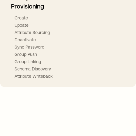
Provisioning
Create
Update
Attribute Sourcing
Deactivate
Sync Password
Group Push
Group Linking
Schema Discovery
Attribute Writeback
Take your integrations further