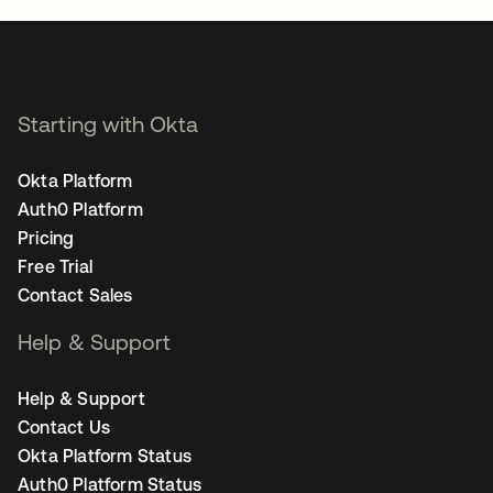
Starting with Okta
Okta Platform
Auth0 Platform
Pricing
Free Trial
Contact Sales
Help & Support
Help & Support
Contact Us
Okta Platform Status
Auth0 Platform Status