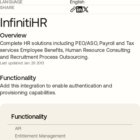
LANGUAGE
English
SHARE
InfinitiHR
Overview
Complete HR solutions including PEO/ASO, Payroll and Tax
services Employee Benefits, Human Resource Consulting
and Recruitment Process Outsourcing.
Last updated: Jan. 29 2013
Functionality
Add this integration to enable authentication and
provisioning capabilities.
Functionality
API
Entitlement Management