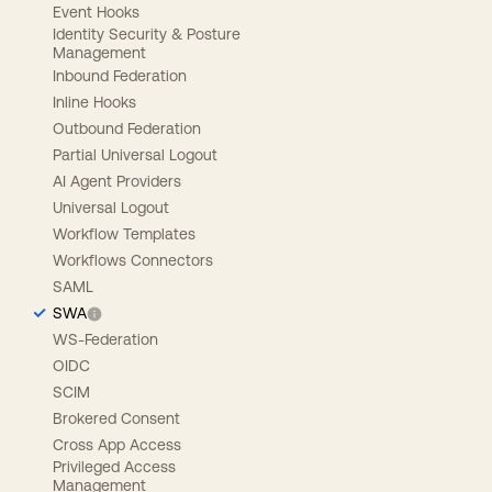
Event Hooks
Identity Security & Posture
Management
Inbound Federation
Inline Hooks
Outbound Federation
Partial Universal Logout
AI Agent Providers
Universal Logout
Workflow Templates
Workflows Connectors
SAML
SWA
WS-Federation
OIDC
SCIM
Brokered Consent
Cross App Access
Privileged Access
Management