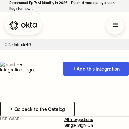
Streamcast Ep 7: AI identity in 2026—The mid-year reality check.
Register now
→
opens in a new tab
OIN
InfinitiHR
Add this integration
Go back to the Catalog
USE CASE
All Integrations
Single Sign-On