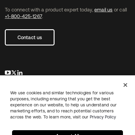
To connect with a product expert today,
email us
or call
+1-800-425-1267
.
Contact us
opens in a new tab
opens in a new tab
opens in a new tab
We use cookies and similar technologies for various
purposes, including ensuring that you get the best
experience on our website, to help us understand our
marketing efforts, and to reach potential customers
across the web. To learn more, visit our
Privacy Policy
Legal
Privacy Policy
Site Terms
Security
Sitemap
Cookie Preferences
Your Privacy Choices