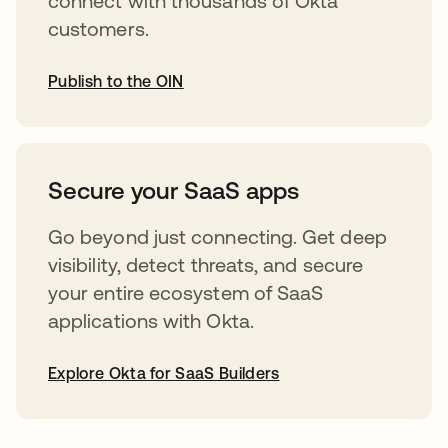
connect with thousands of Okta
customers.
Publish to the OIN
opens in a new tab
Secure your SaaS apps
Go beyond just connecting. Get deep
visibility, detect threats, and secure
your entire ecosystem of SaaS
applications with Okta.
Explore Okta for SaaS Builders
opens in a new tab