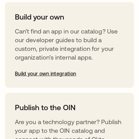
Build your own
Can’t find an app in our catalog? Use
our developer guides to build a
custom, private integration for your
organization’s internal apps.
Build your own integration
opens in a new tab
Publish to the OIN
Are you a technology partner? Publish
your app to the OIN catalog and