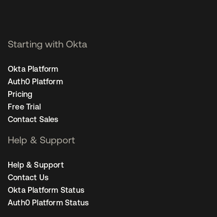
Starting with Okta
Okta Platform
Auth0 Platform
Pricing
Free Trial
Contact Sales
Help & Support
Help & Support
Contact Us
Okta Platform Status
Auth0 Platform Status