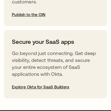
customers.
Publish to the OIN
opens in a new tab
Secure your SaaS apps
Go beyond just connecting. Get deep
visibility, detect threats, and secure
your entire ecosystem of SaaS
applications with Okta.
Explore Okta for SaaS Builders
opens in a new tab