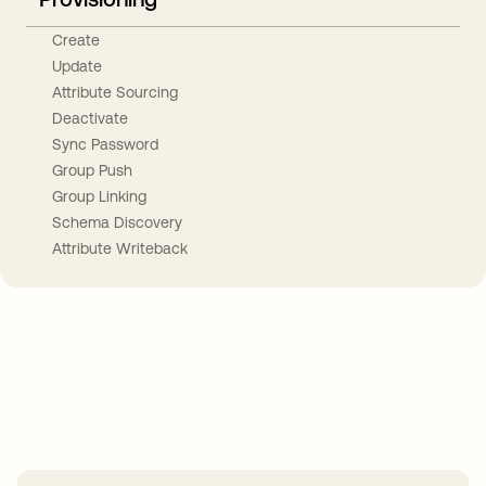
Create
Update
Attribute Sourcing
Deactivate
Sync Password
Group Push
Group Linking
Schema Discovery
Attribute Writeback
Take your integrations further