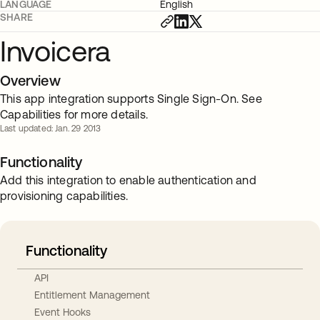
LANGUAGE
English
SHARE
Invoicera
Overview
This app integration supports Single Sign-On. See
Capabilities for more details.
Last updated: Jan. 29 2013
Functionality
Add this integration to enable authentication and
provisioning capabilities.
Functionality
API
Entitlement Management
Event Hooks