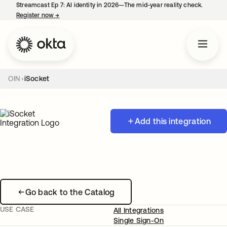
Streamcast Ep 7: AI identity in 2026—The mid-year reality check.
Register now
→
opens in a new tab
OIN
iSocket
Add this integration
Go back to the Catalog
USE CASE
All Integrations
Single Sign-On