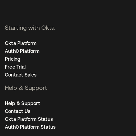
Starting with Okta
Okta Platform
Auth0 Platform
Pricing
Free Trial
Contact Sales
Help & Support
Help & Support
Contact Us
Okta Platform Status
Auth0 Platform Status