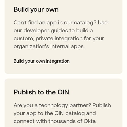
Build your own
Can’t find an app in our catalog? Use
our developer guides to build a
custom, private integration for your
organization’s internal apps.
Build your own integration
opens in a new tab
Publish to the OIN
Are you a technology partner? Publish
your app to the OIN catalog and
connect with thousands of Okta