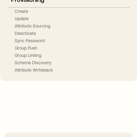
Create
Update
Attribute Sourcing
Deactivate
Sync Password
Group Push
Group Linking
Schema Discovery
Attribute Writeback
Take your integrations further