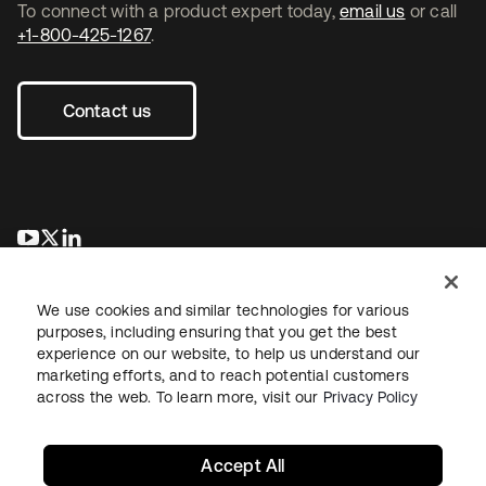
To connect with a product expert today,
email us
or call
+1-800-425-1267
.
Contact us
opens in a new tab
opens in a new tab
opens in a new tab
We use cookies and similar technologies for various
purposes, including ensuring that you get the best
experience on our website, to help us understand our
marketing efforts, and to reach potential customers
across the web. To learn more, visit our
Privacy Policy
Legal
Privacy Policy
Site Terms
Security
Sitemap
Cookie Preferences
Your Privacy Choices
Accept All