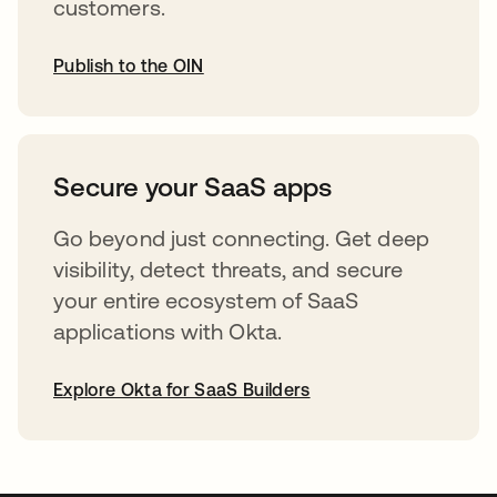
customers.
Publish to the OIN
opens in a new tab
Secure your SaaS apps
Go beyond just connecting. Get deep
visibility, detect threats, and secure
your entire ecosystem of SaaS
applications with Okta.
Explore Okta for SaaS Builders
opens in a new tab