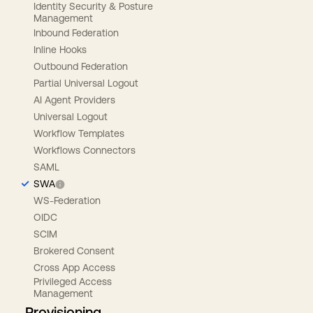
Identity Security & Posture
Management
Inbound Federation
Inline Hooks
Outbound Federation
Partial Universal Logout
AI Agent Providers
Universal Logout
Workflow Templates
Workflows Connectors
SAML
SWA
WS-Federation
OIDC
SCIM
Brokered Consent
Cross App Access
Privileged Access
Management
Provisioning