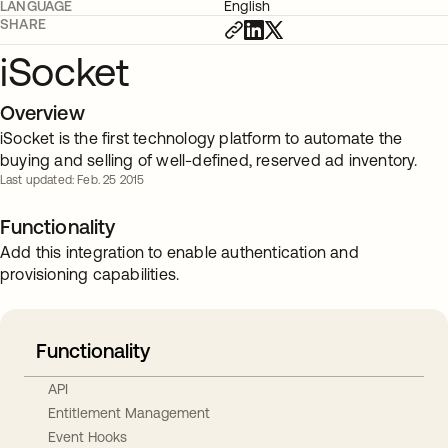
LANGUAGE
English
SHARE
iSocket
Overview
iSocket is the first technology platform to automate the
buying and selling of well-defined, reserved ad inventory.
Last updated: Feb. 25 2015
Functionality
Add this integration to enable authentication and
provisioning capabilities.
Functionality
API
Entitlement Management
Event Hooks