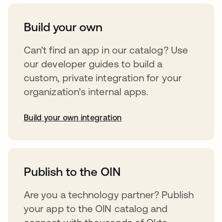
Build your own
Can’t find an app in our catalog? Use
our developer guides to build a
custom, private integration for your
organization’s internal apps.
Build your own integration
opens in a new tab
Publish to the OIN
Are you a technology partner? Publish
your app to the OIN catalog and