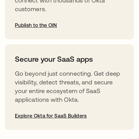
connect with thousands of Okta
customers.
Publish to the OIN
opens in a new tab
Secure your SaaS apps
Go beyond just connecting. Get deep
visibility, detect threats, and secure
your entire ecosystem of SaaS
applications with Okta.
Explore Okta for SaaS Builders
opens in a new tab