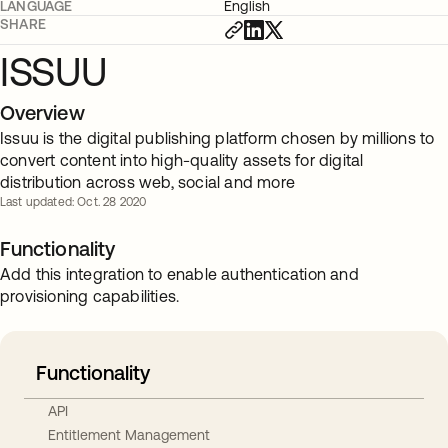
LANGUAGE
English
SHARE
ISSUU
Overview
Issuu is the digital publishing platform chosen by millions to
convert content into high-quality assets for digital
distribution across web, social and more
Last updated: Oct. 28 2020
Functionality
Add this integration to enable authentication and
provisioning capabilities.
Functionality
API
Entitlement Management