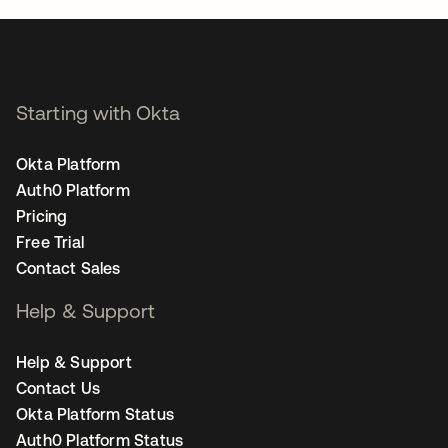
Starting with Okta
Okta Platform
Auth0 Platform
Pricing
Free Trial
Contact Sales
Help & Support
Help & Support
Contact Us
Okta Platform Status
Auth0 Platform Status