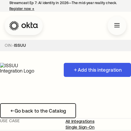
Streamcast Ep 7: AI identity in 2026—The mid-year reality check.
Register now
→
opens in a new tab
OIN
ISSUU
Add this integration
Go back to the Catalog
USE CASE
All Integrations
Single Sign-On