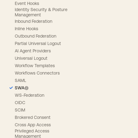
Event Hooks
Identity Security & Posture
Management
Inbound Federation
Inline Hooks
Outbound Federation
Partial Universal Logout
AI Agent Providers
Universal Logout
Workflow Templates
Workflows Connectors
SAML
SWA
WS-Federation
OIDC
SCIM
Brokered Consent
Cross App Access
Privileged Access
Management