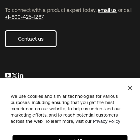
To connect with a product expert today,
email us
or call
+1-800-425-1267
.
Contact us
opens in a new tab
opens in a new tab
opens in a new tab
We use cookies and similar technologies for various
purposes, including ensuring that you get the best
experience on our website, to help us understand our
marketing efforts, and to reach potential customers
across the web. To learn more, visit our
Privacy Policy
Legal
Privacy Policy
Site Terms
Security
Sitemap
Cookie Preferences
Your Privacy Choices