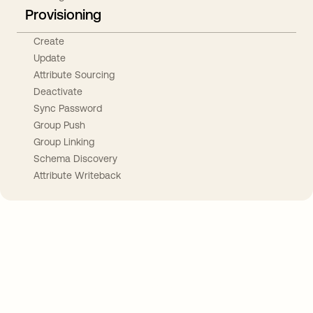
Provisioning
Create
Update
Attribute Sourcing
Deactivate
Sync Password
Group Push
Group Linking
Schema Discovery
Attribute Writeback
Take your integrations further