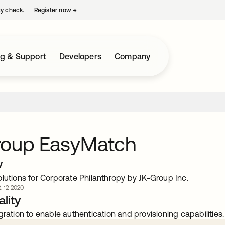
ty check.
Register now
→
opens in a new tab
ng & Support
Developers
Company
roup EasyMatch
w
lutions for Corporate Philanthropy by JK-Group Inc.
. 12 2020
lity
gration to enable authentication and provisioning capabilities.