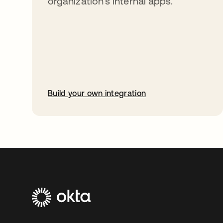
organization’s internal apps.
Build your own integration
opens in a new tab