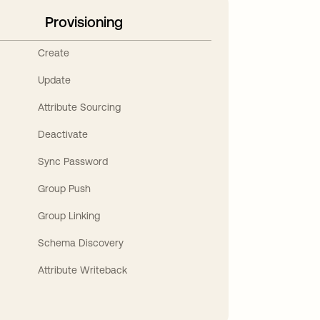
Provisioning
Create
Update
Attribute Sourcing
Deactivate
Sync Password
Group Push
Group Linking
Schema Discovery
Attribute Writeback