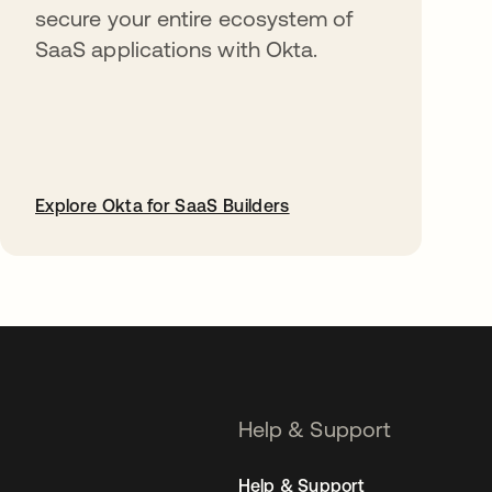
secure your entire ecosystem of
SaaS applications with Okta.
Explore Okta for SaaS Builders
opens in a new tab
Help & Support
Help & Support