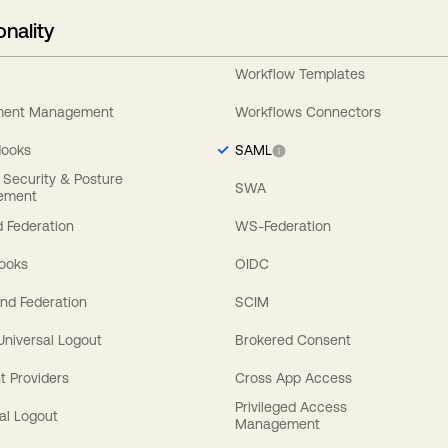
onality
Workflow Templates
ement Management
Workflows Connectors
Hooks
SAML
y Security & Posture
SWA
ement
 Federation
WS-Federation
Hooks
OIDC
nd Federation
SCIM
 Universal Logout
Brokered Consent
t Providers
Cross App Access
Privileged Access
al Logout
Management