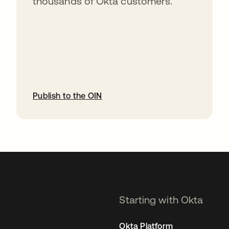
thousands of Okta customers.
Publish to the OIN
opens in a new tab
Starting with Okta
Okta Platform