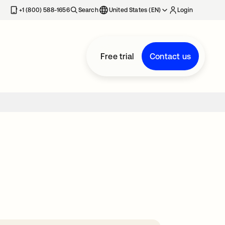
+1 (800) 588-1656
Search
United States (EN)
Login
Free trial
Contact us