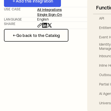
Add this integration
Functi
USE CASE
All Integrations
Single Sign-On
API
LANGUAGE
English
SHARE
Entitl
Go back to the Catalog
Event 
Identit
Manag
Inbound
Inline 
Outbou
Partial
AI Agen
Univers