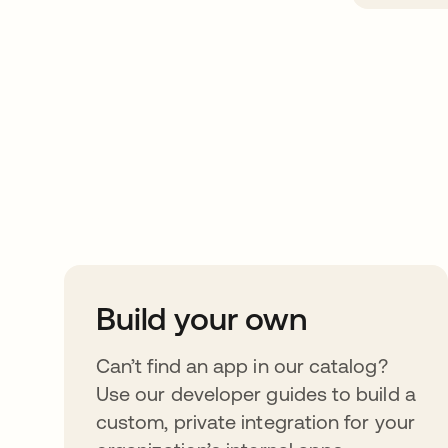
Take your integrat
further
Build your own
Can’t find an app in our catalog?
Use our developer guides to build a
custom, private integration for your