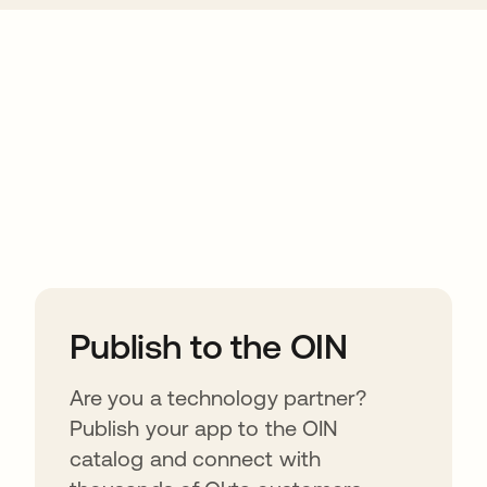
ions
Publish to the OIN
Are you a technology partner?
Publish your app to the OIN
catalog and connect with