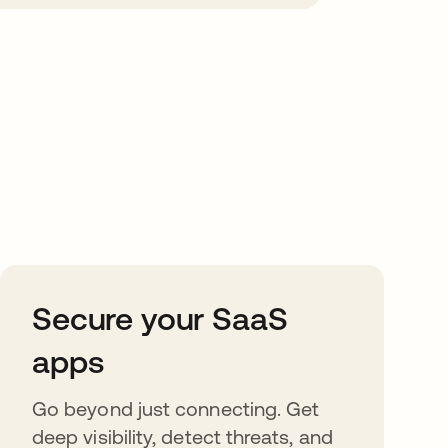
Secure your SaaS
apps
Go beyond just connecting. Get
deep visibility, detect threats, and