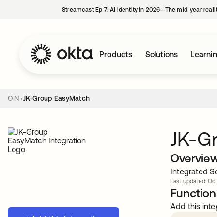
Streamcast Ep 7: AI identity in 2026—The mid-year reali
Products
Solutions
Learni
OIN
JK-Group EasyMatch
JK-G
Overvie
Integrated So
Last updated: Oct
Functiona
Add this inte