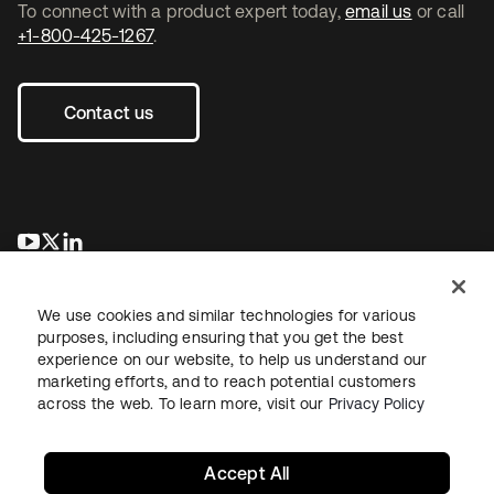
To connect with a product expert today,
email us
or call
+1-800-425-1267
.
Contact us
opens in a new tab
opens in a new tab
opens in a new tab
We use cookies and similar technologies for various
purposes, including ensuring that you get the best
experience on our website, to help us understand our
marketing efforts, and to reach potential customers
across the web. To learn more, visit our
Privacy Policy
Legal
Privacy Policy
Site Terms
Security
Sitemap
Cookie Preferences
Your Privacy Choices
Accept All