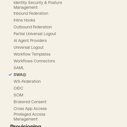
Identity Security & Posture
Management
Inbound Federation
Inline Hooks
Outbound Federation
Partial Universal Logout
AI Agent Providers
Universal Logout
Workflow Templates
Workflows Connectors
SAML
SWA
WS-Federation
OIDC
SCIM
Brokered Consent
Cross App Access
Privileged Access
Management
Provisioning