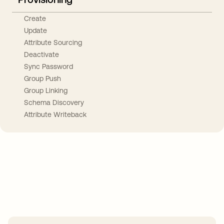
Create
Update
Attribute Sourcing
Deactivate
Sync Password
Group Push
Group Linking
Schema Discovery
Attribute Writeback
Take your integrations further