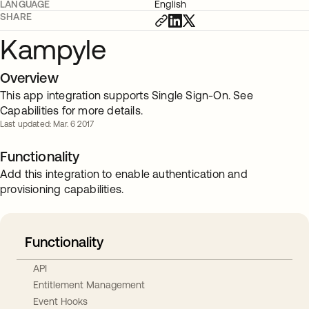
LANGUAGE
English
SHARE
Kampyle
Overview
This app integration supports Single Sign-On. See
Capabilities for more details.
Last updated: Mar. 6 2017
Functionality
Add this integration to enable authentication and
provisioning capabilities.
Functionality
API
Entitlement Management
Event Hooks