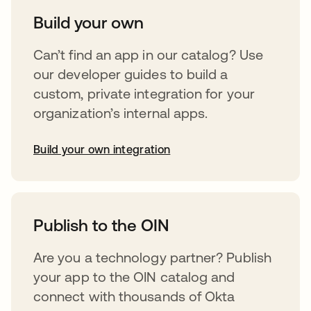
Build your own
Can’t find an app in our catalog? Use
our developer guides to build a
custom, private integration for your
organization’s internal apps.
Build your own integration
opens in a new tab
Publish to the OIN
Are you a technology partner? Publish
your app to the OIN catalog and
connect with thousands of Okta