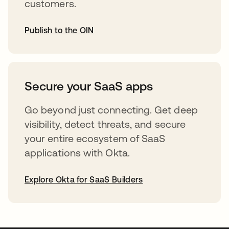
customers.
Publish to the OIN
opens in a new tab
Secure your SaaS apps
Go beyond just connecting. Get deep
visibility, detect threats, and secure
your entire ecosystem of SaaS
applications with Okta.
Explore Okta for SaaS Builders
opens in a new tab