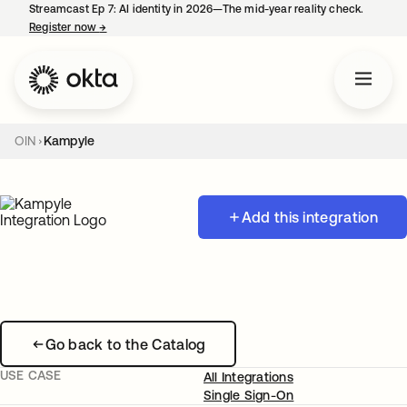
Streamcast Ep 7: AI identity in 2026—The mid-year reality check.
Register now
→
opens in a new tab
OIN
Kampyle
Add this integration
Go back to the Catalog
USE CASE
All Integrations
Single Sign-On