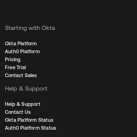
Starting with Okta
Okta Platform
Auth0 Platform
Pricing
Free Trial
Contact Sales
Help & Support
Help & Support
Contact Us
Okta Platform Status
Auth0 Platform Status