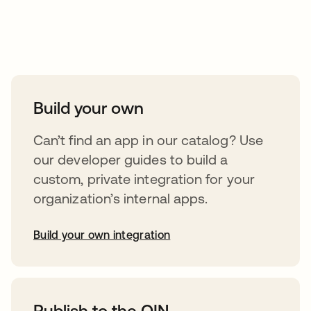
Take your integrations further
Build your own
Can’t find an app in our catalog? Use
our developer guides to build a
custom, private integration for your
organization’s internal apps.
Build your own integration
opens in a new tab
Publish to the OIN