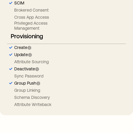
SCIM
Brokered Consent
Cross App Access
Privileged Access
Management
Provisioning
Create
Update
Attribute Sourcing
Deactivate
Sync Password
Group Push
Group Linking
Schema Discovery
Attribute Writeback