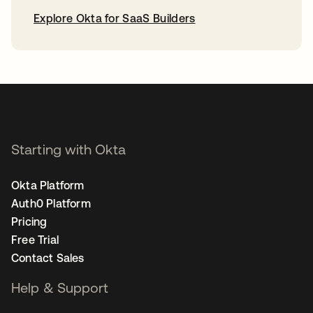
Explore Okta for SaaS Builders
opens in a new tab
Starting with Okta
Okta Platform
Auth0 Platform
Pricing
Free Trial
Contact Sales
Help & Support