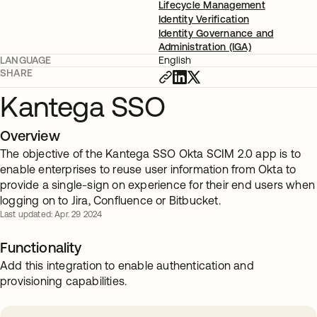
Lifecycle Management
Identity Verification
Identity Governance and
Administration (IGA)
LANGUAGE
English
SHARE
Kantega SSO
Overview
The objective of the Kantega SSO Okta SCIM 2.0 app is to
enable enterprises to reuse user information from Okta to
provide a single-sign on experience for their end users when
logging on to Jira, Confluence or Bitbucket.
Last updated: Apr. 29 2024
Functionality
Add this integration to enable authentication and
provisioning capabilities.