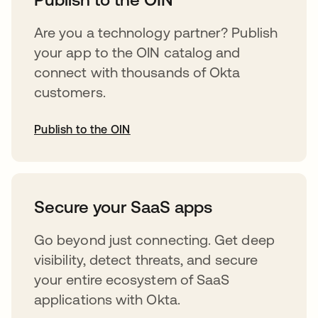
Are you a technology partner? Publish
your app to the OIN catalog and
connect with thousands of Okta
customers.
Publish to the OIN
opens in a new tab
Secure your SaaS apps
Go beyond just connecting. Get deep
visibility, detect threats, and secure
your entire ecosystem of SaaS
applications with Okta.