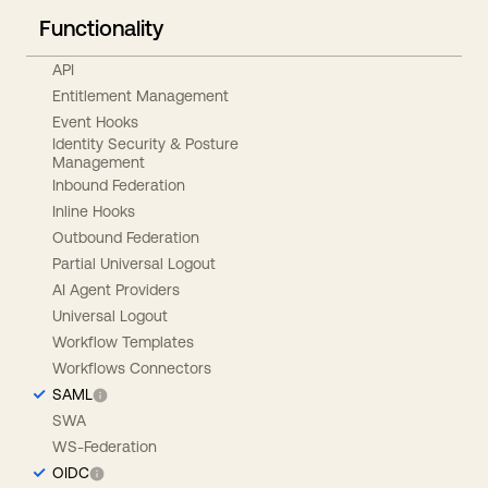
Functionality
API
Entitlement Management
Event Hooks
Identity Security & Posture
Management
Inbound Federation
Inline Hooks
Outbound Federation
Partial Universal Logout
AI Agent Providers
Universal Logout
Workflow Templates
Workflows Connectors
SAML
SWA
WS-Federation
OIDC