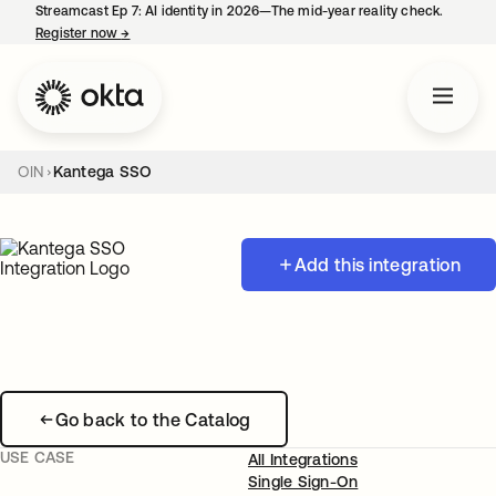
Streamcast Ep 7: AI identity in 2026—The mid-year reality check.
Register now
→
opens in a new tab
OIN
Kantega SSO
Add this integration
Go back to the Catalog
USE CASE
All Integrations
Single Sign-On