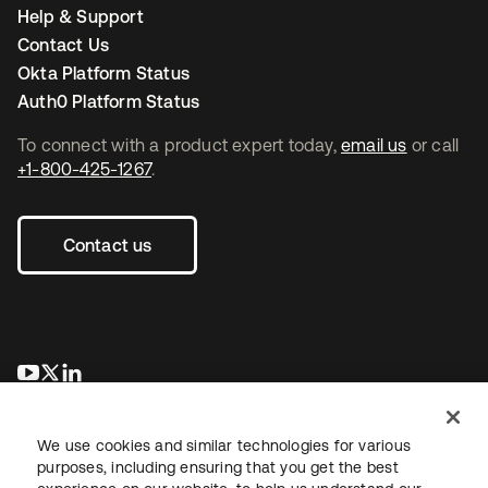
Help & Support
Contact Us
Okta Platform Status
Auth0 Platform Status
To connect with a product expert today,
email us
or call
+1-800-425-1267
.
Contact us
opens in a new tab
opens in a new tab
opens in a new tab
We use cookies and similar technologies for various
purposes, including ensuring that you get the best